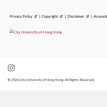
Privacy Policy
Copyright
Disclaimer
Accessib
©
2026
City University of Hong Kong. All Rights Reserved.