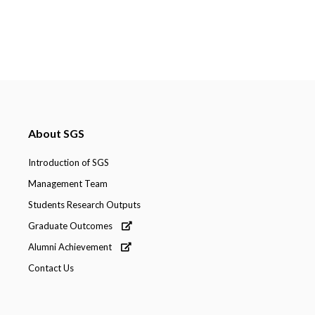
About SGS
Introduction of SGS
Management Team
Students Research Outputs
Graduate Outcomes
Alumni Achievement
Contact Us