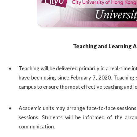
Teaching and Learning 
Teaching will be delivered primarily in a real-time
have been using since February 7, 2020. Teaching 
campus to ensure the most effective teaching and l
Academic units may arrange face-to-face sessions 
sessions. Students will be informed of the arra
communication.