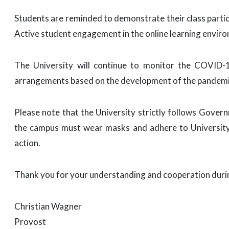
Students are reminded to demonstrate their class partic
Active student engagement in the online learning envir
The University will continue to monitor the COVID-
arrangements based on the development of the pandemi
Please note that the University strictly follows Gove
the campus must wear masks and adhere to University s
action.
Thank you for your understanding and cooperation during
Christian Wagner
Provost