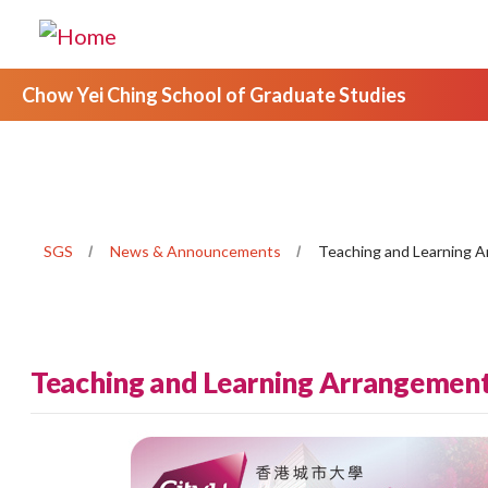
Chow Yei Ching School of Graduate Studies
SGS
News & Announcements
Teaching and Learning 
Teaching and Learning Arrangemen