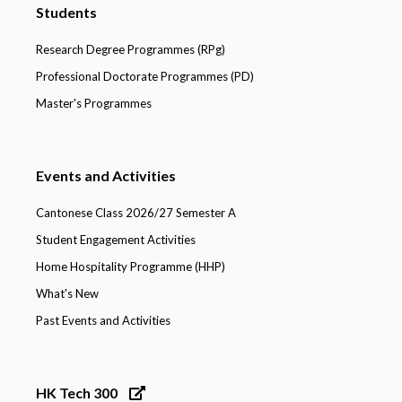
Students
Research Degree Programmes (RPg)
Professional Doctorate Programmes (PD)
Master's Programmes
Events and Activities
Cantonese Class 2026/27 Semester A
Student Engagement Activities
Home Hospitality Programme (HHP)
What's New
Past Events and Activities
HK Tech 300