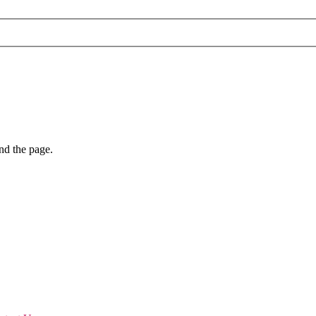
nd the page.