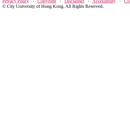
Privacy Policy
·
Copyright
·
Disclaimer
·
Accessibility
·
Co
© City University of Hong Kong. All Rights Reserved.