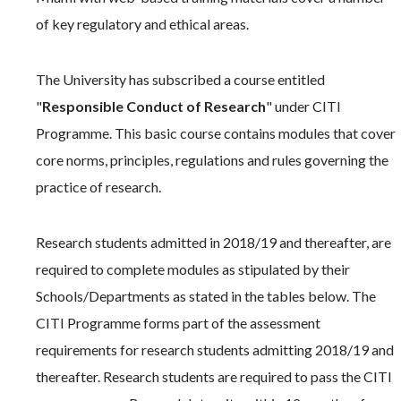
of key regulatory and ethical areas.
The University has subscribed a course entitled
"
Responsible Conduct of Research
" under CITI
Programme. This basic course contains modules that cover
core norms, principles, regulations and rules governing the
practice of research.
Research students admitted in 2018/19 and thereafter, are
required to complete modules as stipulated by their
Schools/Departments as stated in the tables below. The
CITI Programme forms part of the assessment
requirements for research students admitting 2018/19 and
thereafter. Research students are required to pass the CITI