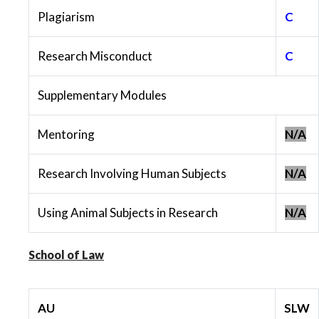
Plagiarism
C
Research Misconduct
C
Supplementary Modules
Mentoring
N/A
Research Involving Human Subjects
N/A
Using Animal Subjects in Research
N/A
School of Law
AU
SLW