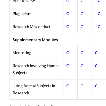
Peer Review
C
C
C
Plagiarism
C
C
C
Research Misconduct
C
C
C
Supplementary Modules
Mentoring
C
C
C
Research Involving Human
C
C
C
Subjects
Using Animal Subjects in
C
C
C
Research