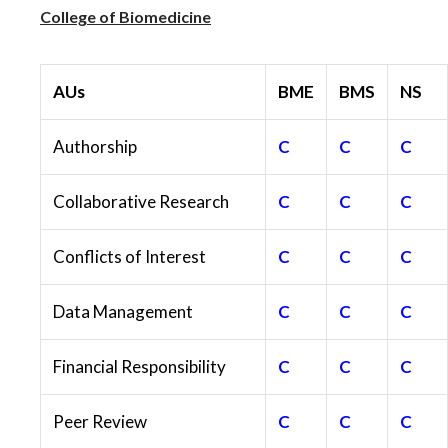
College of Biomedicine
AUs
BME
BMS
NS
Authorship
C
C
C
Collaborative Research
C
C
C
Conflicts of Interest
C
C
C
Data Management
C
C
C
Financial Responsibility
C
C
C
Peer Review
C
C
C