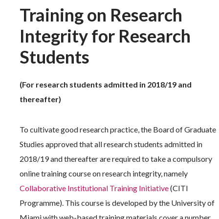
Training on Research
Integrity for Research
Students
(For research students admitted in 2018/19 and
thereafter)
To cultivate good research practice, the Board of Graduate
Studies approved that all research students admitted in
2018/19 and thereafter are required to take a compulsory
online training course on research integrity, namely
Collaborative Institutional Training Initiative
(CITI
Programme). This course is developed by the University of
Miami with web-based training materials cover a number