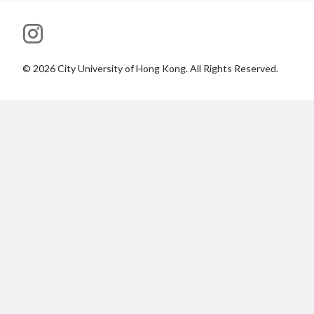
©
2026
City University of Hong Kong. All Rights Reserved.