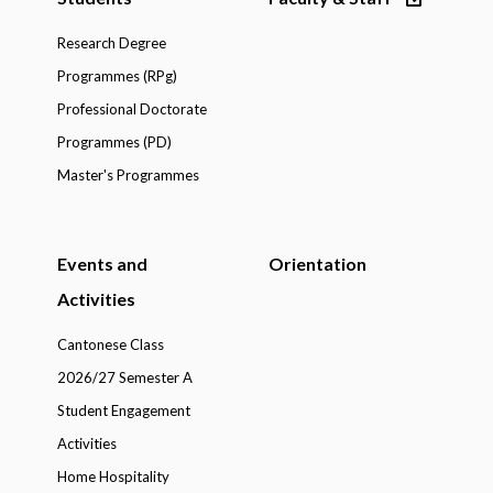
Research Degree
Programmes (RPg)
Professional Doctorate
Programmes (PD)
Master's Programmes
Events and
Orientation
Activities
Cantonese Class
2026/27 Semester A
Student Engagement
Activities
Home Hospitality