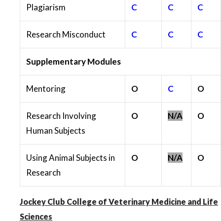
Plagiarism
C
C
C
Research Misconduct
C
C
C
Supplementary Modules
Mentoring
O
C
O
Research Involving
O
N/A
O
Human Subjects
Using Animal Subjects in
O
N/A
O
Research
Jockey Club College of Veterinary Medicine and Life
Sciences