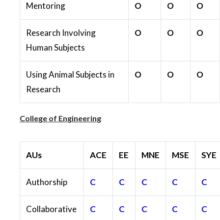
Mentoring
O
O
O
Research Involving
O
O
O
Human Subjects
Using Animal Subjects in
O
O
O
Research
College of Engineering
AUs
ACE
EE
MNE
MSE
SYE
Authorship
C
C
C
C
C
Collaborative
C
C
C
C
C