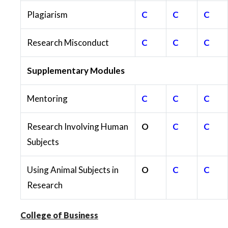
Plagiarism
C
C
C
Research Misconduct
C
C
C
Supplementary Modules
Mentoring
C
C
C
Research Involving Human
O
C
C
Subjects
Using Animal Subjects in
O
C
C
Research
College of Business