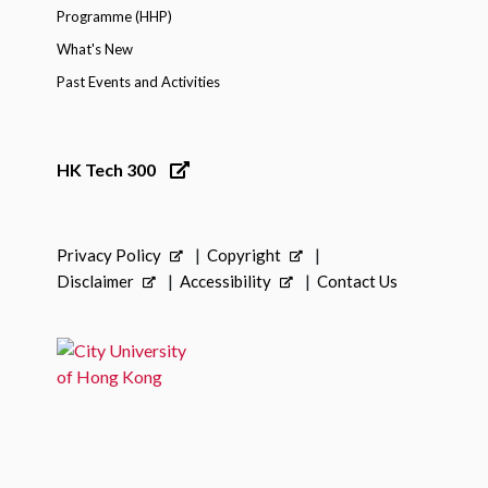
Programme (HHP)
What's New
Past Events and Activities
HK Tech 300
Privacy Policy
Copyright
Disclaimer
Accessibility
Contact Us