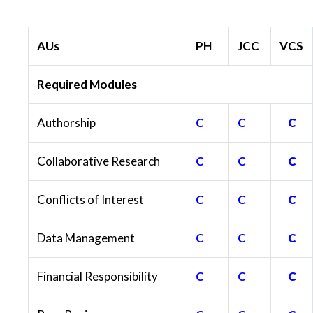
AUs
PH
JCC
VCS
Required Modules
Authorship
C
C
C
Collaborative Research
C
C
C
Conflicts of Interest
C
C
C
Data Management
C
C
C
Financial Responsibility
C
C
C