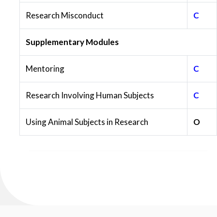
Research Misconduct
C
Supplementary Modules
Mentoring
C
Research Involving Human Subjects
C
Using Animal Subjects in Research
O