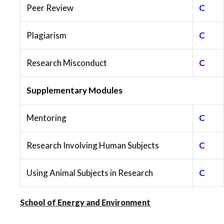
Peer Review
C
Plagiarism
C
Research Misconduct
C
Supplementary Modules
Mentoring
C
Research Involving Human Subjects
C
Using Animal Subjects in Research
C
School of Energy and Environment