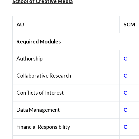
School of Creative Media
AU
SCM
Required Modules
Authorship
C
Collaborative Research
C
Conflicts of Interest
C
Data Management
C
Financial Responsibility
C