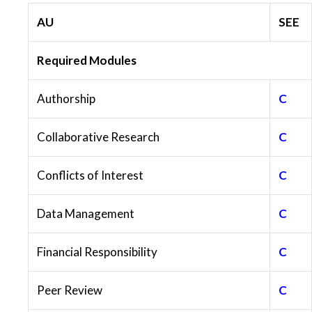
AU
SEE
Required Modules
Authorship
C
Collaborative Research
C
Conflicts of Interest
C
Data Management
C
Financial Responsibility
C
Peer Review
C