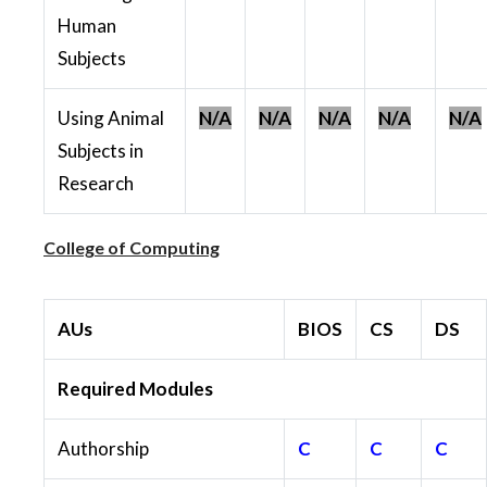
Human
Subjects
Using Animal
N/A
N/A
N/A
N/A
N/A
Subjects in
Research
College of Computing
AUs
BIOS
CS
DS
Required Modules
Authorship
C
C
C