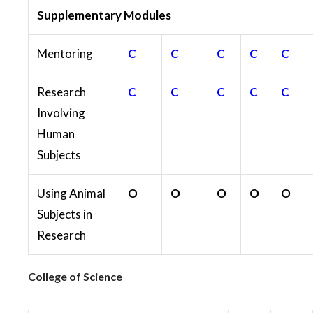
Supplementary Modules
Mentoring
C
C
C
C
C
Research
C
C
C
C
C
Involving
Human
Subjects
Using Animal
O
O
O
O
O
Subjects in
Research
College of Science