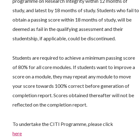
programme on Research Integrity within 12 months of
study, and latest by 18 months of study. Students who fail to
obtain a passing score within 18 months of study, will be
deemed as fail in the qualifying assessment and their
studentship, if applicable, could be discontinued.
Students are required to achieve a minimum passing score
of 80% for all core modules. If students want to improve a
score on a module, they may repeat any module to move
your score towards 100% correct before generation of
completion report. Scores obtained thereafter will not be
reflected on the completion report.
To undertake the CITI Programme, please click
here