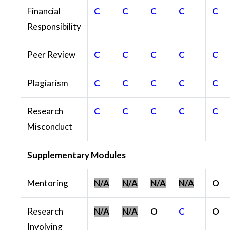
Financial
C
C
C
C
C
Responsibility
Peer Review
C
C
C
C
C
Plagiarism
C
C
C
C
C
Research
C
C
C
C
C
Misconduct
Supplementary Modules
Mentoring
N/A
N/A
N/A
N/A
O
Research
N/A
N/A
O
C
O
Involving