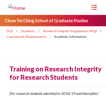
Chow Yei Ching School of Graduate Studies
SGS
Students
Research Degree Programmes (RPg)
Coursework Requirements
Academic Information
Training on Research Integrity
for Research Students
(For research students admitted in 2018/19 and thereafter)