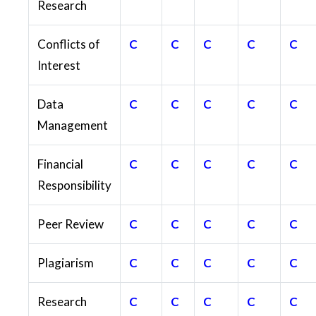
Research
Conflicts of
C
C
C
C
C
Interest
Data
C
C
C
C
C
Management
Financial
C
C
C
C
C
Responsibility
Peer Review
C
C
C
C
C
Plagiarism
C
C
C
C
C
Research
C
C
C
C
C