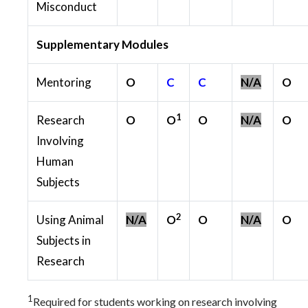
Misconduct
Supplementary Modules
Mentoring
O
C
C
N/A
O
1
Research
O
O
O
N/A
O
Involving
Human
Subjects
2
Using Animal
N/A
O
O
N/A
O
Subjects in
Research
1
Required for students working on research involving