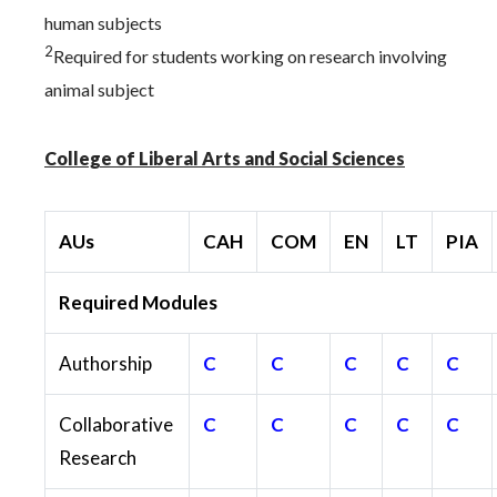
human subjects
2
Required for students working on research involving
animal subject
College of Liberal Arts and Social Sciences
AUs
CAH
COM
EN
LT
PIA
Required Modules
Authorship
C
C
C
C
C
Collaborative
C
C
C
C
C
Research