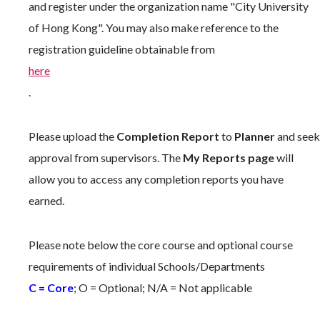
and register under the organization name "City University
of Hong Kong". You may also make reference to the
registration guideline obtainable from
here
.
Please upload the
Completion Report
to
Planner
and seek
approval from supervisors. The
My Reports page
will
allow you to access any completion reports you have
earned.
Please note below the core course and optional course
requirements of individual Schools/Departments
C = Core
; O = Optional; N/A = Not applicable