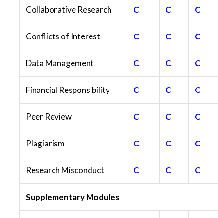
Collaborative Research
C
C
C
Conflicts of Interest
C
C
C
Data Management
C
C
C
Financial Responsibility
C
C
C
Peer Review
C
C
C
Plagiarism
C
C
C
Research Misconduct
C
C
C
Supplementary Modules