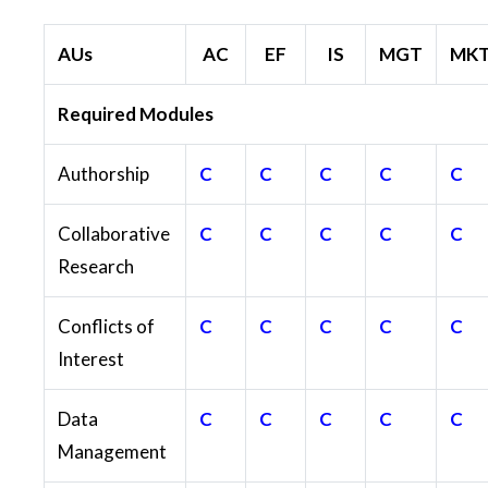
AUs
AC
EF
IS
MGT
MK
Required Modules
Authorship
C
C
C
C
C
Collaborative
C
C
C
C
C
Research
Conflicts of
C
C
C
C
C
Interest
Data
C
C
C
C
C
Management