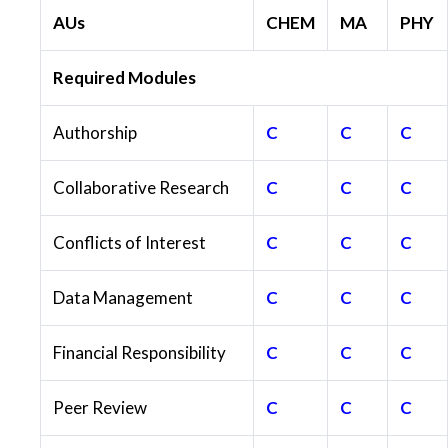
AUs
CHEM
MA
PHY
Required Modules
Authorship
C
C
C
Collaborative Research
C
C
C
Conflicts of Interest
C
C
C
Data Management
C
C
C
Financial Responsibility
C
C
C
Peer Review
C
C
C