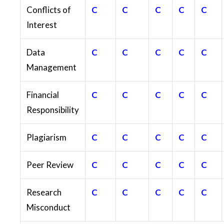
Conflicts of
C
C
C
C
C
Interest
Data
C
C
C
C
C
Management
Financial
C
C
C
C
C
Responsibility
Plagiarism
C
C
C
C
C
Peer Review
C
C
C
C
C
Research
C
C
C
C
C
Misconduct