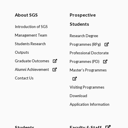
About SGS
Prospective
Students
Introduction of SGS
Management Team
Research Degree
Students Research
Programmes (RPg)
Outputs
Professional Doctorate
Graduate Outcomes
Programmes (PD)
Alumni Achievement
Master's Programmes
Contact Us
Visiting Programmes
Download
Application Information
Students
Faculty & Staff