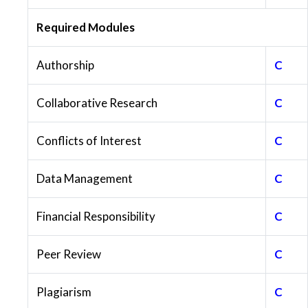
Required Modules
Authorship
C
Collaborative Research
C
Conflicts of Interest
C
Data Management
C
Financial Responsibility
C
Peer Review
C
Plagiarism
C