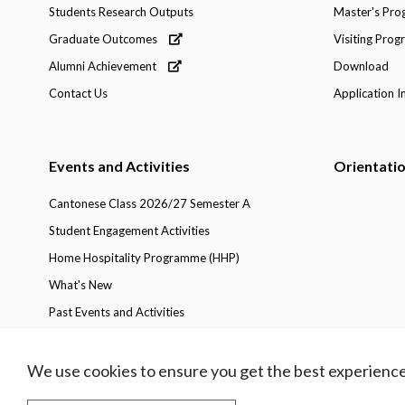
Students Research Outputs
Master's Pr
Graduate Outcomes
Visiting Pro
Alumni Achievement
Download
Contact Us
Application I
Events and Activities
Orientati
Cantonese Class 2026/27 Semester A
Student Engagement Activities
Home Hospitality Programme (HHP)
What's New
Past Events and Activities
We use cookies to ensure you get the best experience
Privacy Policy
Copyright
Disclaimer
Access