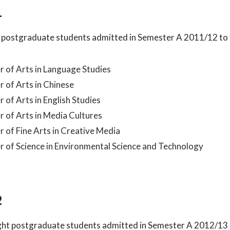
1
 postgraduate students admitted in Semester A 2011/12 to
 of Arts in Language Studies
 of Arts in Chinese
 of Arts in English Studies
 of Arts in Media Cultures
 of Fine Arts in Creative Media
 of Science in Environmental Science and Technology
2
ught postgraduate students admitted in Semester A 2012/13