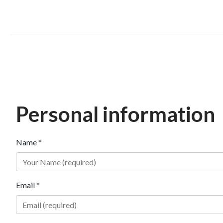
Personal information
Name *
Email *