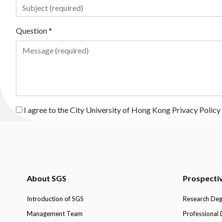
Question *
I agree to the City University of Hong Kong Privacy Policy
About SGS
Prospecti
Introduction of SGS
Research De
Management Team
Professional