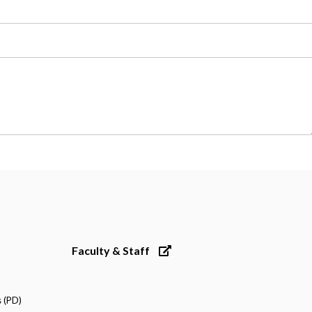
Faculty & Staff
 (PD)