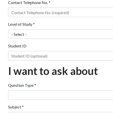
Contact Telephone No. *
Level of Study *
Student ID
I want to ask about
Question Type *
Subject *