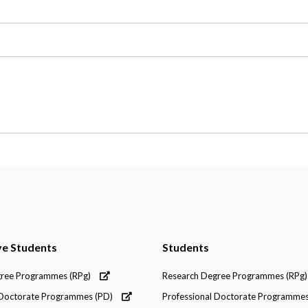
ve Students
Students
gree Programmes (RPg)
Research Degree Programmes (RPg)
 Doctorate Programmes (PD)
Professional Doctorate Programmes