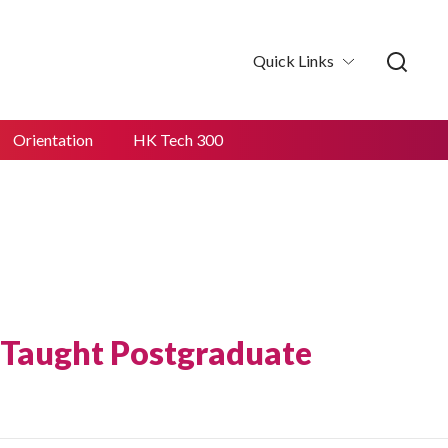
Quick Links
Orientation
HK Tech 300
 Taught Postgraduate