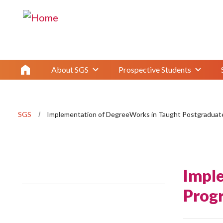
About SGS
Prospective Students
SGS
Implementation of DegreeWorks in Taught Postgradua
Impl
Prog