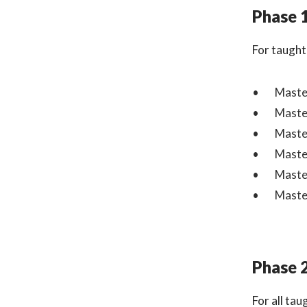
Phase 
For taught
Master
Master
Master
Master
Master
Master
Phase 
For all ta