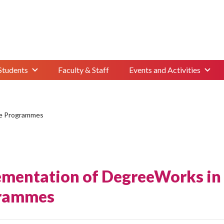
Students
Faculty & Staff
Events and Activities
te Programmes
ementation of DegreeWorks in
rammes