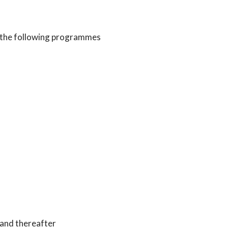
 the following programmes
 and thereafter