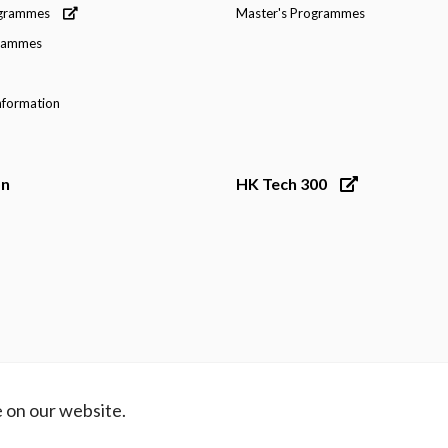
ogrammes
Master's Programmes
grammes
nformation
on
HK Tech 300
 on our website.
ibility
Contact Us