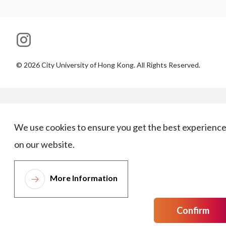
©
2026
City University of Hong Kong. All Rights Reserved.
We use cookies to ensure you get the best experienc
on our website.
More Information
Confirm