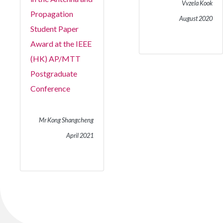
Vvzela Kook
Propagation
August 2020
Student Paper
Award at the IEEE
(HK) AP/MTT
Postgraduate
Conference
Mr Kong Shangcheng
April 2021