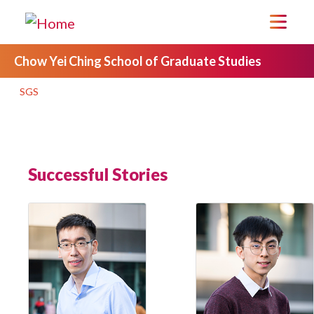
Chow Yei Ching School of Graduate Studies
SGS
Successful Stories