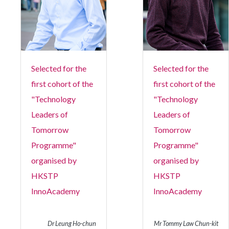
Selected for the
Selected for the
first cohort of the
first cohort of the
"Technology
"Technology
Leaders of
Leaders of
Tomorrow
Tomorrow
Programme"
Programme"
organised by
organised by
HKSTP
HKSTP
InnoAcademy
InnoAcademy
Dr Leung Ho-chun
Mr Tommy Law Chun-kit