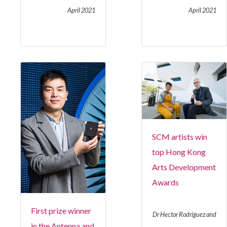
April 2021
April 2021
SCM artists win
top Hong Kong
Arts Development
Awards
First prize winner
Dr Hector Rodriguez and
in the Antenna and