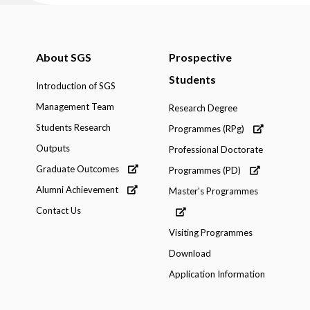
About SGS
Prospective
Students
Introduction of SGS
Management Team
Research Degree
Students Research
Programmes (RPg)
Outputs
Professional Doctorate
Graduate Outcomes
Programmes (PD)
Alumni Achievement
Master's Programmes
Contact Us
Visiting Programmes
Download
Application Information