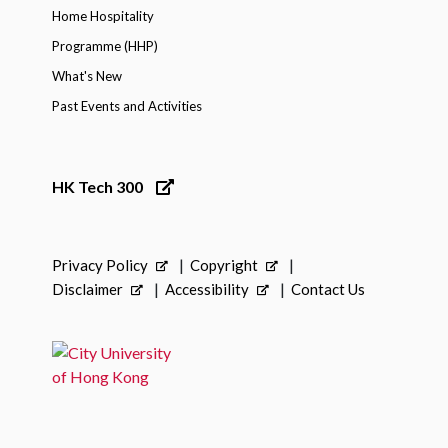
Home Hospitality
Programme (HHP)
What's New
Past Events and Activities
HK Tech 300
Privacy Policy
Copyright
Disclaimer
Accessibility
Contact Us