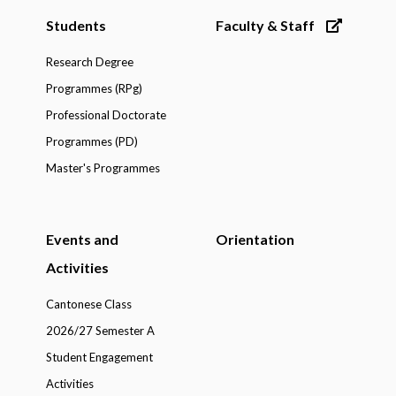
Students
Faculty & Staff
Research Degree
Programmes (RPg)
Professional Doctorate
Programmes (PD)
Master's Programmes
Events and
Orientation
Activities
Cantonese Class
2026/27 Semester A
Student Engagement
Activities