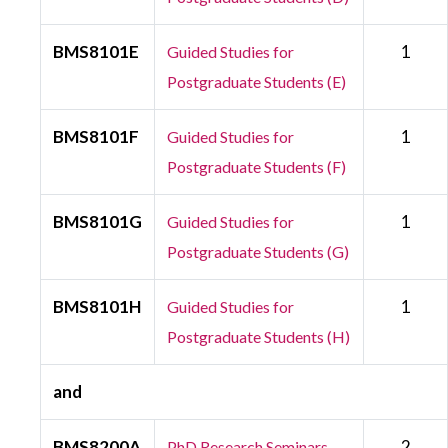
BMS8101E
1
Guided Studies for
Postgraduate Students (E)
BMS8101F
1
Guided Studies for
Postgraduate Students (F)
BMS8101G
1
Guided Studies for
Postgraduate Students (G)
BMS8101H
1
Guided Studies for
Postgraduate Students (H)
and
BMS8200A
2
PhD Research Seminars