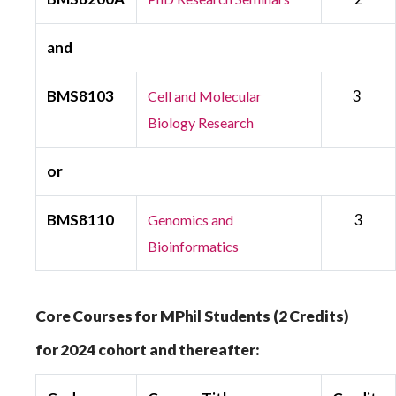
and
BMS8103
3
Cell and Molecular
Biology Research
or
BMS8110
3
Genomics and
Bioinformatics
Core Courses for MPhil Students (2 Credits)
for 2024 cohort and thereafter: