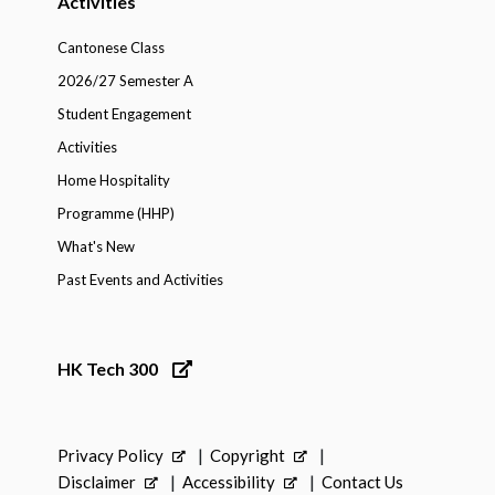
Activities
Cantonese Class
2026/27 Semester A
Student Engagement
Activities
Home Hospitality
Programme (HHP)
What's New
Past Events and Activities
HK Tech 300
Privacy Policy
Copyright
Disclaimer
Accessibility
Contact Us