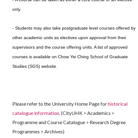
only.
-
Students may also take postgraduate level courses offered by
other academic units as electives upon approval from their
supervisors and the course offering units. A list of approved
courses is available on Chow Yei Ching School of Graduate
Studies (SGS) website.
Please refer to the University Home Page for
historical
catalogue information
. (CityUHK > Academics >
Programme and Course Catalogue > Research Degree
Programmes > Archives)