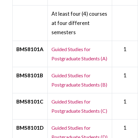
At least four (4) courses
at four different
semesters
BMS8101A
1
Guided Studies for
Postgraduate Students (A)
BMS8101B
1
Guided Studies for
Postgraduate Students (B)
BMS8101C
1
Guided Studies for
Postgraduate Students (C)
BMS8101D
1
Guided Studies for
Postgraduate Students (D)