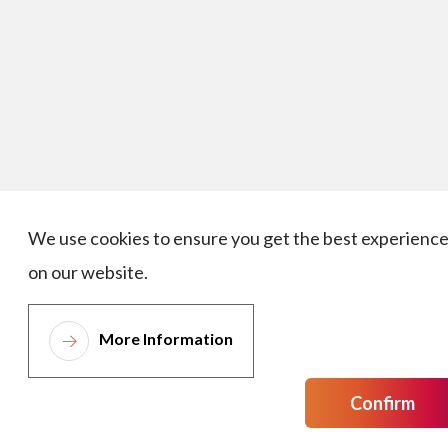
We use cookies to ensure you get the best experienc
on our website.
More Information
Confirm