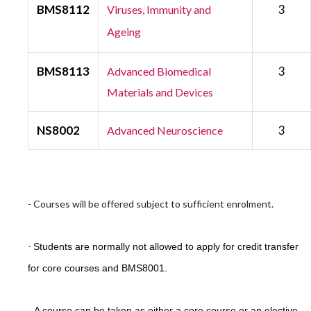
BMS8112
3
Viruses, Immunity and
Ageing
BMS8113
3
Advanced Biomedical
Materials and Devices
NS8002
3
Advanced Neuroscience
- Courses will be offered subject to sufficient enrolment.
-
Students are normally not allowed to apply for credit transfer
for core courses and BMS8001.
-
A course can be taken as either a core course or an elective