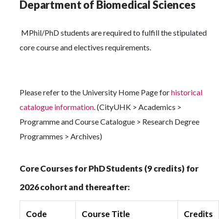
Department of Biomedical Sciences
MPhil/PhD students are required to fulfill the stipulated
core course and electives requirements.
Please refer to the University Home Page for
historical
catalogue information
. (CityUHK > Academics >
Programme and Course Catalogue > Research Degree
Programmes > Archives)
Core Courses for PhD Students (9 credits) for
2026 cohort and thereafter:
Code
Course Title
Credits