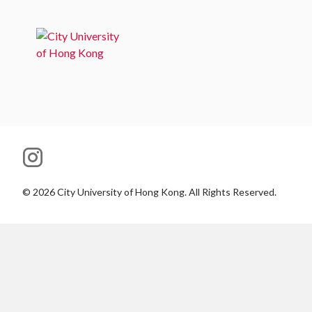
©
2026
City University of Hong Kong. All Rights Reserved.