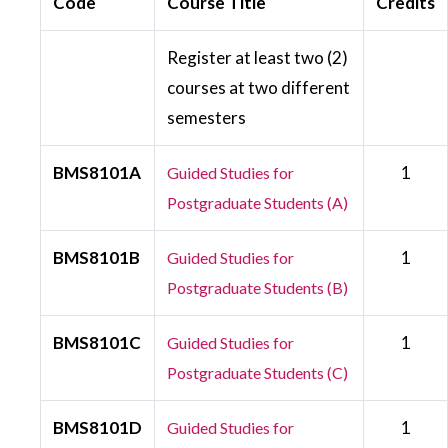
Code
Course Title
Credits
Register at least two (2)
courses at two different
semesters
BMS8101A
1
Guided Studies for
Postgraduate Students (A)
BMS8101B
1
Guided Studies for
Postgraduate Students (B)
BMS8101C
1
Guided Studies for
Postgraduate Students (C)
BMS8101D
1
Guided Studies for