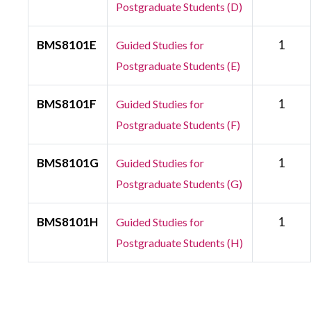
Postgraduate Students (D)
BMS8101E
1
Guided Studies for
Postgraduate Students (E)
BMS8101F
1
Guided Studies for
Postgraduate Students (F)
BMS8101G
1
Guided Studies for
Postgraduate Students (G)
BMS8101H
1
Guided Studies for
Postgraduate Students (H)