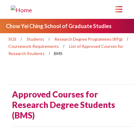
Chow Yei Ching School of Graduate Studies
SGS
Students
Research Degree Programmes (RPg)
Coursework Requirements
List of Approved Courses for
Research Students
BMS
Approved Courses for
Research Degree Students
(BMS)