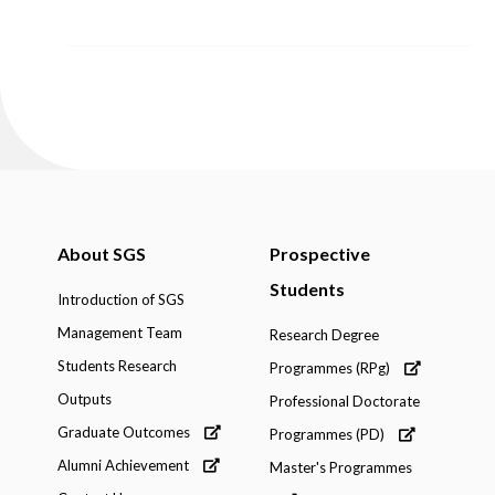
About SGS
Prospective
Students
Introduction of SGS
Management Team
Research Degree
Students Research
Programmes (RPg)
Outputs
Professional Doctorate
Graduate Outcomes
Programmes (PD)
Alumni Achievement
Master's Programmes