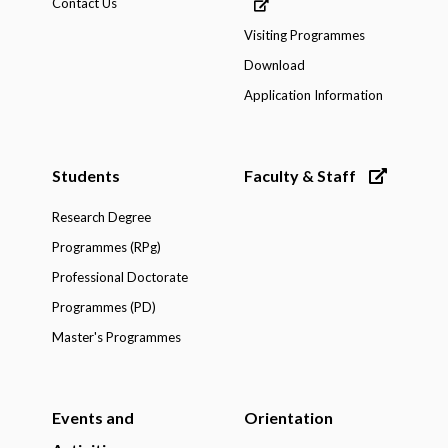
Contact Us
Visiting Programmes
Download
Application Information
Students
Faculty & Staff
Research Degree
Programmes (RPg)
Professional Doctorate
Programmes (PD)
Master's Programmes
Events and
Orientation