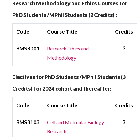
Research Methodology and Ethics Courses for
PhD Students /MPhil Students (2 Credits) :
Code
Course Title
Credits
BMS8001
2
Research Ethics and
Methodology
Electives for PhD Students /MPhil Students (3
Credits) for 2024 cohort and thereafter:
Code
Course Title
Credits
BMS8103
3
Cell and Molecular Biology
Research