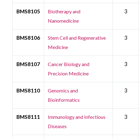
BMS8105
3
Biotherapy and
Nanomedicine
BMS8106
3
Stem Cell and Regenerative
Medicine
BMS8107
3
Cancer Biology and
Precision Medicine
BMS8110
3
Genomics and
Bioinformatics
BMS8111
3
Immunology and Infectious
Diseases