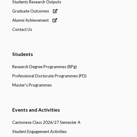
Students Research Outputs
Graduate Outcomes
Alumni Achievement
Contact Us
Students
Research Degree Programmes (RPg)
Professional Doctorate Programmes (PD)
Master's Programmes
Events and Activities
Cantonese Class 2026/27 Semester A
Student Engagement Activities