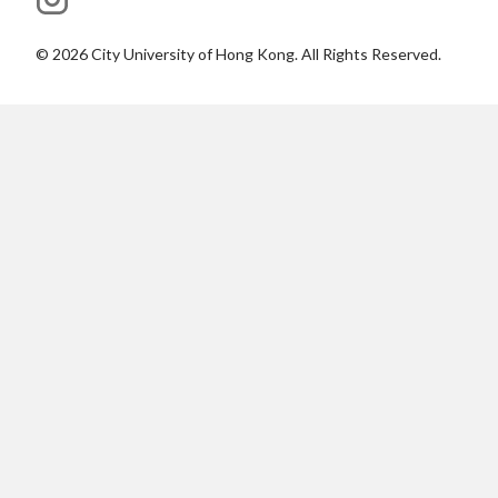
©
2026
City University of Hong Kong. All Rights Reserved.