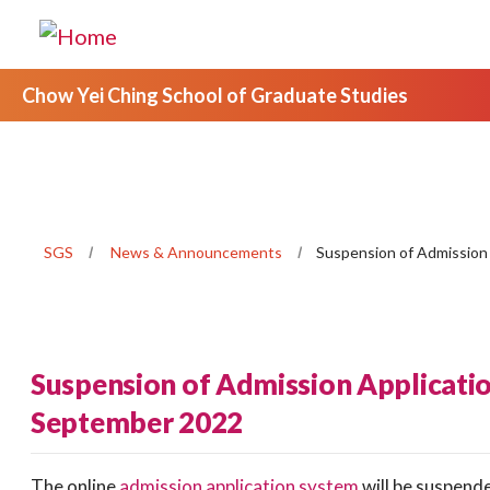
Chow Yei Ching School of Graduate Studies
SGS
News & Announcements
Suspension of Admission
Suspension of Admission Applicatio
September 2022
The online
admission application system
will be suspend