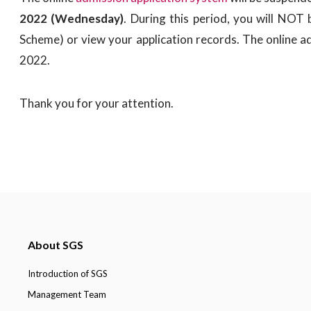
2022 (Wednesday)
. During this period, you will NOT
Scheme) or view your application records. The online a
2022.
Thank you for your attention.
About SGS
Introduction of SGS
Management Team