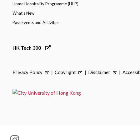
Home Hospitality Programme (HHP)
What's New
Past Events and Activities
HK Tech 300
Privacy Policy
Copyright
Disclaimer
Accessib