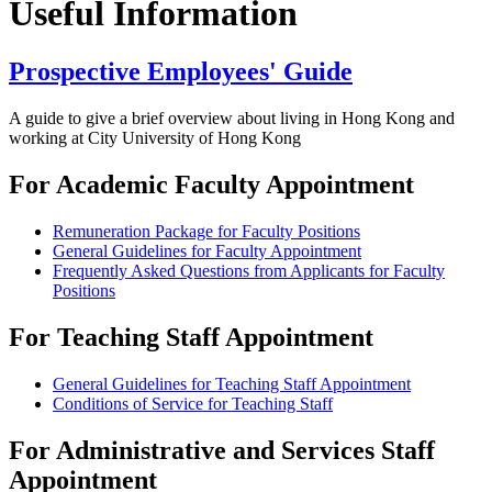
Useful Information
Prospective Employees' Guide
A guide to give a brief overview about living in Hong Kong and
working at City University of Hong Kong
For Academic Faculty Appointment
Remuneration Package for Faculty Positions
General Guidelines for Faculty Appointment
Frequently Asked Questions from Applicants for Faculty
Positions
For Teaching Staff Appointment
General Guidelines for Teaching Staff Appointment
Conditions of Service for Teaching Staff
For Administrative and Services Staff
Appointment