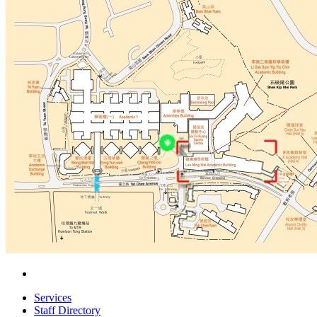
Services
Staff Directory