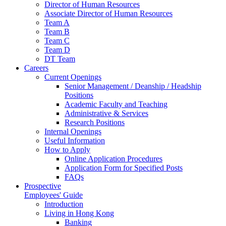
Director of Human Resources
Associate Director of Human Resources
Team A
Team B
Team C
Team D
DT Team
Careers
Current Openings
Senior Management / Deanship / Headship
Positions
Academic Faculty and Teaching
Administrative & Services
Research Positions
Internal Openings
Useful Information
How to Apply
Online Application Procedures
Application Form for Specified Posts
FAQs
Prospective
Employees' Guide
Introduction
Living in Hong Kong
Banking