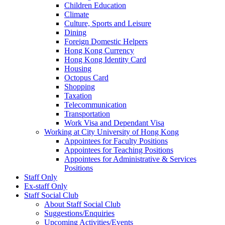
Children Education
Climate
Culture, Sports and Leisure
Dining
Foreign Domestic Helpers
Hong Kong Currency
Hong Kong Identity Card
Housing
Octopus Card
Shopping
Taxation
Telecommunication
Transportation
Work Visa and Dependant Visa
Working at City University of Hong Kong
Appointees for Faculty Positions
Appointees for Teaching Positions
Appointees for Administrative & Services
Positions
Staff Only
Ex-staff Only
Staff Social Club
About Staff Social Club
Suggestions/Enquiries
Upcoming Activities/Events