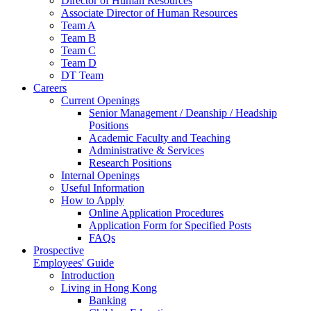
Director of Human Resources
Associate Director of Human Resources
Team A
Team B
Team C
Team D
DT Team
Careers
Current Openings
Senior Management / Deanship / Headship
Positions
Academic Faculty and Teaching
Administrative & Services
Research Positions
Internal Openings
Useful Information
How to Apply
Online Application Procedures
Application Form for Specified Posts
FAQs
Prospective
Employees' Guide
Introduction
Living in Hong Kong
Banking