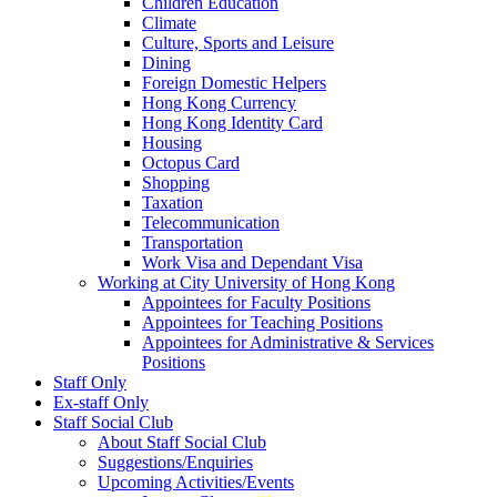
Children Education
Climate
Culture, Sports and Leisure
Dining
Foreign Domestic Helpers
Hong Kong Currency
Hong Kong Identity Card
Housing
Octopus Card
Shopping
Taxation
Telecommunication
Transportation
Work Visa and Dependant Visa
Working at City University of Hong Kong
Appointees for Faculty Positions
Appointees for Teaching Positions
Appointees for Administrative & Services
Positions
Staff Only
Ex-staff Only
Staff Social Club
About Staff Social Club
Suggestions/Enquiries
Upcoming Activities/Events