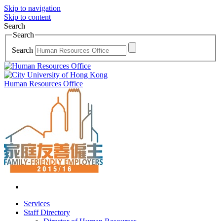
Skip to navigation
Skip to content
Search
Search
Search
Human Resources Office
Services
Staff Directory