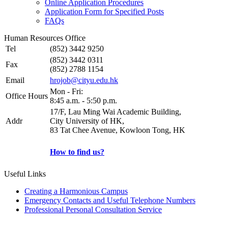
Online Application Procedures
Application Form for Specified Posts
FAQs
Human Resources Office
Tel
(852) 3442 9250
(852) 3442 0311
Fax
(852) 2788 1154
Email
hrojob@cityu.edu.hk
Mon - Fri:
Office Hours
8:45 a.m. - 5:50 p.m.
17/F, Lau Ming Wai Academic Building,
Addr
City University of HK,
83 Tat Chee Avenue, Kowloon Tong, HK
How to find us?
Useful Links
Creating a Harmonious Campus
Emergency Contacts and Useful Telephone Numbers
Professional Personal Consultation Service