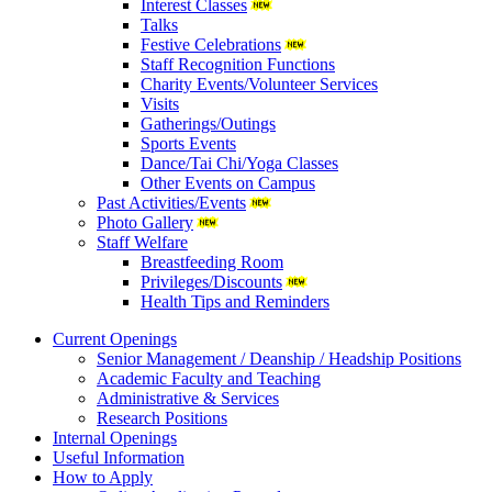
Interest Classes
Talks
Festive Celebrations
Staff Recognition Functions
Charity Events/Volunteer Services
Visits
Gatherings/Outings
Sports Events
Dance/Tai Chi/Yoga Classes
Other Events on Campus
Past Activities/Events
Photo Gallery
Staff Welfare
Breastfeeding Room
Privileges/Discounts
Health Tips and Reminders
Current Openings
Senior Management / Deanship / Headship Positions
Academic Faculty and Teaching
Administrative & Services
Research Positions
Internal Openings
Useful Information
How to Apply