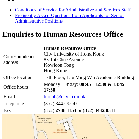
Conditions of Service for Administrative and Services Staff
Frequently Asked Questions from Applicants for Senior
Administrative Positions
Enquiries to Human Resources Office
Human Resources Office
City University of Hong Kong
Correspondence
83 Tat Chee Avenue
address
Kowloon Tong
Hong Kong
Office location
17th Floor, Lau Ming Wai Academic Building
Monday - Friday:
08:45 - 12:30 & 13:45 -
Office hours
17:50
Email
hrojob@cityu.edu.hk
Telephone
(852) 3442 9250
Fax
(852)
2788 1154
or (852)
3442 0311