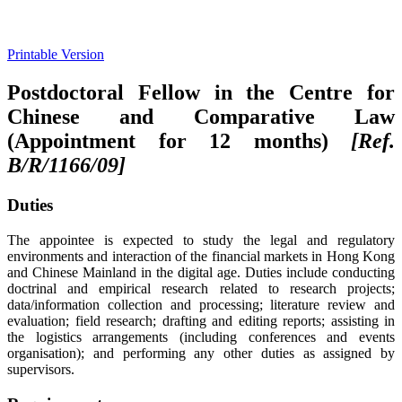
Printable Version
Postdoctoral Fellow in the Centre for
Chinese and Comparative Law
(Appointment for 12 months)
[Ref.
B/R/1166/09]
Duties
The appointee is expected to study the legal and regulatory
environments and interaction of the financial markets in Hong Kong
and Chinese Mainland in the digital age. Duties include conducting
doctrinal and empirical research related to research projects;
data/information collection and processing; literature review and
evaluation; field research; drafting and editing reports; assisting in
the logistics arrangements (including conferences and events
organisation); and performing any other duties as assigned by
supervisors.