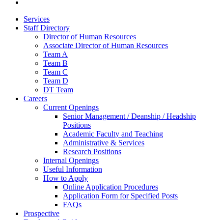
Services
Staff Directory
Director of Human Resources
Associate Director of Human Resources
Team A
Team B
Team C
Team D
DT Team
Careers
Current Openings
Senior Management / Deanship / Headship
Positions
Academic Faculty and Teaching
Administrative & Services
Research Positions
Internal Openings
Useful Information
How to Apply
Online Application Procedures
Application Form for Specified Posts
FAQs
Prospective