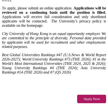
To apply, please submit an online application.
Applications will be
reviewed on a continuing basis until the position is filled.
Applications will receive full consideration and only shortlisted
applicants will be contacted. The University’s privacy policy is
available on the homepage.
City University of Hong Kong is an equal opportunity employer. We
are committed to the principle of diversity. Personal data provided
by applicants will be used for recruitment and other employment-
related purposes.
Best Global Universities Rankings #47 (U.S.News & World Report
2026-2027); World University Rankings #73 (THE 2026); #1 in the
World’s Most International Universities (THE 2024, 2025 & 2026);
Young University Rankings #4 (THE 2024); Asia University
Rankings #14 (THE 2026) and #7 (QS 2026)