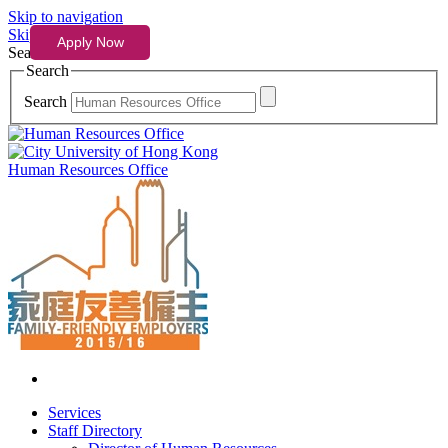
Skip to navigation
Skip to content
Search
Search
Search
Human Resources Office
Services
Staff Directory