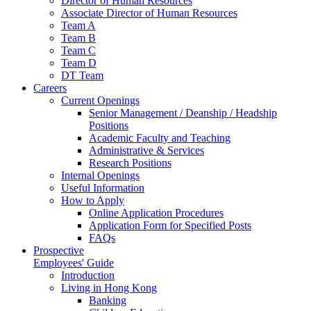
Director of Human Resources
Associate Director of Human Resources
Team A
Team B
Team C
Team D
DT Team
Careers
Current Openings
Senior Management / Deanship / Headship
Positions
Academic Faculty and Teaching
Administrative & Services
Research Positions
Internal Openings
Useful Information
How to Apply
Online Application Procedures
Application Form for Specified Posts
FAQs
Prospective
Employees' Guide
Introduction
Living in Hong Kong
Banking