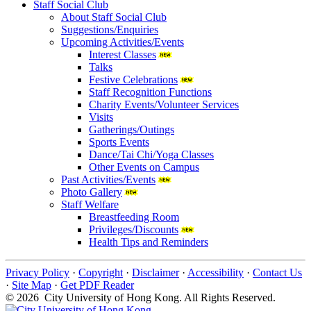
Staff Social Club
About Staff Social Club
Suggestions/Enquiries
Upcoming Activities/Events
Interest Classes
Talks
Festive Celebrations
Staff Recognition Functions
Charity Events/Volunteer Services
Visits
Gatherings/Outings
Sports Events
Dance/Tai Chi/Yoga Classes
Other Events on Campus
Past Activities/Events
Photo Gallery
Staff Welfare
Breastfeeding Room
Privileges/Discounts
Health Tips and Reminders
Privacy Policy
·
Copyright
·
Disclaimer
·
Accessibility
·
Contact Us
·
Site Map
·
Get PDF Reader
© 2026 City University of Hong Kong. All Rights Reserved.