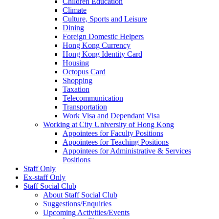
Children Education
Climate
Culture, Sports and Leisure
Dining
Foreign Domestic Helpers
Hong Kong Currency
Hong Kong Identity Card
Housing
Octopus Card
Shopping
Taxation
Telecommunication
Transportation
Work Visa and Dependant Visa
Working at City University of Hong Kong
Appointees for Faculty Positions
Appointees for Teaching Positions
Appointees for Administrative & Services
Positions
Staff Only
Ex-staff Only
Staff Social Club
About Staff Social Club
Suggestions/Enquiries
Upcoming Activities/Events