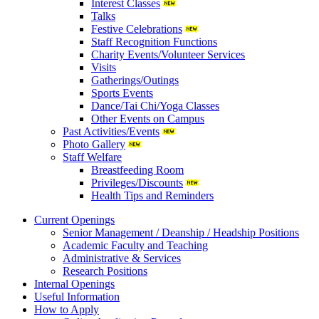
Interest Classes
Talks
Festive Celebrations
Staff Recognition Functions
Charity Events/Volunteer Services
Visits
Gatherings/Outings
Sports Events
Dance/Tai Chi/Yoga Classes
Other Events on Campus
Past Activities/Events
Photo Gallery
Staff Welfare
Breastfeeding Room
Privileges/Discounts
Health Tips and Reminders
Current Openings
Senior Management / Deanship / Headship Positions
Academic Faculty and Teaching
Administrative & Services
Research Positions
Internal Openings
Useful Information
How to Apply