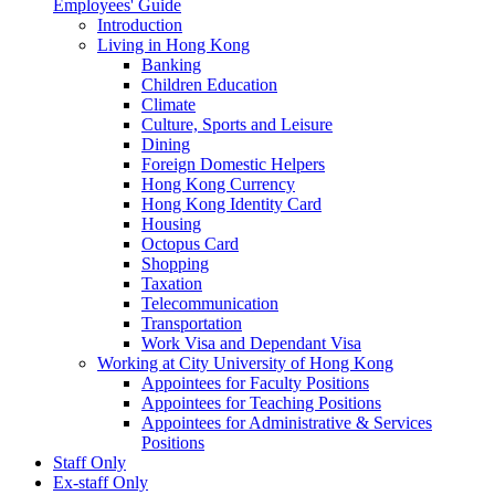
Employees' Guide
Introduction
Living in Hong Kong
Banking
Children Education
Climate
Culture, Sports and Leisure
Dining
Foreign Domestic Helpers
Hong Kong Currency
Hong Kong Identity Card
Housing
Octopus Card
Shopping
Taxation
Telecommunication
Transportation
Work Visa and Dependant Visa
Working at City University of Hong Kong
Appointees for Faculty Positions
Appointees for Teaching Positions
Appointees for Administrative & Services
Positions
Staff Only
Ex-staff Only