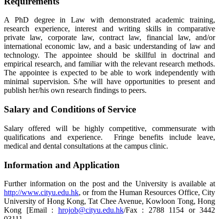
Requirements
A PhD degree in Law with demonstrated academic training,
research experience, interest and writing skills in comparative
private law, corporate law, contract law, financial law, and/or
international economic law, and a basic understanding of law and
technology. The appointee should be skillful in doctrinal and
empirical research, and familiar with the relevant research methods.
The appointee is expected to be able to work independently with
minimal supervision. S/he will have opportunities to present and
publish her/his own research findings to peers.
Salary and Conditions of Service
Salary offered will be highly competitive, commensurate with
qualifications and experience. Fringe benefits include leave,
medical and dental consultations at the campus clinic.
Information and Application
Further information on the post and the University is available at
http://www.cityu.edu.hk
, or from the Human Resources Office, City
University of Hong Kong, Tat Chee Avenue, Kowloon Tong, Hong
Kong [Email :
hrojob@cityu.edu.hk
/Fax : 2788 1154 or 3442
0311].