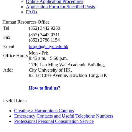
Online Application Procedures
Application Form for Specified Posts
FAQs
Human Resources Office
Tel
(852) 3442 9250
(852) 3442 0311
Fax
(852) 2788 1154
Email
hrojob@cityu.edu.hk
Mon - Fri:
Office Hours
8:45 a.m. - 5:50 p.m.
17/F, Lau Ming Wai Academic Building,
Addr
City University of HK,
83 Tat Chee Avenue, Kowloon Tong, HK
How to find us?
Useful Links
Creating a Harmonious Campus
Emergency Contacts and Useful Telephone Numbers
Professional Personal Consultation Service