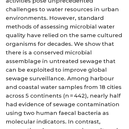
activities pose unprecedented
challenges to water resources in urban
environments. However, standard
methods of assessing microbial water
quality have relied on the same cultured
organisms for decades. We show that
there is a conserved microbial
assemblage in untreated sewage that
can be exploited to improve global
sewage surveillance. Among harbour
and coastal water samples from 18 cities
across 5 continents (n = 442), nearly half
had evidence of sewage contamination
using two human faecal bacteria as
molecular indicators. In contrast,