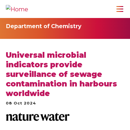
Department of Chemistry
Universal microbial
indicators provide
surveillance of sewage
contamination in harbours
worldwide
08 Oct 2024