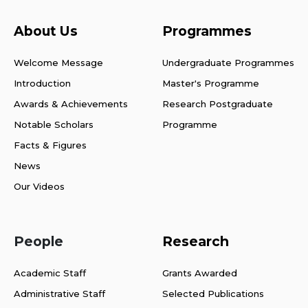
About Us
Programmes
Welcome Message
Undergraduate Programmes
Introduction
Master's Programme
Awards & Achievements
Research Postgraduate
Notable Scholars
Programme
Facts & Figures
News
Our Videos
People
Research
Academic Staff
Grants Awarded
Administrative Staff
Selected Publications