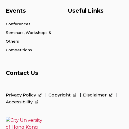
Events
Useful Links
Conferences
Seminars, Workshops &
Others
Competitions
Contact Us
Privacy Policy
Copyright
Disclaimer
Accessibility