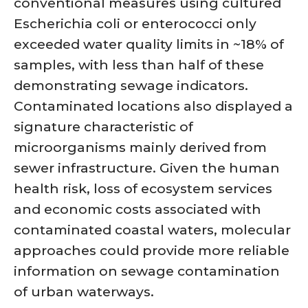
conventional measures using cultured
Escherichia coli or enterococci only
exceeded water quality limits in ~18% of
samples, with less than half of these
demonstrating sewage indicators.
Contaminated locations also displayed a
signature characteristic of
microorganisms mainly derived from
sewer infrastructure. Given the human
health risk, loss of ecosystem services
and economic costs associated with
contaminated coastal waters, molecular
approaches could provide more reliable
information on sewage contamination
of urban waterways.