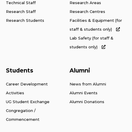
Technical Staff
Research Areas
Research Staff
Research Centres
Research Students
Facilities & Equipment (for
staff & students only)
Lab Safety (for staff &
students only)
Students
Alumni
Career Development
News from Alumni
Activities
Alumni Events
UG Student Exchange
Alumni Donations
Congregation /
Commencement