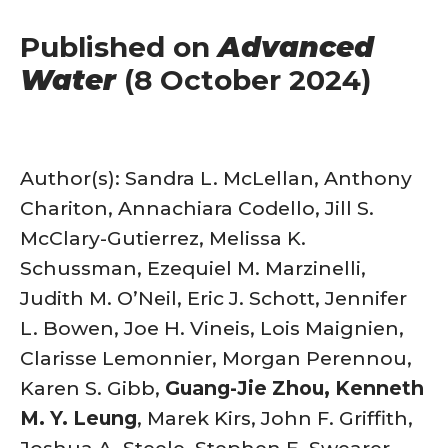
Published on
Advanced
Water
(8 October 2024)
Author(s): Sandra L. McLellan, Anthony
Chariton, Annachiara Codello, Jill S.
McClary-Gutierrez, Melissa K.
Schussman, Ezequiel M. Marzinelli,
Judith M. O’Neil, Eric J. Schott, Jennifer
L. Bowen, Joe H. Vineis, Lois Maignien,
Clarisse Lemonnier, Morgan Perennou,
Karen S. Gibb,
Guang-Jie Zhou, Kenneth
M. Y. Leung
, Marek Kirs, John F. Griffith,
Joshua A. Steele, Stephen E. Swearer,