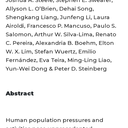
Allyson L. O’Brien, Dehai Song,
Shengkang Liang, Junfeng Li, Laura
Airoldi, Francesco P. Mancuso, Paulo S.
Salomon, Arthur W. Silva-Lima, Renato
C. Pereira, Alexandria B. Boehm, Elton
W. X. Lim, Stefan Wuertz, Emilio
Fernández, Eva Teira, Ming-Ling Liao,
Yun-Wei Dong & Peter D. Steinberg
Abstract
Human population pressures and