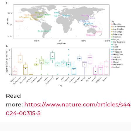
Read
more:
https://www.nature.com/articles/s44
024-00315-5