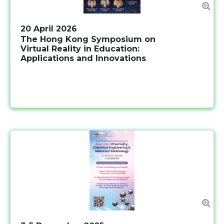
20 April 2026
The Hong Kong Symposium on
Virtual Reality in Education:
Applications and Innovations