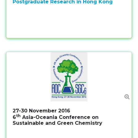
Postgraduate Research in Hong Kong
27-30 November 2016
th
6
Asia-Oceania Conference on
Sustainable and Green Chemistry