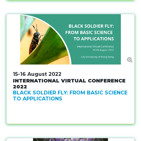
15-16 August 2022
INTERNATIONAL VIRTUAL CONFERENCE
2022
BLACK SOLDIER FLY: FROM BASIC SCIENCE
TO APPLICATIONS