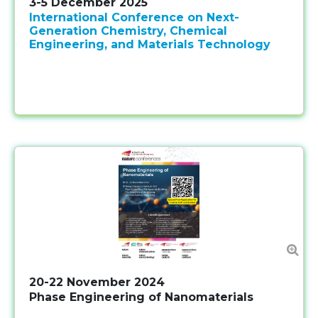
3-5 December 2025
International Conference on Next-
Generation Chemistry, Chemical
Engineering, and Materials Technology
20-22 November 2024
Phase Engineering of Nanomaterials