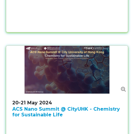
20-21 May 2024
ACS Nano Summit @ CityUHK - Chemistry
for Sustainable Life