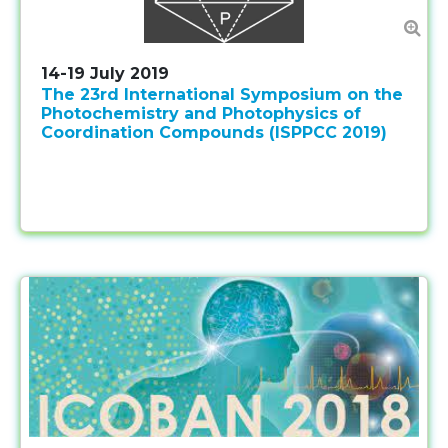
14-19 July 2019
The 23rd International Symposium on the
Photochemistry and Photophysics of
Coordination Compounds (ISPPCC 2019)