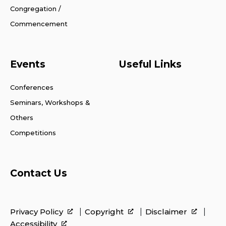
Congregation /
Commencement
Events
Useful Links
Conferences
Seminars, Workshops &
Others
Competitions
Contact Us
Privacy Policy
Copyright
Disclaimer
Accessibility