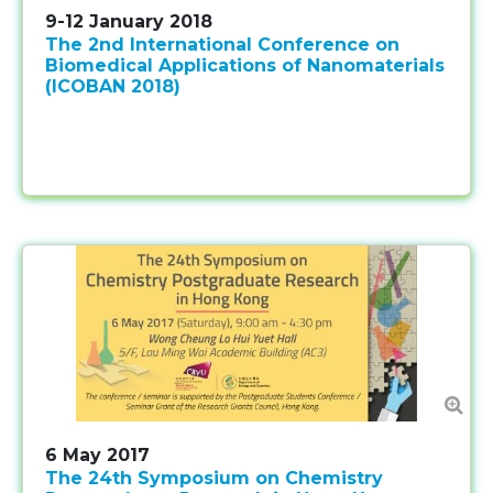
9-12 January 2018
The 2nd International Conference on
Biomedical Applications of Nanomaterials
(ICOBAN 2018)
6 May 2017
The 24th Symposium on Chemistry