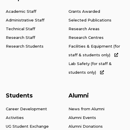
Academic Staff
Grants Awarded
Administrative Staff
Selected Publications
Technical Staff
Research Areas
Research Staff
Research Centres
Research Students
Facilities & Equipment (for
staff & students only)
Lab Safety (for staff &
students only)
Students
Alumni
Career Development
News from Alumni
Activities
Alumni Events
UG Student Exchange
Alumni Donations