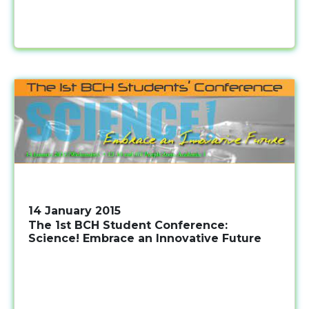
14 January 2015
The 1st BCH Student Conference:
Science! Embrace an Innovative Future