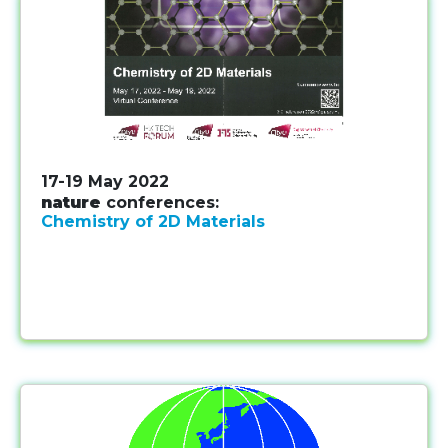
17-19 May 2022
nature
conferences:
Chemistry of 2D Materials