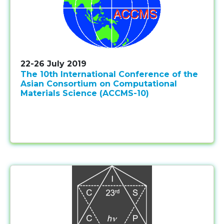
22-26 July 2019
The 10th International Conference of the
Asian Consortium on Computational
Materials Science (ACCMS-10)