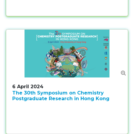
6 April 2024
The 30th Symposium on Chemistry
Postgraduate Research in Hong Kong