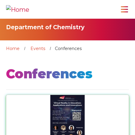
Department of Chemistry
Home
Events
Conferences
Conferences