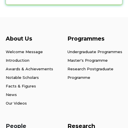
About Us
Programmes
Welcome Message
Undergraduate Programmes
Introduction
Master's Programme
Awards & Achievements
Research Postgraduate
Notable Scholars
Programme
Facts & Figures
News
Our Videos
People
Research