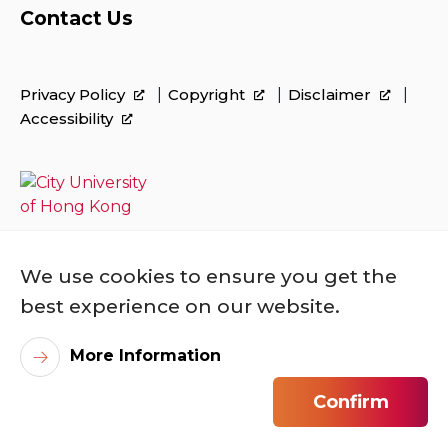
Contact Us
Privacy Policy
Copyright
Disclaimer
Accessibility
We use cookies to ensure you get the
best experience on our website.
More Information
©
2026
City University of Hong Kong. All
Rights Reserved.
Confirm