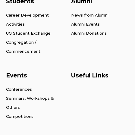
Students
Alumni
Career Development
News from Alumni
Activities
Alumni Events
UG Student Exchange
Alumni Donations
Congregation /
Commencement
Events
Useful Links
Conferences
Seminars, Workshops &
Others
Competitions