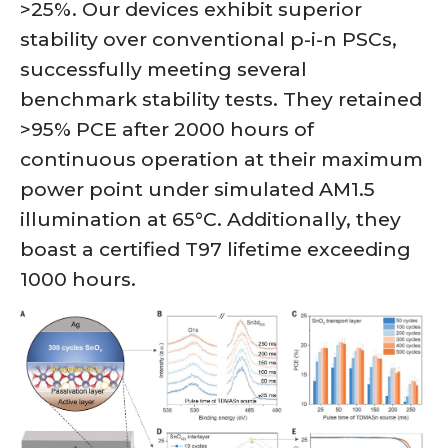
>25%. Our devices exhibit superior
stability over conventional p-i-n PSCs,
successfully meeting several
benchmark stability tests. They retained
>95% PCE after 2000 hours of
continuous operation at their maximum
power point under simulated AM1.5
illumination at 65°C. Additionally, they
boast a certified T97 lifetime exceeding
1000 hours.