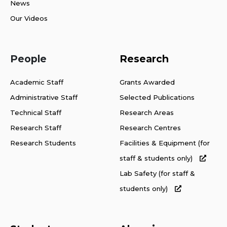
News
Our Videos
People
Research
Academic Staff
Grants Awarded
Administrative Staff
Selected Publications
Technical Staff
Research Areas
Research Staff
Research Centres
Research Students
Facilities & Equipment (for
staff & students only)
Lab Safety (for staff &
students only)