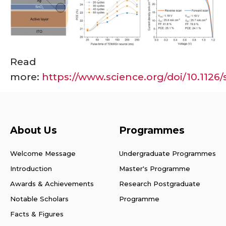
Read
more:
https://www.science.org/doi/10.1126
About Us
Programmes
Welcome Message
Undergraduate Programmes
Introduction
Master's Programme
Awards & Achievements
Research Postgraduate
Notable Scholars
Programme
Facts & Figures