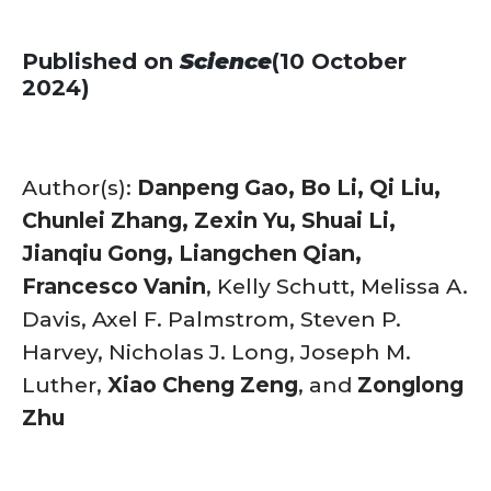
Published on
Science
(10 October
2024)
Author(s):
Danpeng Gao, Bo Li, Qi Liu,
Chunlei Zhang, Zexin Yu, Shuai Li,
Jianqiu Gong, Liangchen Qian,
Francesco Vanin
, Kelly Schutt, Melissa A.
Davis, Axel F. Palmstrom, Steven P.
Harvey, Nicholas J. Long, Joseph M.
Luther,
Xiao Cheng Zeng
, and
Zonglong
Zhu