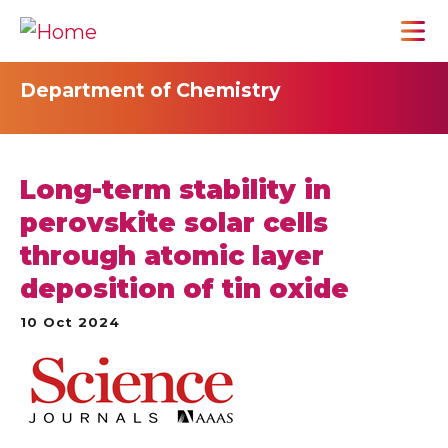
Department of Chemistry
Long-term stability in
perovskite solar cells
through atomic layer
deposition of tin oxide
10 Oct 2024