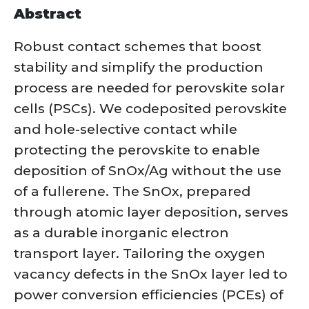
Abstract
Robust contact schemes that boost
stability and simplify the production
process are needed for perovskite solar
cells (PSCs). We codeposited perovskite
and hole-selective contact while
protecting the perovskite to enable
deposition of SnOx/Ag without the use
of a fullerene. The SnOx, prepared
through atomic layer deposition, serves
as a durable inorganic electron
transport layer. Tailoring the oxygen
vacancy defects in the SnOx layer led to
power conversion efficiencies (PCEs) of