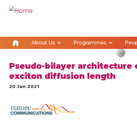
About Us
Programmes
Peop
Pseudo-bilayer architecture 
exciton diffusion length
20 Jan 2021