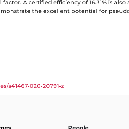
l factor. A certified efficiency of 16.31% is al
emonstrate the excellent potential for pseudo
les/s41467-020-20791-z
mes
People