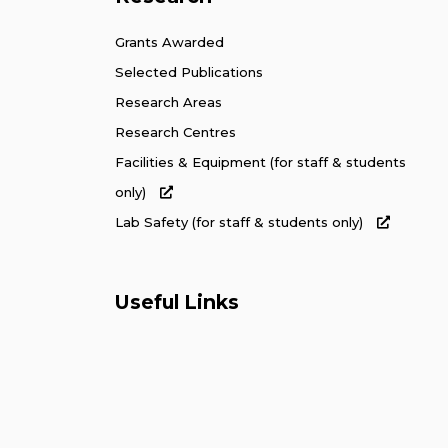
Grants Awarded
Selected Publications
Research Areas
Research Centres
Facilities & Equipment (for staff & students
only)
Lab Safety (for staff & students only)
Useful Links