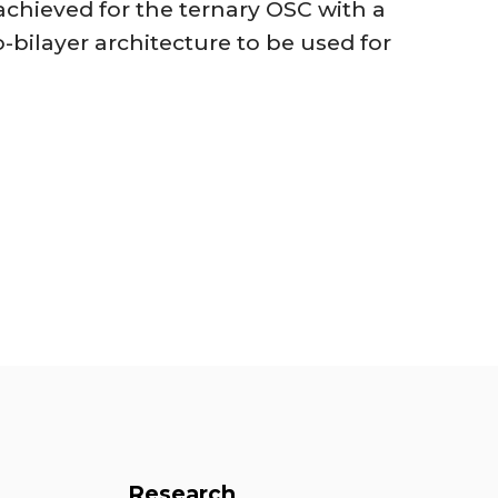
so achieved for the ternary OSC with a
-bilayer architecture to be used for
Research