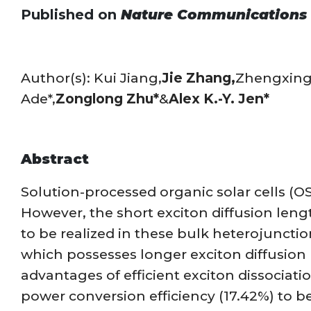
Published on
Nature Communications
Author(s): Kui Jiang,
Jie Zhang,
Zhengxing
Ade*,
Zonglong Zhu*
&
Alex K.-Y. Jen*
Abstract
Solution-processed organic solar cells (O
However, the short exciton diffusion leng
to be realized in these bulk heterojuncti
which possesses longer exciton diffusion l
advantages of efficient exciton dissociat
power conversion efficiency (17.42%) to b