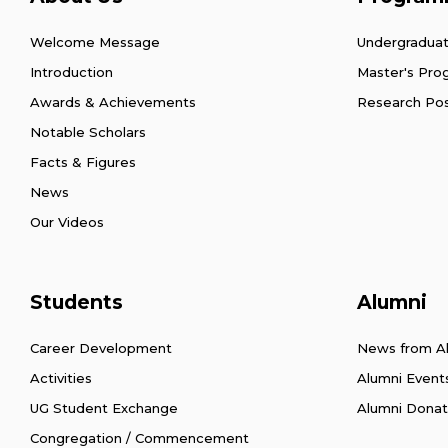
Welcome Message
Undergradua
Introduction
Master's Pr
Awards & Achievements
Research Po
Notable Scholars
Facts & Figures
News
Our Videos
Students
Alumni
Career Development
News from A
Activities
Alumni Event
UG Student Exchange
Alumni Donat
Congregation / Commencement