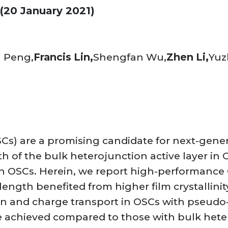
(20 January 2021)
 Peng,
Francis Lin,
Shengfan Wu,
Zhen Li,
Yuz
SCs) are a promising candidate for next-gene
th of the bulk heterojunction active layer in
on OSCs. Herein, we report high-performance 
ength benefited from higher film crystallinity
ion and charge transport in OSCs with pseudo-
e achieved compared to those with bulk hete