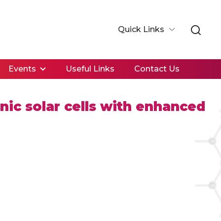
Quick Links
Events
Useful Links
Contact Us
ic solar cells with enhanced