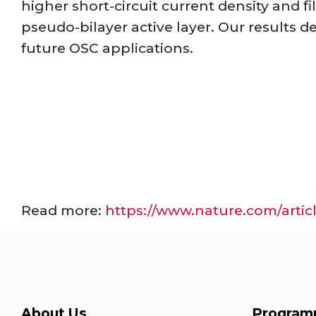
higher short-circuit current density and fil
pseudo-bilayer active layer. Our results d
future OSC applications.
Read more:
https://www.nature.com/artic
About Us
Program