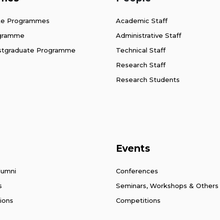
te Programmes
Academic Staff
ogramme
Administrative Staff
stgraduate Programme
Technical Staff
Research Staff
Research Students
Events
lumni
Conferences
s
Seminars, Workshops & Others
ions
Competitions