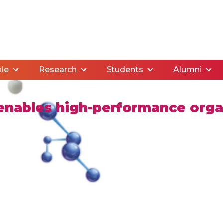
le
Research
Students
Alumni
enables high-performance organ