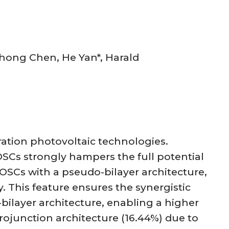
hong Chen, He Yan*, Harald
ration photovoltaic technologies.
 OSCs strongly hampers the full potential
OSCs with a pseudo-bilayer architecture,
. This feature ensures the synergistic
bilayer architecture, enabling a higher
rojunction architecture (16.44%) due to