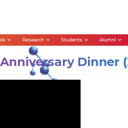
le
Research
Students
Alumni
nniversary Dinner (2