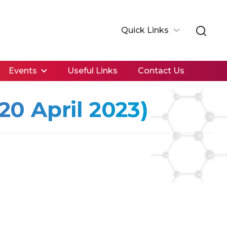
Quick Links
Events
Useful Links
Contact Us
0 April 2023)