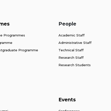
mes
People
te Programmes
Academic Staff
ogramme
Administrative Staff
stgraduate Programme
Technical Staff
Research Staff
Research Students
Events