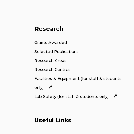
Research
Grants Awarded
Selected Publications
Research Areas
Research Centres
Facilities & Equipment (for staff & students
only)
Lab Safety (for staff & students only)
Useful Links