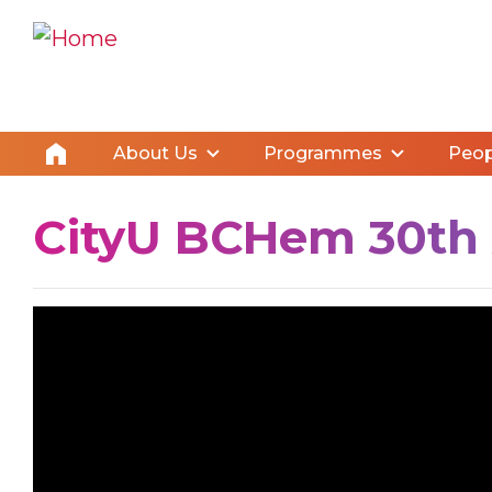
About Us
Programmes
Peop
CityU BCHem 30th A