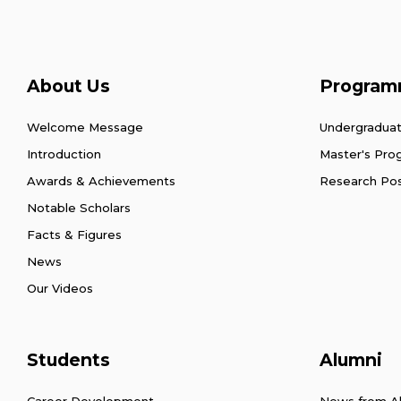
About Us
Program
Welcome Message
Undergradua
Introduction
Master's Pr
Awards & Achievements
Research Po
Notable Scholars
Facts & Figures
News
Our Videos
Students
Alumni