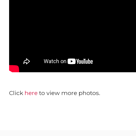
Click
here
to view more photos.