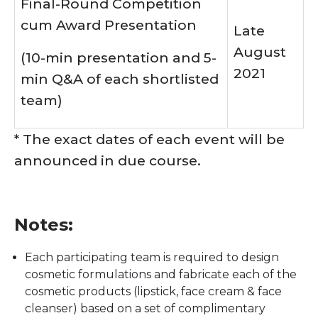
Final-Round Competition
cum Award Presentation
Late
August
(10-min presentation and 5-
2021
min Q&A of each shortlisted
team)
* The exact dates of each event will be
announced in due course.
Notes:
Each participating team is required to design
cosmetic formulations and fabricate each of the
cosmetic products (lipstick, face cream & face
cleanser) based on a set of complimentary