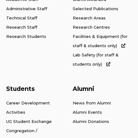
Administrative Staff
Selected Publications
Technical Staff
Research Areas
Research Staff
Research Centres
Research Students
Facilities & Equipment (for
staff & students only)
Lab Safety (for staff &
students only)
Students
Alumni
Career Development
News from Alumni
Activities
Alumni Events
UG Student Exchange
Alumni Donations
Congregation /