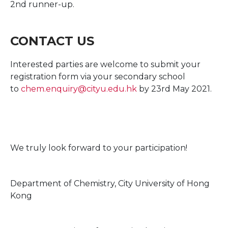
2nd runner-up.
CONTACT US
Interested parties are welcome to submit your
registration form via your secondary school
to
chem.enquiry@cityu.edu.hk
by 23rd May 2021.
We truly look forward to your participation!
Department of Chemistry, City University of Hong
Kong