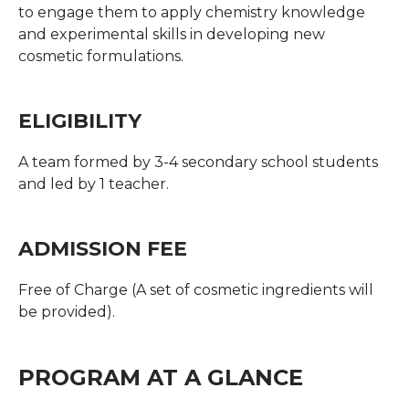
to engage them to apply chemistry knowledge
and experimental skills in developing new
cosmetic formulations.
ELIGIBILITY
A team formed by 3-4 secondary school students
and led by 1 teacher.
ADMISSION FEE
Free of Charge (A set of cosmetic ingredients will
be provided).
PROGRAM AT A GLANCE