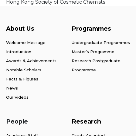
Hong Kong Society of Cosmetic Chemists
About Us
Programmes
Welcome Message
Undergraduate Programmes
Introduction
Master's Programme
Awards & Achievements
Research Postgraduate
Notable Scholars
Programme
Facts & Figures
News
Our Videos
People
Research
Academic Staff
Grants Awarded