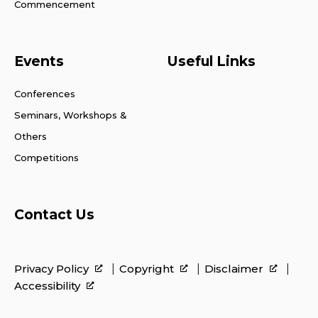
Commencement
Events
Useful Links
Conferences
Seminars, Workshops &
Others
Competitions
Contact Us
Privacy Policy
Copyright
Disclaimer
Accessibility