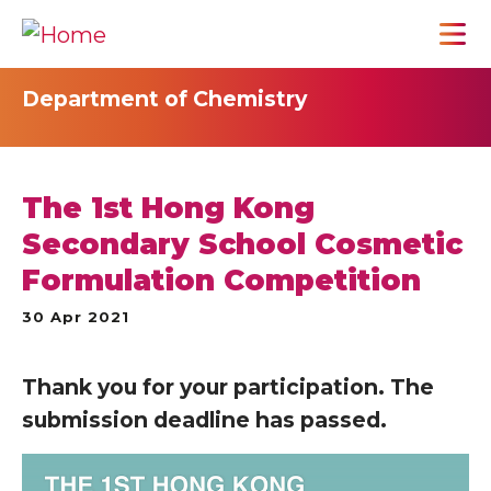
Department of Chemistry
The 1st Hong Kong
Secondary School Cosmetic
Formulation Competition
30 Apr 2021
Thank you for your participation. The
submission deadline has passed.