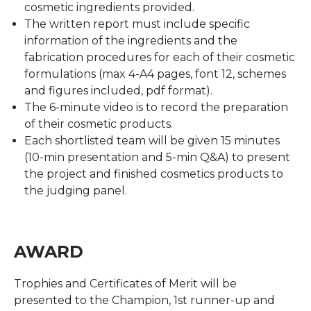
cosmetic ingredients provided.
The written report must include specific
information of the ingredients and the
fabrication procedures for each of their cosmetic
formulations (max 4-A4 pages, font 12, schemes
and figures included, pdf format).
The 6-minute video is to record the preparation
of their cosmetic products.
Each shortlisted team will be given 15 minutes
(10-min presentation and 5-min Q&A) to present
the project and finished cosmetics products to
the judging panel.
AWARD
Trophies and Certificates of Merit will be
presented to the Champion, 1st runner-up and