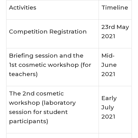
Activities
Timeline
23rd May
Competition Registration
2021
Briefing session and the
Mid-
1st cosmetic workshop (for
June
teachers)
2021
The 2nd cosmetic
Early
workshop (laboratory
July
session for student
2021
participants)