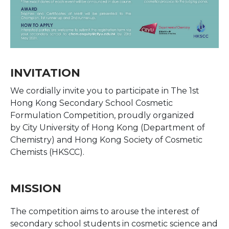
INVITATION
We cordially invite you to participate in The 1st
Hong Kong Secondary School Cosmetic
Formulation Competition, proudly organized
by City University of Hong Kong (Department of
Chemistry) and Hong Kong Society of Cosmetic
Chemists (HKSCC).
MISSION
The competition aims to arouse the interest of
secondary school students in cosmetic science and