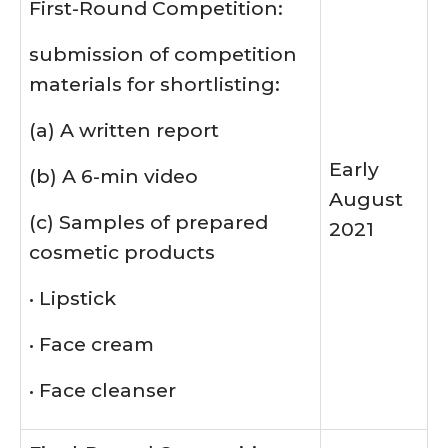
First-Round Competition:
submission of competition
materials for shortlisting:
(a) A written report
Early
(b) A 6-min video
August
(c) Samples of prepared
2021
cosmetic products
• Lipstick
• Face cream
• Face cleanser