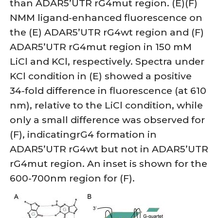
than ADAR5’UTR rG4mut region. (E)(F)
NMM ligand-enhanced fluorescence on
the (E) ADAR5’UTR rG4wt region and (F)
ADAR5’UTR rG4mut region in 150 mM
LiCl and KCl, respectively. Spectra under
KCl condition in (E) showed a positive
34-fold difference in fluorescence (at 610
nm), relative to the LiCl condition, while
only a small difference was observed for
(F), indicatingrG4 formation in
ADAR5’UTR rG4wt but not in ADAR5’UTR
rG4mut region. An inset is shown for the
600-700nm region for (F).