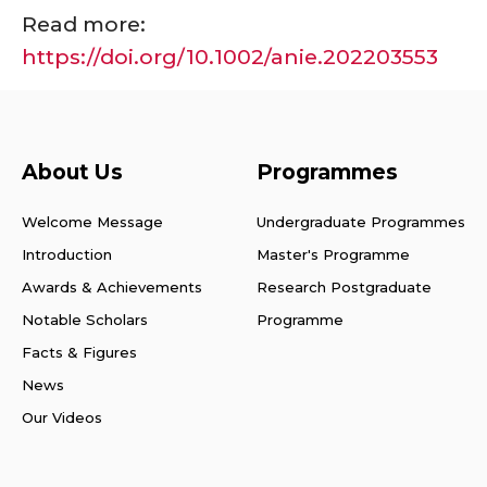
Read more:
https://doi.org/10.1002/anie.202203553
About Us
Programmes
Welcome Message
Undergraduate Programmes
Introduction
Master's Programme
Awards & Achievements
Research Postgraduate
Notable Scholars
Programme
Facts & Figures
News
Our Videos