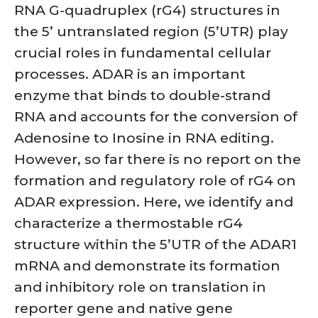
RNA G-quadruplex (rG4) structures in
the 5’ untranslated region (5’UTR) play
crucial roles in fundamental cellular
processes. ADAR is an important
enzyme that binds to double-strand
RNA and accounts for the conversion of
Adenosine to Inosine in RNA editing.
However, so far there is no report on the
formation and regulatory role of rG4 on
ADAR expression. Here, we identify and
characterize a thermostable rG4
structure within the 5’UTR of the ADAR1
mRNA and demonstrate its formation
and inhibitory role on translation in
reporter gene and native gene