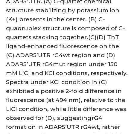
ADAR5’UTR. (A) G-quartet chemical
structure stabilizing by potassium ion
(K+) presents in the center. (B) G-
quadruplex structure is composed of G-
quartets stacking together.(C)(D) ThT
ligand-enhanced fluorescence on the
(C) ADAR5’UTR rG4wt region and (D)
ADAR5’UTR rG4mut region under 150
mM LiCl and KCl conditions, respectively.
Spectra under KCl condition in (C)
exhibited a positive 2-fold difference in
fluorescence (at 494 nm), relative to the
LiCl condition, while little difference was
observed for (D), suggestingrG4
formation in ADAR5’UTR rG4wt, rather