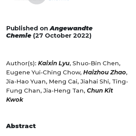
Published on
Angewandte
Chemie
(27 October 2022)
Author(s):
Kaixin Lyu
, Shuo-Bin Chen,
Eugene Yui-Ching Chow,
Haizhou Zhao
,
Jia-Hao Yuan, Meng Cai, Jiahai Shi, Ting-
Fung Chan, Jia-Heng Tan,
Chun Kit
Kwok
Abstract