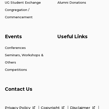
UG Student Exchange
Alumni Donations
Congregation /
Commencement
Events
Useful Links
Conferences
Seminars, Workshops &
Others
Competitions
Contact Us
Privacy Policy
Copyright
Disclaimer