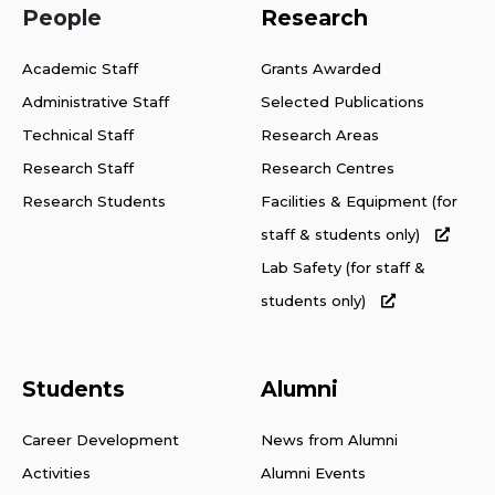
People
Research
Academic Staff
Grants Awarded
Administrative Staff
Selected Publications
Technical Staff
Research Areas
Research Staff
Research Centres
Research Students
Facilities & Equipment (for
staff & students only)
Lab Safety (for staff &
students only)
Students
Alumni
Career Development
News from Alumni
Activities
Alumni Events