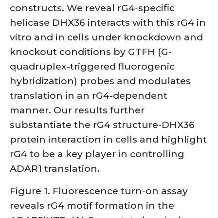
constructs. We reveal rG4-specific
helicase DHX36 interacts with this rG4 in
vitro and in cells under knockdown and
knockout conditions by GTFH (G-
quadruplex-triggered fluorogenic
hybridization) probes and modulates
translation in an rG4-dependent
manner. Our results further
substantiate the rG4 structure-DHX36
protein interaction in cells and highlight
rG4 to be a key player in controlling
ADAR1 translation.
Figure 1. Fluorescence turn-on assay
reveals rG4 motif formation in the