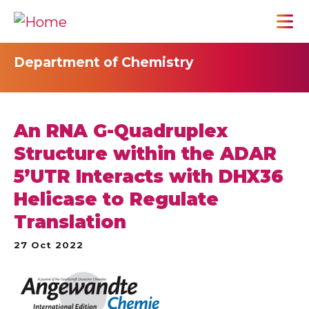
Department of Chemistry
An RNA G-Quadruplex
Structure within the ADAR
5’UTR Interacts with DHX36
Helicase to Regulate
Translation
27 Oct 2022