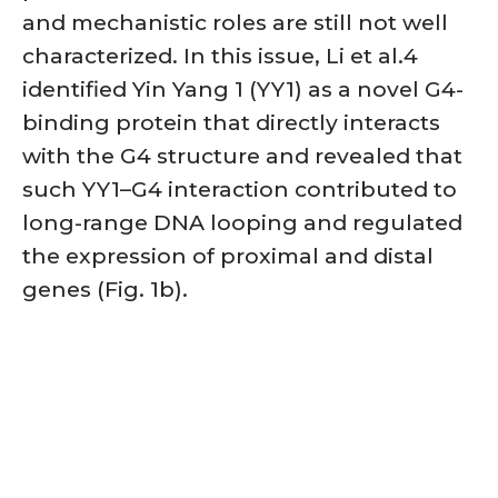
and mechanistic roles are still not well
characterized. In this issue, Li et al.4
identified Yin Yang 1 (YY1) as a novel G4-
binding protein that directly interacts
with the G4 structure and revealed that
such YY1–G4 interaction contributed to
long-range DNA looping and regulated
the expression of proximal and distal
genes (Fig. 1b).