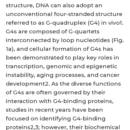
structure, DNA can also adopt an
unconventional four-stranded structure
referred to as G-quadruplex (G4) in vivo1.
G4s are composed of G-quartets
interconnected by loop nucleotides (Fig.
1a), and cellular formation of G4s has
been demonstrated to play key roles in
transcription, genomic and epigenetic
instability, aging processes, and cancer
development2. As the diverse functions
of G4s are often governed by their
interaction with G4-binding proteins,
studies in recent years have been
focused on identifying G4-binding
proteins2,3; however, their biochemical