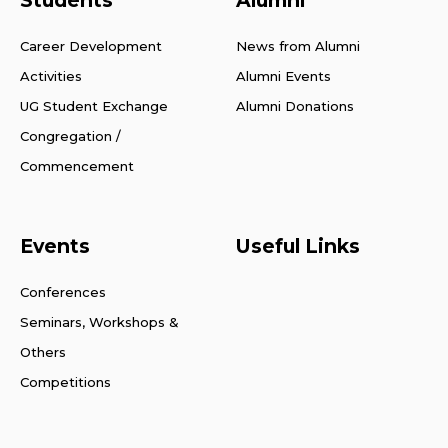
Career Development
News from Alumni
Activities
Alumni Events
UG Student Exchange
Alumni Donations
Congregation /
Commencement
Events
Useful Links
Conferences
Seminars, Workshops &
Others
Competitions