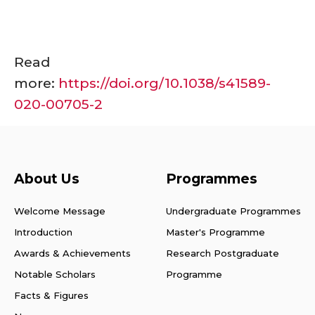
Read
more:
https://doi.org/10.1038/s41589-
020-00705-2
About Us
Programmes
Welcome Message
Undergraduate Programmes
Introduction
Master's Programme
Awards & Achievements
Research Postgraduate
Notable Scholars
Programme
Facts & Figures