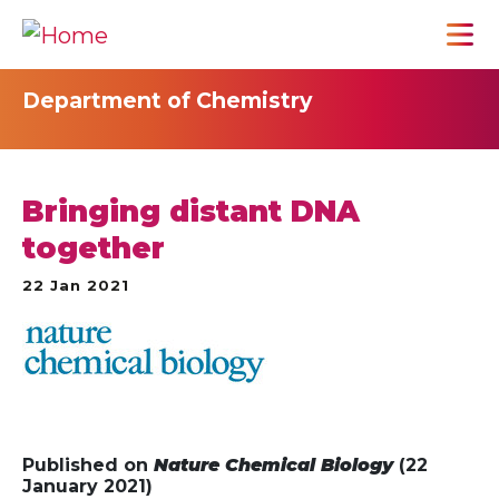
Department of Chemistry
Bringing distant DNA
together
22 Jan 2021
Published on
Nature Chemical Biology
(22
January 2021)