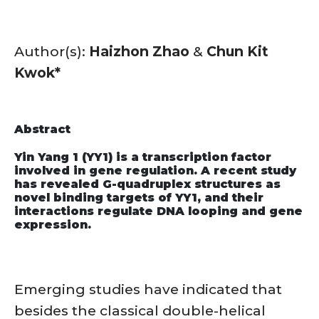
Author(s):
Haizhon Zhao
&
Chun Kit
Kwok*
Abstract
Yin Yang 1 (YY1) is a transcription factor
involved in gene regulation. A recent study
has revealed G-quadruplex structures as
novel binding targets of YY1, and their
interactions regulate DNA looping and gene
expression.
Emerging studies have indicated that
besides the classical double-helical