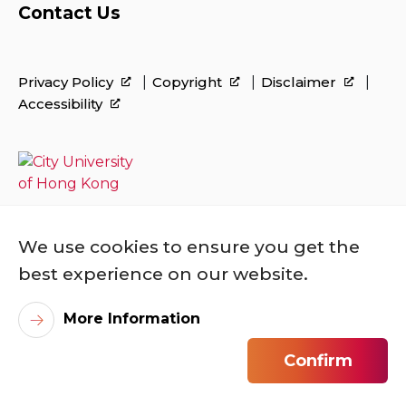
Contact Us
Privacy Policy
Copyright
Disclaimer
Accessibility
We use cookies to ensure you get the
best experience on our website.
More Information
©
2026
City University of Hong Kong. All
Rights Reserved.
Confirm