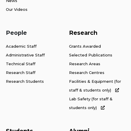
News
Our Videos
People
Research
Academic Staff
Grants Awarded
Administrative Staff
Selected Publications
Technical Staff
Research Areas
Research Staff
Research Centres
Research Students
Facilities & Equipment (for
staff & students only)
Lab Safety (for staff &
students only)
Students
Alumni