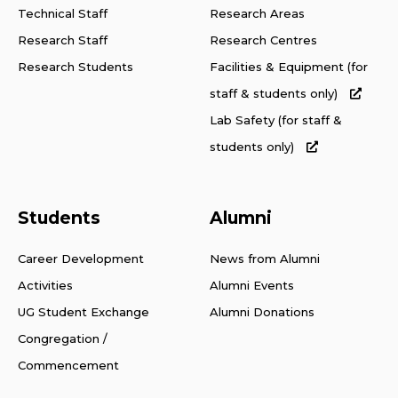
Technical Staff
Research Areas
Research Staff
Research Centres
Research Students
Facilities & Equipment (for
staff & students only)
Lab Safety (for staff &
students only)
Students
Alumni
Career Development
News from Alumni
Activities
Alumni Events
UG Student Exchange
Alumni Donations
Congregation /
Commencement