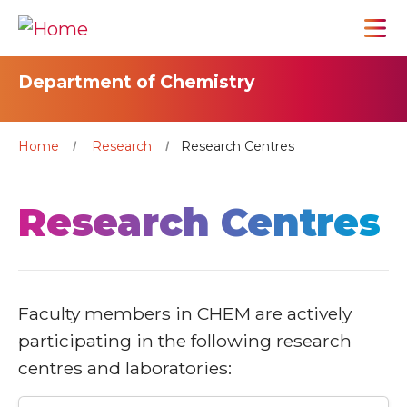
Department of Chemistry
Home
Research
Research Centres
Research Centres
Faculty members in CHEM are actively
participating in the following research
centres and laboratories: