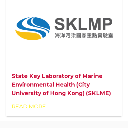
State Key Laboratory of Marine
Environmental Health (City
University of Hong Kong) (SKLME)
READ MORE