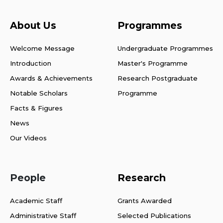
About Us
Programmes
Welcome Message
Undergraduate Programmes
Introduction
Master's Programme
Awards & Achievements
Research Postgraduate
Notable Scholars
Programme
Facts & Figures
News
Our Videos
People
Research
Academic Staff
Grants Awarded
Administrative Staff
Selected Publications