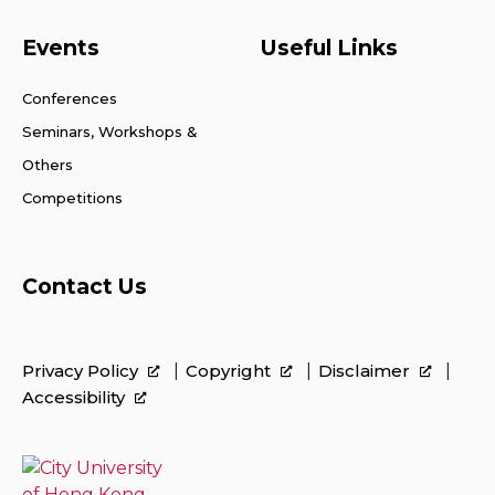
Events
Useful Links
Conferences
Seminars, Workshops &
Others
Competitions
Contact Us
Privacy Policy
Copyright
Disclaimer
Accessibility