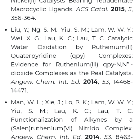
Nickel(II) Catalysts Bearing Tetradentate
Macrocyclic Ligands.
ACS Catal.
2015
,
5
,
356-364.
Liu, Y.; Ng, S. M.; Yiu, S. M.; Lam, W. W. Y.;
Wei, X. G.; Lau, K. C.; Lau, T. C. Catalytic
Water Oxidation by Ruthenium(II)
Quaterpyridine (qpy) Complexes:
Evidence for Ruthenium(III) qpy-N,N’’’-
dioxide Complexes as the Real Catalysts.
Angew. Chem. Int. Ed.
2014
,
53
, 14468-
14471
.
Man, W. L.; Xie, J.; Lo, P. K.; Lam, W. W. Y.;
Yiu, S. M.; Lau, K. C.; Lau, T. C.
Functionalization of Alkynes by a
(Salen)ruthenium(VI) Nitrido Complex.
Angew. Chem. Int. Ed.
2014
,
53
, 8463-