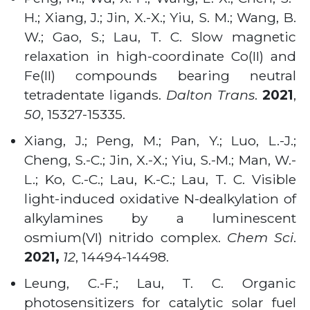
H.; Xiang, J.; Jin, X.-X.; Yiu, S. M.; Wang, B.
W.; Gao, S.; Lau, T. C. Slow magnetic
relaxation in high-coordinate Co(II) and
Fe(II) compounds bearing neutral
tetradentate ligands.
Dalton Trans
.
2021
,
50
, 15327-15335.
Xiang, J.; Peng, M.; Pan, Y.; Luo, L.-J.;
Cheng, S.-C.; Jin, X.-X.; Yiu, S.-M.; Man, W.-
L.; Ko, C.-C.; Lau, K.-C.; Lau, T. C. Visible
light-induced oxidative N-dealkylation of
alkylamines by a luminescent
osmium(VI) nitrido complex.
Chem Sci
.
2021,
12
, 14494-14498.
Leung, C.-F.; Lau, T. C. Organic
photosensitizers for catalytic solar fuel