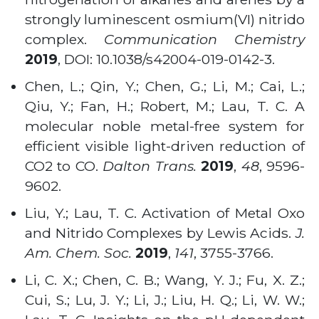
strongly luminescent osmium(VI) nitrido
complex.
Communication Chemistry
2019
,
DOI: 10.1038/s42004-019-0142-3.
Chen, L.; Qin, Y.; Chen, G.; Li, M.; Cai, L.;
Qiu, Y.; Fan, H.; Robert, M.; Lau, T. C. A
molecular noble metal-free system for
efficient visible light-driven reduction of
CO2 to CO.
Dalton Trans.
2019
,
48
, 9596-
9602.
Liu, Y.; Lau, T. C. Activation of Metal Oxo
and Nitrido Complexes by Lewis Acids.
J.
Am. Chem. Soc.
2019
,
141
, 3755-3766.
Li, C. X.; Chen, C. B.; Wang, Y. J.; Fu, X. Z.;
Cui, S.; Lu, J. Y.; Li, J.; Liu, H. Q.; Li, W. W.;