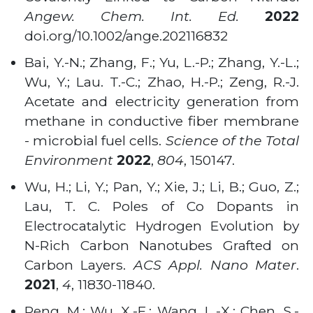
Angew. Chem. Int. Ed.
2022
doi.org/10.1002/ange.202116832
Bai, Y.-N.; Zhang, F.; Yu, L.-P.; Zhang, Y.-L.;
Wu, Y.; Lau. T.-C.; Zhao, H.-P.; Zeng, R.-J.
Acetate and electricity generation from
methane in conductive fiber membrane
- microbial fuel cells.
Science of the Total
Environment
2022
,
804
, 150147.
Wu, H.; Li, Y.; Pan, Y.; Xie, J.; Li, B.; Guo, Z.;
Lau, T. C. Poles of Co Dopants in
Electrocatalytic Hydrogen Evolution by
N-Rich Carbon Nanotubes Grafted on
Carbon Layers.
ACS Appl. Nano Mater
.
2021
,
4
, 11830-11840.
Peng, M.; Wu, X.-F.; Wang, L.-X.; Chen, S.-