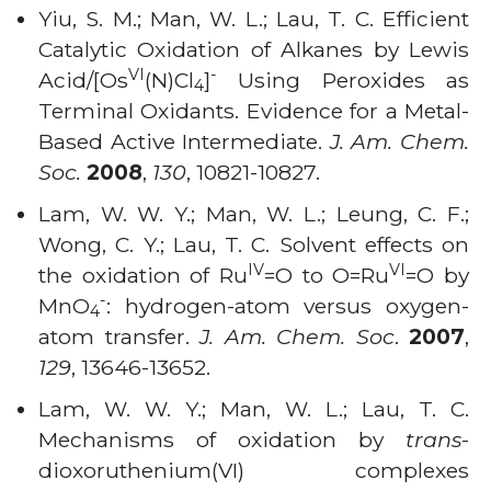
Yiu, S. M.; Man, W. L.; Lau, T. C. Efficient
Catalytic Oxidation of Alkanes by Lewis
VI
-
Acid/[Os
(N)Cl
]
Using Peroxides as
4
Terminal Oxidants. Evidence for a Metal-
Based Active Intermediate.
J. Am. Chem.
Soc.
2008
,
130
, 10821-10827
.
Lam, W. W. Y.; Man, W. L.; Leung, C. F.;
Wong, C. Y.; Lau, T. C. Solvent effects on
IV
VI
the oxidation of Ru
=O to O=Ru
=O by
-
MnO
: hydrogen-atom versus oxygen-
4
atom transfer.
J. Am. Chem. Soc
.
2007
,
129
, 13646-13652
.
Lam, W. W. Y.; Man, W. L.; Lau, T. C.
Mechanisms of oxidation by
trans
-
dioxoruthenium(VI) complexes