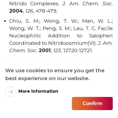
Nitrido Complexes.
J. Am. Chem. Soc
.
2004
,
126
, 478-479
.
Chiu, S. M.; Wong, T. W.; Man, W. L.;
Wong, W. T.; Peng, S. M.; Lau, T. C. Facile
Nucleophilic Addition to Salophen
Coordinated to Nitridoosmium(VI).
J. Am.
Chem. Soc.
2001
,
123
, 12720-12721
.
Yeung, W. F.; Man, W. L.; Wong, W. T.; Lau,
T. C.; Gao, S. Ferromagnetic ordering in a
We use cookies to ensure you get the
diamond-like cyano-bridged MnIIRuIII
best experience on our website.
bimetallic coordination polymer.
Angew.
Chem. Int. Ed.
2001
,
40
, 3031-3033.
More Information
Research Projects
Confirm