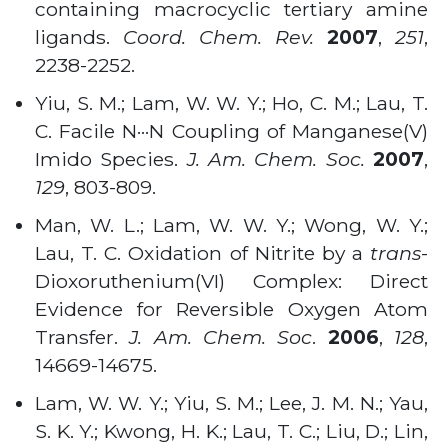
containing macrocyclic tertiary amine
ligands.
Coord. Chem. Rev.
2007
,
251
,
2238-2252
.
Yiu, S. M.; Lam, W. W. Y.; Ho, C. M.; Lau, T.
C. Facile N···N Coupling of Manganese(V)
Imido Species.
J. Am. Chem. Soc.
2007
,
129
, 803-809
.
Man, W. L.; Lam, W. W. Y.; Wong, W. Y.;
Lau, T. C. Oxidation of Nitrite by a
trans
-
Dioxoruthenium(VI) Complex: Direct
Evidence for Reversible Oxygen Atom
Transfer.
J. Am. Chem. Soc
.
2006
,
128
,
14669-14675
.
Lam, W. W. Y.; Yiu, S. M.; Lee, J. M. N.; Yau,
S. K. Y.; Kwong, H. K.; Lau, T. C.; Liu, D.; Lin,