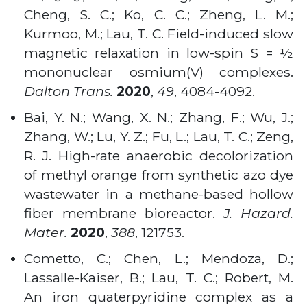
Cheng, S. C.; Ko, C. C.; Zheng, L. M.;
Kurmoo, M.; Lau, T. C. Field-induced slow
magnetic relaxation in low-spin S = ½
mononuclear osmium(V) complexes.
Dalton Trans.
2020
,
49
, 4084-4092.
Bai, Y. N.; Wang, X. N.; Zhang, F.; Wu, J.;
Zhang, W.; Lu, Y. Z.; Fu, L.; Lau, T. C.; Zeng,
R. J. High-rate anaerobic decolorization
of methyl orange from synthetic azo dye
wastewater in a methane-based hollow
fiber membrane bioreactor.
J. Hazard.
Mater.
2020
,
388
, 121753.
Cometto, C.; Chen, L.; Mendoza, D.;
Lassalle-Kaiser, B.; Lau, T. C.; Robert, M.
An iron quaterpyridine complex as a