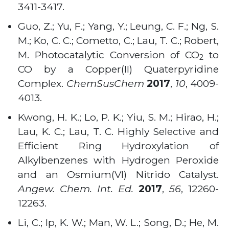
3411-3417.
Guo, Z.; Yu, F.; Yang, Y.; Leung, C. F.; Ng, S.
M.; Ko, C. C.; Cometto, C.; Lau, T. C.; Robert,
M. Photocatalytic Conversion of CO
to
2
CO by a Copper(II) Quaterpyridine
Complex.
ChemSusChem
2017
,
10
, 4009-
4013.
Kwong, H. K.; Lo, P. K.; Yiu, S. M.; Hirao, H.;
Lau, K. C.; Lau, T. C. Highly Selective and
Efficient Ring Hydroxylation of
Alkylbenzenes with Hydrogen Peroxide
and an Osmium(VI) Nitrido Catalyst.
Angew. Chem. Int. Ed.
2017
,
56
, 12260-
12263.
Li, C.; Ip, K. W.; Man, W. L.; Song, D.; He, M.