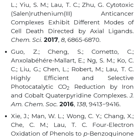
L.; Yiu, S. M.; Lau, T. C.; Zhu, G. Cytotoxic
(Salen)ruthenium(III) Anticancer
Complexes Exhibit Different Modes of
Cell Death Directed by Axial Ligands.
Chem. Sci.
2017
,
8
, 6865-6870.
Guo, Z.; Cheng, S.; Cometto, C.;
Anxolabéhére-Mallart, E.; Ng, S. M.; Ko, C.
C.; Liu, G.; Chen, L.; Robert, M.; Lau, T. C.
Highly Efficient and Selective
Photocatalytic CO
Reduction by Iron
2
and Cobalt Quaterpyridine Complexes.
J.
Am. Chem. Soc.
2016
,
138
, 9413−9416.
Xie, J.; Man, W. L.; Wong, C. Y.; Chang, X.;
Che, C. M.; Lau, T. C. Four-Electron
Oxidation of Phenols to
p
-Benzoquinone