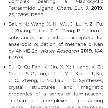
Complex bearing a Macrocyclic
Tetraamido Ligand.
Chem. Eur. J.
2019
,
25
, 12895-12899.
Bai, Y. N.; Wang, X. N.; Wu, J.; Lu, Y. Z.; Fu,
L.; Zhang, F.; Lau, T. C.; Zeng, R. J. Humic
substances as electron acceptors for
anaerobic oxidation of methane driven
by ANME-2d.
Water Research
2019
,
164
,
114935.
Su, Q. Q.; Fan, K.; Jin, X. X.; Huang, X. D.;
Cheng, S. C.; Luo, L. J.; Li, Y. J.; Xiang, J.; Ko,
C. C.; Zheng, L. M.; Lau, T. C. Syntheses,
crystal structures and magnetic
properties of a series of luminescent
lanthanide complexes containing
neutral tetradentate phenanthroline-