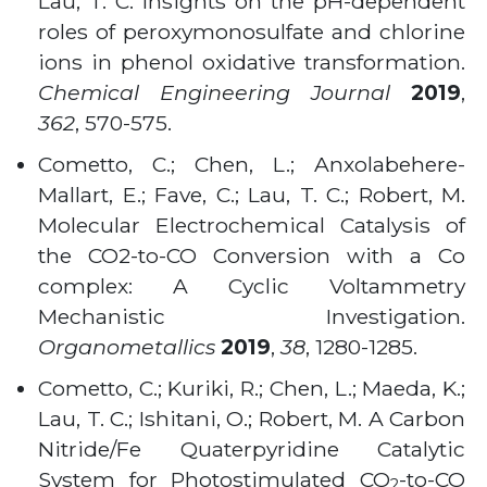
Lau, T. C. Insights on the pH-dependent
roles of peroxymonosulfate and chlorine
ions in phenol oxidative transformation.
Chemical Engineering Journal
2019
,
362
, 570-575.
Cometto, C.; Chen, L.; Anxolabehere-
Mallart, E.; Fave, C.; Lau, T. C.; Robert, M.
Molecular Electrochemical Catalysis of
the CO2-to-CO Conversion with a Co
complex: A Cyclic Voltammetry
Mechanistic Investigation.
Organometallics
2019
,
38
, 1280-1285.
Cometto, C.; Kuriki, R.; Chen, L.; Maeda, K.;
Lau, T. C.; Ishitani, O.; Robert, M. A Carbon
Nitride/Fe Quaterpyridine Catalytic
System for Photostimulated CO
-to-CO
2