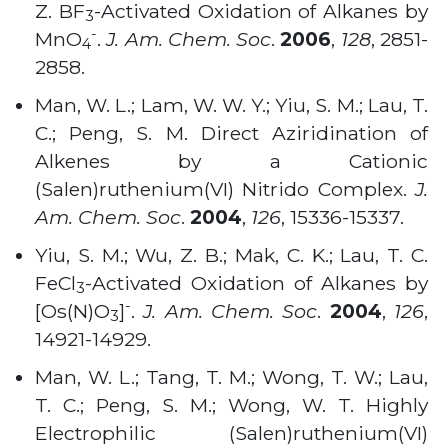
Z. BF
-Activated Oxidation of Alkanes by
3
-
MnO
.
J. Am. Chem. Soc
.
2006
,
128
, 2851-
4
2858
.
Man, W. L.; Lam, W. W. Y.; Yiu, S. M.; Lau, T.
C.; Peng, S. M. Direct Aziridination of
Alkenes by a Cationic
(Salen)ruthenium(VI) Nitrido Complex.
J.
Am. Chem. Soc
.
2004
,
126
, 15336-15337
.
Yiu, S. M.; Wu, Z. B.; Mak, C. K.; Lau, T. C.
FeCl
-Activated Oxidation of Alkanes by
3
-
[Os(N)O
]
.
J. Am. Chem. Soc
.
2004
,
126
,
3
14921-14929
.
Man, W. L.; Tang, T. M.; Wong, T. W.; Lau,
T. C.; Peng, S. M.; Wong, W. T. Highly
Electrophilic (Salen)ruthenium(VI)