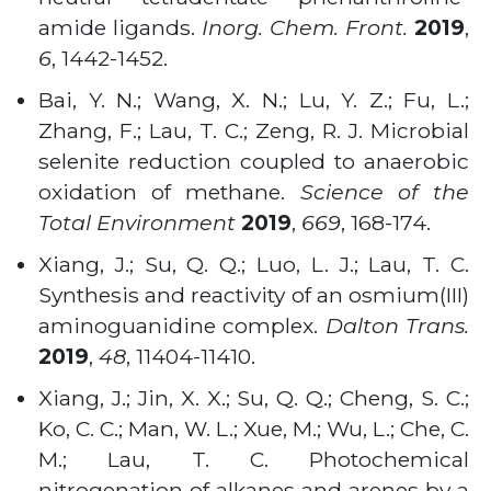
amide ligands.
Inorg. Chem. Front.
2019
,
6
, 1442-1452.
Bai, Y. N.; Wang, X. N.; Lu, Y. Z.; Fu, L.;
Zhang, F.; Lau, T. C.; Zeng, R. J. Microbial
selenite reduction coupled to anaerobic
oxidation of methane.
Science of the
Total Environment
2019
,
669
, 168-174.
Xiang, J.; Su, Q. Q.; Luo, L. J.; Lau, T. C.
Synthesis and reactivity of an osmium(III)
aminoguanidine complex.
Dalton Trans.
2019
,
48
, 11404-11410.
Xiang, J.; Jin, X. X.; Su, Q. Q.; Cheng, S. C.;
Ko, C. C.; Man, W. L.; Xue, M.; Wu, L.; Che, C.
M.; Lau, T. C. Photochemical
nitrogenation of alkanes and arenes by a