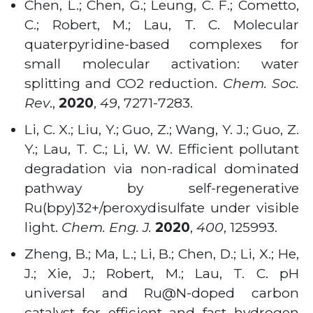
Chen, L.; Chen, G.; Leung, C. F.; Cometto,
C.; Robert, M.; Lau, T. C. Molecular
quaterpyridine-based complexes for
small molecular activation: water
splitting and CO2 reduction.
Chem. Soc.
Rev
.,
2020
,
49
, 7271-7283.
Li, C. X.; Liu, Y.; Guo, Z.; Wang, Y. J.; Guo, Z.
Y.; Lau, T. C.; Li, W. W. Efficient pollutant
degradation via non-radical dominated
pathway by self-regenerative
Ru(bpy)32+/peroxydisulfate under visible
light.
Chem. Eng. J.
2020
,
400
, 125993.
Zheng, B.; Ma, L.; Li, B.; Chen, D.; Li, X.; He,
J.; Xie, J.; Robert, M.; Lau, T. C. pH
universal and Ru@N-doped carbon
catalyst for efficient and fast hydrogen