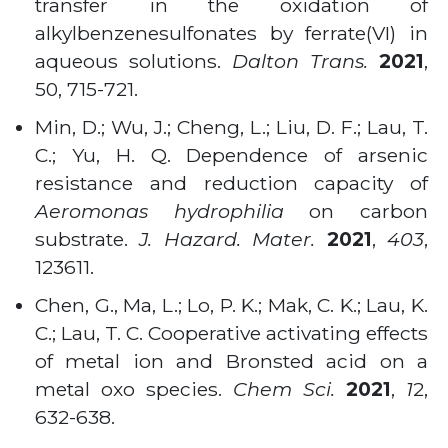
transfer in the oxidation of
alkylbenzenesulfonates by ferrate(VI) in
aqueous solutions.
Dalton Trans.
2021
,
50, 715-721.
Min, D.; Wu, J.; Cheng, L.; Liu, D. F.; Lau, T.
C.; Yu, H. Q. Dependence of arsenic
resistance and reduction capacity of
Aeromonas hydrophilia
on carbon
substrate.
J. Hazard. Mater.
2021
,
403
,
123611.
Chen, G., Ma, L.; Lo, P. K.; Mak, C. K.; Lau, K.
C.; Lau, T. C. Cooperative activating effects
of metal ion and Bronsted acid on a
metal oxo species.
Chem Sci.
2021
,
1
2,
632-638.