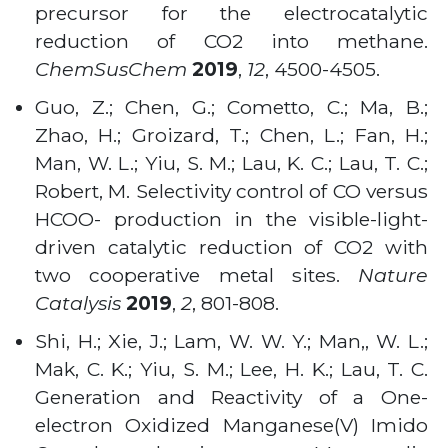
precursor for the electrocatalytic
reduction of CO2 into methane.
ChemSusChem
2019
,
12
, 4500-4505.
Guo, Z.; Chen, G.; Cometto, C.; Ma, B.;
Zhao, H.; Groizard, T.; Chen, L.; Fan, H.;
Man, W. L.; Yiu, S. M.; Lau, K. C.; Lau, T. C.;
Robert, M. Selectivity control of CO versus
HCOO- production in the visible-light-
driven catalytic reduction of CO2 with
two cooperative metal sites.
Nature
Catalysis
2019
,
2
, 801-808.
Shi, H.; Xie, J.; Lam, W. W. Y.; Man,, W. L.;
Mak, C. K.; Yiu, S. M.; Lee, H. K.; Lau, T. C.
Generation and Reactivity of a One-
electron Oxidized Manganese(V) Imido