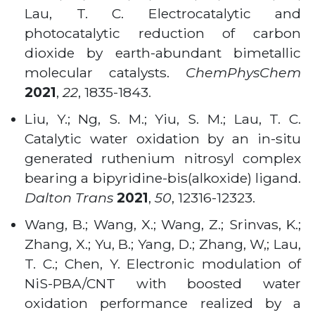
Lau, T. C. Electrocatalytic and
photocatalytic reduction of carbon
dioxide by earth-abundant bimetallic
molecular catalysts.
ChemPhysChem
2021
,
22
, 1835-1843.
Liu, Y.; Ng, S. M.; Yiu, S. M.; Lau, T. C.
Catalytic water oxidation by an in-situ
generated ruthenium nitrosyl complex
bearing a bipyridine-bis(alkoxide) ligand.
Dalton Trans
2021
,
50
, 12316-12323.
Wang, B.; Wang, X.; Wang, Z.; Srinvas, K.;
Zhang, X.; Yu, B.; Yang, D.; Zhang, W,; Lau,
T. C.; Chen, Y. Electronic modulation of
NiS-PBA/CNT with boosted water
oxidation performance realized by a