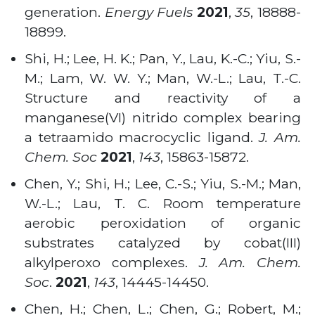
generation.
Energy Fuels
2021
,
35
, 18888-
18899.
Shi, H.; Lee, H. K.; Pan, Y., Lau, K.-C.; Yiu, S.-
M.; Lam, W. W. Y.; Man, W.-L.; Lau, T.-C.
Structure and reactivity of a
manganese(VI) nitrido complex bearing
a tetraamido macrocyclic ligand.
J. Am.
Chem. Soc
2021
,
143
, 15863-15872.
Chen, Y.; Shi, H.; Lee, C.-S.; Yiu, S.-M.; Man,
W.-L.; Lau, T. C. Room temperature
aerobic peroxidation of organic
substrates catalyzed by cobat(III)
alkylperoxo complexes.
J. Am. Chem.
Soc
.
2021
,
143
, 14445-14450.
Chen, H.; Chen, L.; Chen, G.; Robert, M.;