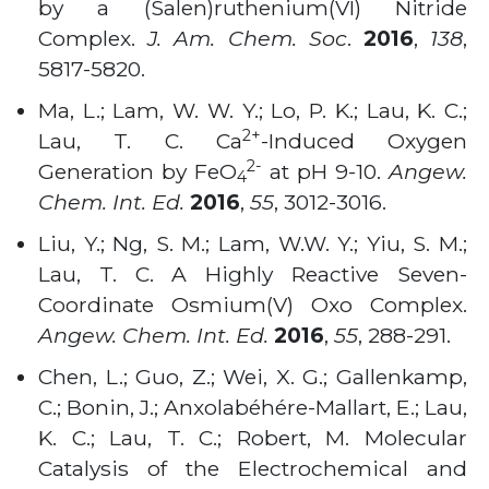
by a (Salen)ruthenium(VI) Nitride
Complex.
J. Am. Chem. Soc
.
2016
,
138
,
5817-5820
.
Ma, L.; Lam, W. W. Y.; Lo, P. K.; Lau, K. C.;
2+
Lau, T. C. Ca
-Induced Oxygen
2-
Generation by FeO
at pH 9-10.
Angew.
4
Chem. Int. Ed.
2016
,
55
, 3012-3016
.
Liu, Y.; Ng, S. M.; Lam, W.W. Y.; Yiu, S. M.;
Lau, T. C. A Highly Reactive Seven-
Coordinate Osmium(V) Oxo Complex.
Angew. Chem. Int. Ed.
2016
,
55
, 288-291
.
Chen, L.; Guo, Z.; Wei, X. G.; Gallenkamp,
C.; Bonin, J.; Anxolabéhére-Mallart, E.; Lau,
K. C.; Lau, T. C.; Robert, M. Molecular
Catalysis of the Electrochemical and