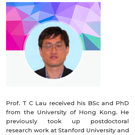
Prof. T C Lau received his BSc and PhD
from the University of Hong Kong. He
previously took up postdoctoral
research work at Stanford University and