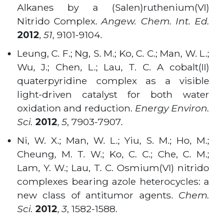
Alkanes by a (Salen)ruthenium(VI)
Nitrido Complex.
Angew. Chem. Int. Ed.
2012
,
51
, 9101-9104
.
Leung, C. F.; Ng, S. M.; Ko, C. C.; Man, W. L.;
Wu, J.; Chen, L.; Lau, T. C. A cobalt(II)
quaterpyridine complex as a visible
light-driven catalyst for both water
oxidation and reduction.
Energy Environ.
Sci.
2012
,
5
, 7903-7907
.
Ni, W. X.; Man, W. L.; Yiu, S. M.; Ho, M.;
Cheung, M. T. W.; Ko, C. C.; Che, C. M.;
Lam, Y. W.; Lau, T. C. Osmium(VI) nitrido
complexes bearing azole heterocycles: a
new class of antitumor agents.
Chem.
Sci.
2012
,
3
, 1582-1588.