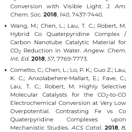
Conversion with Visible Light.
J. Am.
Chem. Soc.
2018
,
140
, 7437-7440.
Wang, M.; Chen, L.; Lau, T. C.; Robert, M.
Hybrid Co Quaterpyridine Complex /
Carbon Nanotube Catalytic Material for
CO
Reduction in Water.
Angew. Chem.
2
Int. Ed.
2018
,
57
, 7769-7773.
Cometto, C.; Chen, L.; Lo, P. K.; Guo Z.; Lau,
K. C.; Anxolabehere-Mallart, E.; Fave, C.;
Lau, T. C.; Robert, M. Highly Selective
Molecular Catalysts for the CO
-to-CO
2
Electrochemical Conversion at Very Low
Overpotential. Contrasting Fe vs Co
Quaterpyridine Complexes upon
Mechanistic Studies.
ACS Catal
.
2018
,
8
,