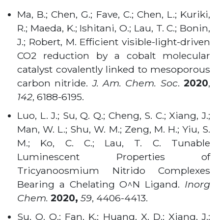
Ma, B.; Chen, G.; Fave, C.; Chen, L.; Kuriki,
R.; Maeda, K.; Ishitani, O.; Lau, T. C.; Bonin,
J.; Robert, M. Efficient visible-light-driven
CO2 reduction by a cobalt molecular
catalyst covalently linked to mesoporous
carbon nitride.
J. Am. Chem. Soc
.
2020
,
142
, 6188-6195.
Luo, L. J.; Su, Q. Q.; Cheng, S. C.; Xiang, J.;
Man, W. L.; Shu, W. M.; Zeng, M. H.; Yiu, S.
M.; Ko, C. C.; Lau, T. C. Tunable
Luminescent Properties of
Tricyanoosmium Nitrido Complexes
Bearing a Chelating O^N Ligand.
Inorg
Chem.
2020,
59
, 4406-4413.
Su, Q. Q.; Fan, K.; Huang, X. D.; Xiang, J.;