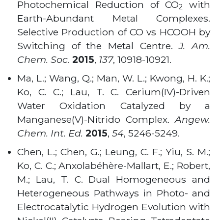
Photochemical Reduction of CO
with
2
Earth-Abundant Metal Complexes.
Selective Production of CO vs HCOOH by
Switching of the Metal Centre.
J. Am.
Chem. Soc
.
2015
,
137
, 10918-10921
.
Ma, L.; Wang, Q.; Man, W. L.; Kwong, H. K.;
Ko, C. C.; Lau, T. C. Cerium(IV)-Driven
Water Oxidation Catalyzed by a
Manganese(V)-Nitrido Complex.
Angew.
Chem. Int. Ed.
2015
,
54
,
5246-5249
.
Chen, L.; Chen, G.; Leung, C. F.; Yiu, S. M.;
Ko, C. C.; Anxolabéhère-Mallart, E.; Robert,
M.; Lau, T. C. Dual Homogeneous and
Heterogeneous Pathways in Photo- and
Electrocatalytic Hydrogen Evolution with