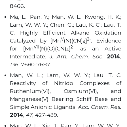
8466
.
Ma, L.; Pan, Y.; Man, W. L.; Kwong, H. K.;
Lam, W. W. Y.; Chen, G.; Lau, K. C.; Lau, T.
C. Highly Efficient Alkane Oxidation
V
2-
Catalyzed by [Mn
(N)(CN)
]
. Evidence
4
VII
2-
for [Mn
(N)(O)(CN)
]
as an Active
4
Intermediate.
J. Am. Chem. Soc
.
2014
,
136
, 7680-7687
.
Man, W. L.; Lam, W. W. Y.; Lau, T. C.
Reactivity of Nitrido Complexes of
Ruthenium(VI), Osmium(VI), and
Manganese(V) Bearing Schiff Base and
Simple Anionic Ligands.
Acc. Chem. Res.
2014
,
47
, 427-439
.
Man, W. L.; Xie, J.; Pan, Y.; Lam, W. W. Y.;