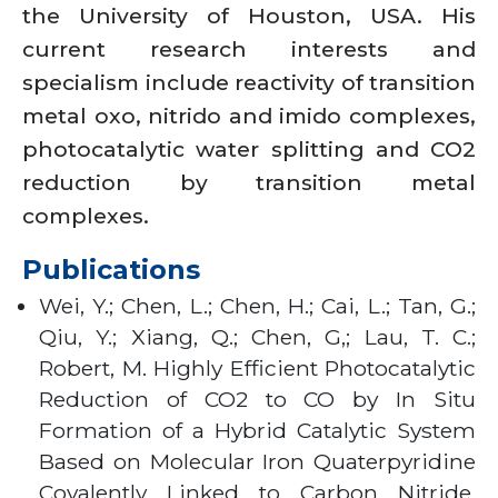
the University of Houston, USA. His
current research interests and
specialism include reactivity of transition
metal oxo, nitrido and imido complexes,
photocatalytic water splitting and CO2
reduction by transition metal
complexes.
Publications
Wei, Y.; Chen, L.; Chen, H.; Cai, L.; Tan, G.;
Qiu, Y.; Xiang, Q.; Chen, G,; Lau, T. C.;
Robert, M. Highly Efficient Photocatalytic
Reduction of CO2 to CO by In Situ
Formation of a Hybrid Catalytic System
Based on Molecular Iron Quaterpyridine
Covalently Linked to Carbon Nitride.