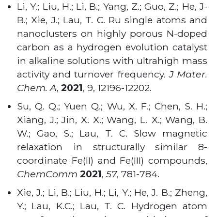
Li, Y.; Liu, H.; Li, B.; Yang, Z.; Guo, Z.; He, J-
B.; Xie, J.; Lau, T. C. Ru single atoms and
nanoclusters on highly porous N-doped
carbon as a hydrogen evolution catalyst
in alkaline solutions with ultrahigh mass
activity and turnover frequency.
J Mater.
Chem. A
,
2021
, 9, 12196-12202.
Su, Q. Q.; Yuen Q.; Wu, X. F.; Chen, S. H.;
Xiang, J.; Jin, X. X.; Wang, L. X.; Wang, B.
W.; Gao, S.; Lau, T. C. Slow magnetic
relaxation in structurally similar 8-
coordinate Fe(II) and Fe(III) compounds,
ChemComm
2021
,
57
, 781-784.
Xie, J.; Li, B.; Liu, H.; Li, Y.; He, J. B.; Zheng,
Y.; Lau, K.C.; Lau, T. C. Hydrogen atom