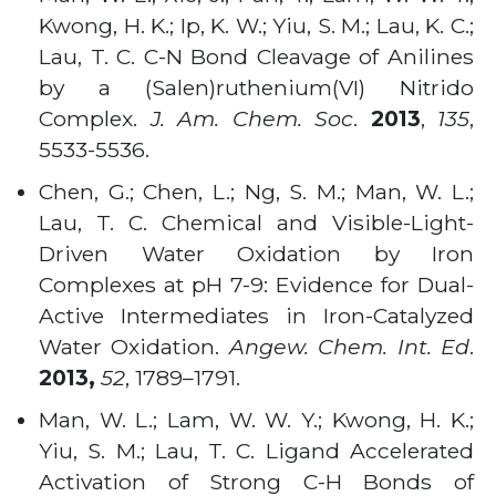
Kwong, H. K.; Ip, K. W.; Yiu, S. M.; Lau, K. C.;
Lau, T. C. C-N Bond Cleavage of Anilines
by a (Salen)ruthenium(VI) Nitrido
Complex.
J. Am. Chem. Soc
.
2013
,
135
,
5533-5536
.
Chen, G.; Chen, L.; Ng, S. M.; Man, W. L.;
Lau, T. C. Chemical and Visible-Light-
Driven Water Oxidation by Iron
Complexes at pH 7-9: Evidence for Dual-
Active Intermediates in Iron-Catalyzed
Water Oxidation.
Angew. Chem. Int. Ed
.
2013,
52
, 1789–1791
.
Man, W. L.; Lam, W. W. Y.; Kwong, H. K.;
Yiu, S. M.; Lau, T. C. Ligand Accelerated
Activation of Strong C-H Bonds of