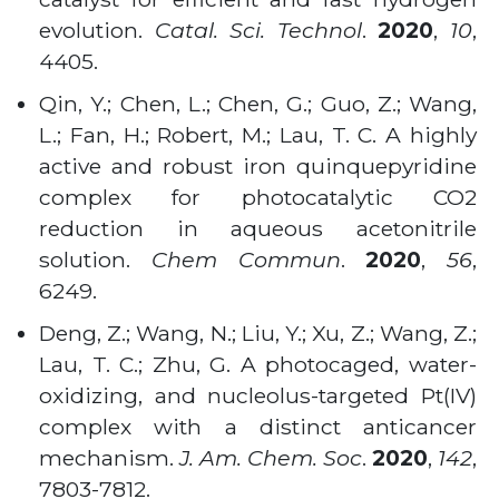
evolution.
Catal. Sci. Technol
.
2020
,
10
,
4405.
Qin, Y.; Chen, L.; Chen, G.; Guo, Z.; Wang,
L.; Fan, H.; Robert, M.; Lau, T. C. A highly
active and robust iron quinquepyridine
complex for photocatalytic CO2
reduction in aqueous acetonitrile
solution.
Chem Commun
.
2020
,
56
,
6249.
Deng, Z.; Wang, N.; Liu, Y.; Xu, Z.; Wang, Z.;
Lau, T. C.; Zhu, G. A photocaged, water-
oxidizing, and nucleolus-targeted Pt(IV)
complex with a distinct anticancer
mechanism.
J. Am. Chem. Soc
.
2020
,
142
,
7803-7812.