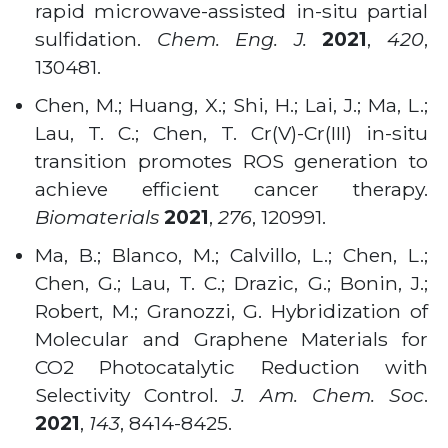
rapid microwave-assisted in-situ partial
sulfidation.
Chem. Eng. J.
2021
,
420
,
130481.
Chen, M.; Huang, X.; Shi, H.; Lai, J.; Ma, L.;
Lau, T. C.; Chen, T. Cr(V)-Cr(III) in-situ
transition promotes ROS generation to
achieve efficient cancer therapy.
Biomaterials
2021
,
276
, 120991.
Ma, B.; Blanco, M.; Calvillo, L.; Chen, L.;
Chen, G.; Lau, T. C.; Drazic, G.; Bonin, J.;
Robert, M.; Granozzi, G. Hybridization of
Molecular and Graphene Materials for
CO2 Photocatalytic Reduction with
Selectivity Control.
J. Am. Chem. Soc
.
2021
,
143
, 8414-8425.