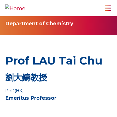
Department of Chemistry
Prof LAU Tai Chu
劉大鑄教授
PhD(HK)
Emeritus Professor