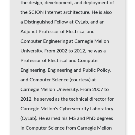
the design, development, and deployment of
the SCION Internet architecture. He is also
a Distinguished Fellow at CyLab, and an
Adjunct Professor of Electrical and
Computer Engineering at Carnegie Mellon
University. From 2002 to 2012, he was a
Professor of Electrical and Computer
Engineering, Engineering and Public Policy,
and Computer Science (courtesy) at
Carnegie Mellon University. From 2007 to
2012, he served as the technical director for
Carnegie Mellon's Cybersecurity Laboratory
(CyLab). He earned his MS and PhD degrees
in Computer Science from Carnegie Mellon