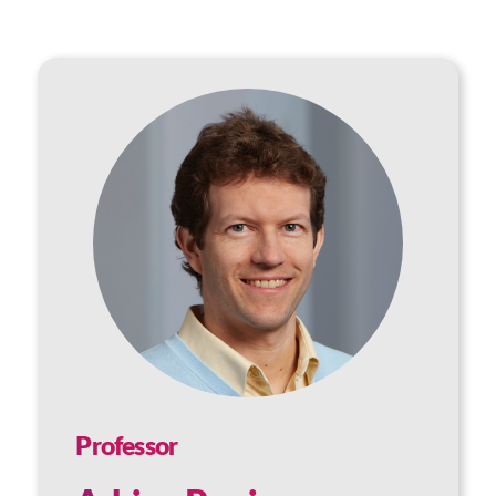
Professor