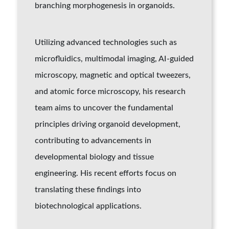
branching morphogenesis in organoids.
Utilizing advanced technologies such as
microfluidics, multimodal imaging, AI-guided
microscopy, magnetic and optical tweezers,
and atomic force microscopy, his research
team aims to uncover the fundamental
principles driving organoid development,
contributing to advancements in
developmental biology and tissue
engineering. His recent efforts focus on
translating these findings into
biotechnological applications.