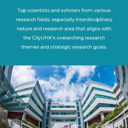
Top scientists and scholars from various
research fields, especially interdisciplinary
nature and research area that aligns with
the CityUHK's overarching research
themes and strategic research goals.