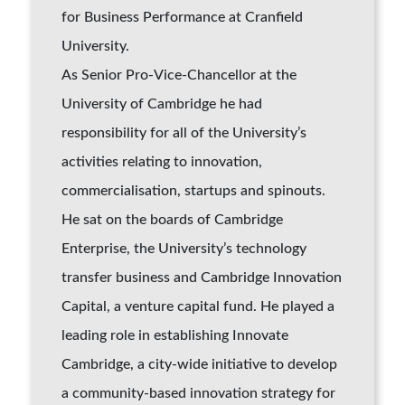
for Business Performance at Cranfield
University.
As Senior Pro-Vice-Chancellor at the
University of Cambridge he had
responsibility for all of the University’s
activities relating to innovation,
commercialisation, startups and spinouts.
He sat on the boards of Cambridge
Enterprise, the University’s technology
transfer business and Cambridge Innovation
Capital, a venture capital fund. He played a
leading role in establishing Innovate
Cambridge, a city-wide initiative to develop
a community-based innovation strategy for