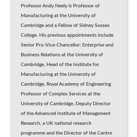
Professor Andy Neely is Professor of
Manufacturing at the University of
Cambridge and a Fellow of Sidney Sussex
College. His previous appointments include
Senior Pro-Vice-Chancellor: Enterprise and
Business Relations at the University of
Cambridge, Head of the Institute for
Manufacturing at the University of
Cambridge, Royal Academy of Engineering
Professor of Complex Services at the
University of Cambridge, Deputy Director
of the Advanced Institute of Management
Research, a UK national research
programme and the Director of the Centre