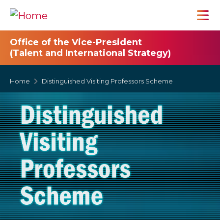
Office of the Vice-President
(Talent and International Strategy)
Home
Distinguished Visiting Professors Scheme