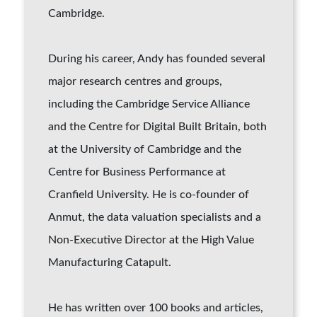
Cambridge.
During his career, Andy has founded several
major research centres and groups,
including the Cambridge Service Alliance
and the Centre for Digital Built Britain, both
at the University of Cambridge and the
Centre for Business Performance at
Cranfield University. He is co-founder of
Anmut, the data valuation specialists and a
Non-Executive Director at the High Value
Manufacturing Catapult.
He has written over 100 books and articles,