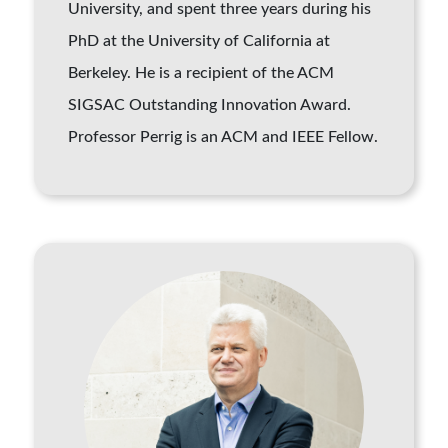
University, and spent three years during his
PhD at the University of California at
Berkeley. He is a recipient of the ACM
SIGSAC Outstanding Innovation Award.
Professor Perrig is an ACM and IEEE Fellow.