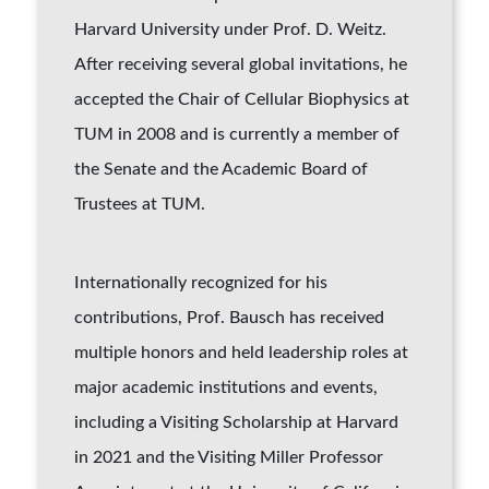
Harvard University under Prof. D. Weitz.
After receiving several global invitations, he
accepted the Chair of Cellular Biophysics at
TUM in 2008 and is currently a member of
the Senate and the Academic Board of
Trustees at TUM.
Internationally recognized for his
contributions, Prof. Bausch has received
multiple honors and held leadership roles at
major academic institutions and events,
including a Visiting Scholarship at Harvard
in 2021 and the Visiting Miller Professor