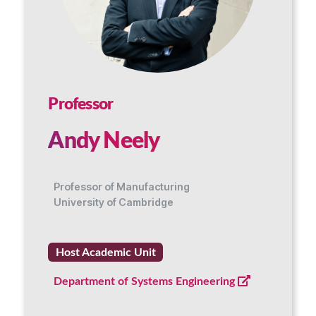
Professor
Andy Neely
Professor of Manufacturing
University of Cambridge
Host Academic Unit
Department of Systems Engineering