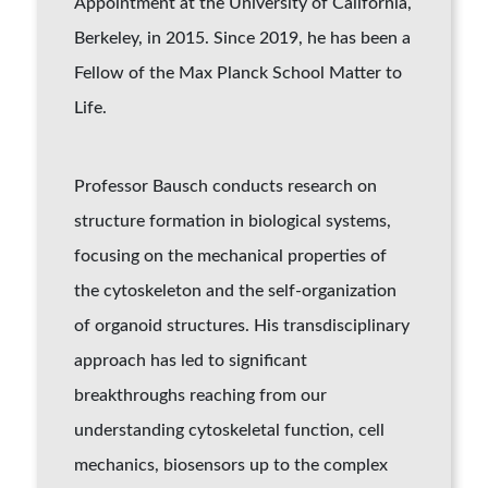
Appointment at the University of California,
Berkeley, in 2015. Since 2019, he has been a
Fellow of the Max Planck School Matter to
Life.
Professor Bausch conducts research on
structure formation in biological systems,
focusing on the mechanical properties of
the cytoskeleton and the self-organization
of organoid structures. His transdisciplinary
approach has led to significant
breakthroughs reaching from our
understanding cytoskeletal function, cell
mechanics, biosensors up to the complex