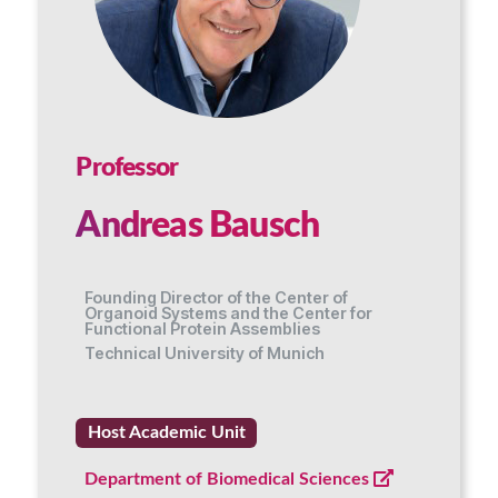
Professor
Andreas Bausch
Founding Director of the Center of
Organoid Systems and the Center for
Functional Protein Assemblies
Technical University of Munich
Host Academic Unit
Department of Biomedical Sciences