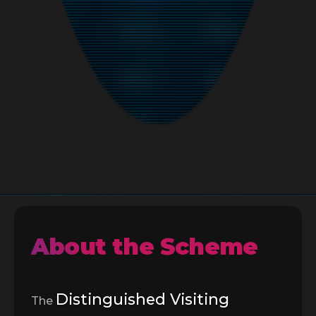
About the Scheme
Distinguished Visiting
The