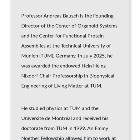
Professor Andreas
Bausch
is the Founding
Director of the Center of Organoid Systems
and the Center for Functional Protein
Assemblies at the Technical University of
Munich (TUM), Germany. In July 2025, he
was awarded the endowed Hein Heinz
Nixdorf Chair Professorship in Biophysical
Engineering of Living Matter at TUM.
He studied physics at TUM and the
Université de Montréal and received his
doctorate from TUM in 1999. An Emmy
Noether Fellowship allowed him to work at