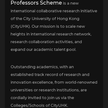
Professors Scheme
is a new
international collaborative research initiative
of the City University of Hong Kong
(CityUHK). Our mission is to scale new
heights in international research network,
research collaboration activities, and
expand our academic talent pool.
Outstanding academics, with an
established track record of research and
innovation excellence, from world-renowned
universities or research institutions, are
cordially invited to join us via the
Colleges/Schools of CityUHK.