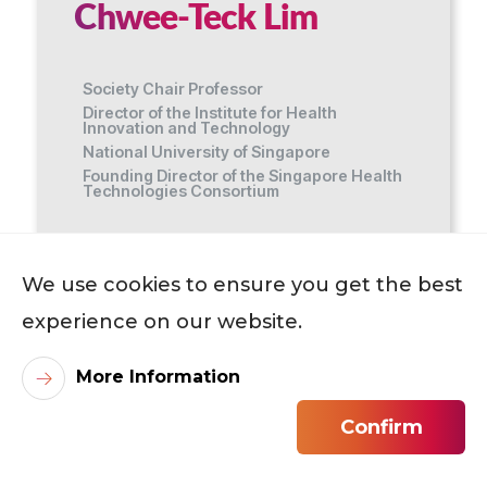
Chwee-Teck Lim
Society Chair Professor
Director of the Institute for Health
Innovation and Technology
National University of Singapore
Founding Director of the Singapore Health
Technologies Consortium
Host Academic Unit
We use cookies to ensure you get the best
Department of Biomedical Engineering
experience on our website.
More Information
Professor LIM Chwee Teck, the NUS
Society Chair Professor and Director of the
Confirm
Institute for Health Innovation and