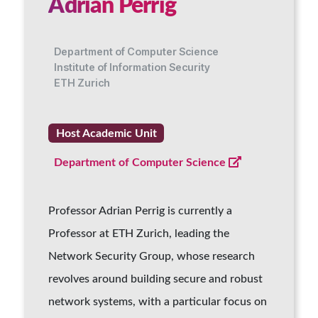
Adrian Perrig
Department of Computer Science
Institute of Information Security
ETH Zurich
Host Academic Unit
Department of Computer Science
Professor Adrian Perrig is currently a
Professor at ETH Zurich, leading the
Network Security Group, whose research
revolves around building secure and robust
network systems, with a particular focus on