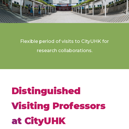
Flexible period of visits to CityUHK for
research collaborations.
Distinguished
Visiting Professors
at CityUHK