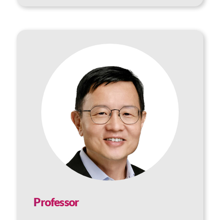
Professor