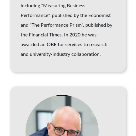
including “Measuring Business
Performance", published by the Economist
and "The Performance Prism", published by
the Financial Times. In 2020 he was
awarded an OBE for services to research
and university-industry collaboration.