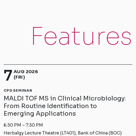
Features
7
AUG 2026
(FRI)
CPD SEMINAR
MALDI TOF MS in Clinical Microbiology:
From Routine Identification to
Emerging Applications
6:30 PM – 7:30 PM
Herbalgy Lecture Theatre (LT401), Bank of China (BOC)