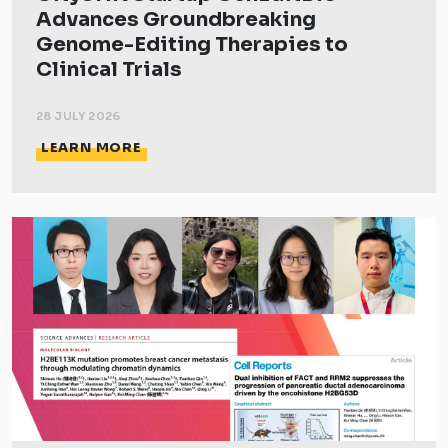
Advances Groundbreaking
Genome-Editing Therapies to
Clinical Trials
28 JULY 2026
LEARN MORE