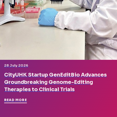
28 July 2026
CityUHK Startup GenEditBio Advances
Groundbreaking Genome-Editing
Therapies to Clinical Trials
READ MORE