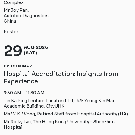
Complex
Mr Joy Pan,
Autobio Diagnostics,
China
Poster
29
AUG 2026
(SAT)
CPD SEMINAR
Hospital Accreditation: Insights from
Experience
9:30 AM – 11:30 AM
Tin Ka Ping Lecture Theatre (LT-1), 4/F Yeung Kin Man
Academic Building, CityUHK
Ms W. K. Wong, Retired Staff from Hospital Authority (HA)
Mr Ricky Lau, The Hong Kong University - Shenzhen
Hospital