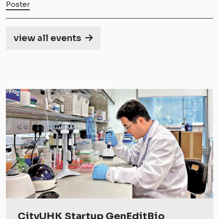
Poster
view all events
CityUHK Startup GenEditBio