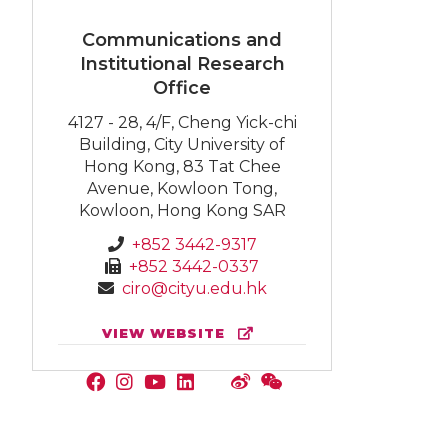
Communications and
Institutional Research
Office
4127 - 28, 4/F, Cheng Yick-chi
Building, City University of
Hong Kong, 83 Tat Chee
Avenue, Kowloon Tong,
Kowloon, Hong Kong SAR
+852 3442-9317
+852 3442-0337
ciro@cityu.edu.hk
VIEW WEBSITE