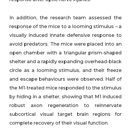
In addition, the research team assessed the
response of the mice to a looming stimulus – a
visually induced innate defensive response to
avoid predators. The mice were placed into an
open chamber with a triangular prism-shaped
shelter and a rapidly expanding overhead-black
circle as a looming stimulus, and their freeze
and escape behaviours were observed. Half of
the M1-treated mice responded to the stimulus
by hiding in a shelter, showing that M1 induced
robust axon regeneration to reinnervate
subcortical visual target brain regions for
complete recovery of their visual function.