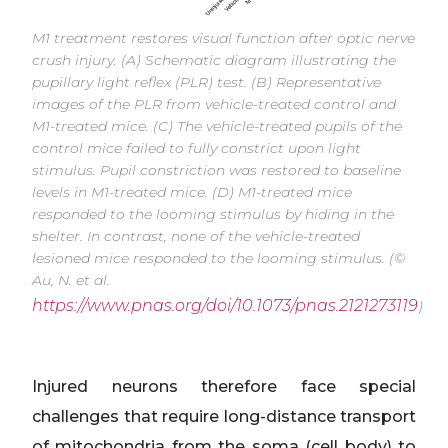
M1 treatment restores visual function after optic nerve
crush injury. (A) Schematic diagram illustrating the
pupillary light reflex (PLR) test. (B) Representative
images of the PLR from vehicle-treated control and
M1-treated mice. (C) The vehicle-treated pupils of the
control mice failed to fully constrict upon light
stimulus. Pupil constriction was restored to baseline
levels in M1-treated mice. (D) M1-treated mice
responded to the looming stimulus by hiding in the
shelter. In contrast, none of the vehicle-treated
lesioned mice responded to the looming stimulus. (©
Au, N. et al.
https://www.pnas.org/doi/10.1073/pnas.2121273119
)
Injured neurons therefore face special
challenges that require long-distance transport
of mitochondria from the soma (cell body) to