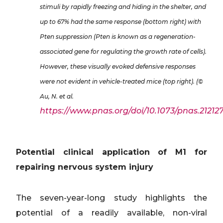
stimuli by rapidly freezing and hiding in the shelter, and
up to 67% had the same response (bottom right) with
Pten suppression (Pten is known as a regeneration-
associated gene for regulating the growth rate of cells).
However, these visually evoked defensive responses
were not evident in vehicle-treated mice (top right). (©
Au, N. et al.
https://www.pnas.org/doi/10.1073/pnas.212127
Potential clinical application of M1 for
repairing nervous system injury
The seven-year-long study highlights the
potential of a readily available, non-viral