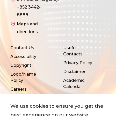
+852 3442-
8888
Maps and
directions
Contact Us
Useful
Contacts
Accessibility
Privacy Policy
Copyright
Disclaimer
Logo/Name
Policy
Academic
Calendar
Careers
We use cookies to ensure you get the
best experience on our website.