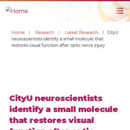
Home
Research
Latest Research
CityU
neuroscientists identify a small molecule that
restores visual function after optic nerve injury
CityU neuroscientists
identify a small molecule
that restores visual