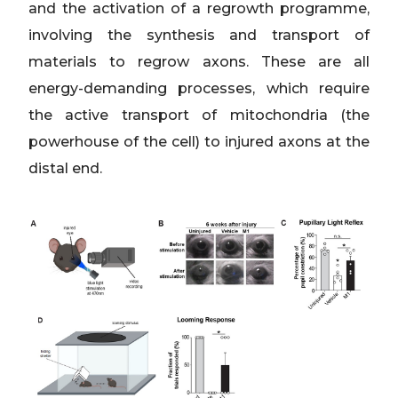
and the activation of a regrowth programme,
involving the synthesis and transport of
materials to regrow axons. These are all
energy-demanding processes, which require
the active transport of mitochondria (the
powerhouse of the cell) to injured axons at the
distal end.