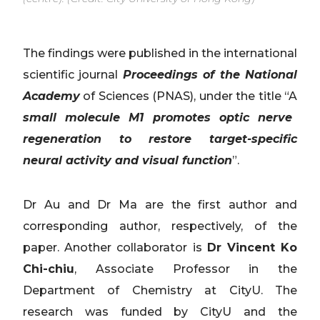
The findings were published in the international
scientific journal
Proceedings of the National
Academy
of Sciences (PNAS), under the title “A
small molecule M1 promotes optic nerve
regeneration to restore target-specific
neural activity and visual function
”.
Dr Au and Dr Ma are the first author and
corresponding author, respectively, of the
paper. Another collaborator is
Dr Vincent Ko
Chi-chiu
, Associate Professor in the
Department of Chemistry at CityU. The
research was funded by CityU and the