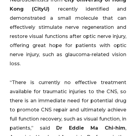
Kong (CityU)
recently identified and
demonstrated a small molecule that can
effectively stimulate nerve regeneration and
restore visual functions after optic nerve injury,
offering great hope for patients with optic
nerve injury, such as glaucoma-related vision
loss.
“There is currently no effective treatment
available for traumatic injuries to the CNS, so
there is an immediate need for potential drug
to promote CNS repair and ultimately achieve
full function recovery, such as visual function, in
patients,” said
Dr Eddie Ma Chi-him
,