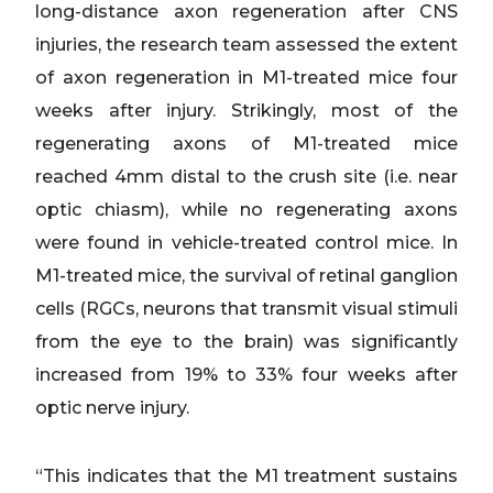
long-distance axon regeneration after CNS
injuries, the research team assessed the extent
of axon regeneration in M1-treated mice four
weeks after injury. Strikingly, most of the
regenerating axons of M1-treated mice
reached 4mm distal to the crush site (i.e. near
optic chiasm), while no regenerating axons
were found in vehicle-treated control mice. In
M1-treated mice, the survival of retinal ganglion
cells (RGCs, neurons that transmit visual stimuli
from the eye to the brain) was significantly
increased from 19% to 33% four weeks after
optic nerve injury.
“This indicates that the M1 treatment sustains