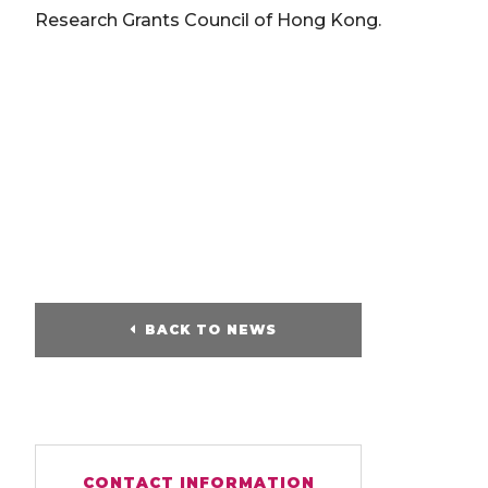
Research Grants Council of Hong Kong.
BACK TO NEWS
CONTACT INFORMATION