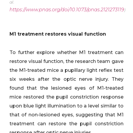
al.
https://www.pnas.org/doi/10.1073/pnas.2121273119
)
M1 treatment restores visual function
To further explore whether M1 treatment can
restore visual function, the research team gave
the M1-treated mice a pupillary light reflex test
six weeks after the optic nerve injury. They
found that the lesioned eyes of M1-treated
mice restored the pupil constriction response
upon blue light illumination to a level similar to
that of non-lesioned eyes, suggesting that M1
treatment can restore the pupil constriction
response after optic nerve injuries.