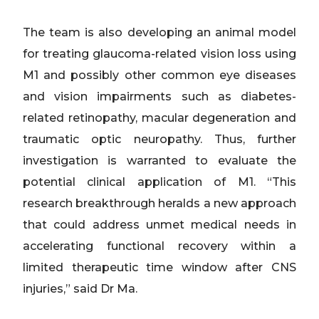
The team is also developing an animal model
for treating glaucoma-related vision loss using
M1 and possibly other common eye diseases
and vision impairments such as diabetes-
related retinopathy, macular degeneration and
traumatic optic neuropathy. Thus, further
investigation is warranted to evaluate the
potential clinical application of M1. “This
research breakthrough heralds a new approach
that could address unmet medical needs in
accelerating functional recovery within a
limited therapeutic time window after CNS
injuries,” said Dr Ma.