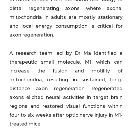
distal regenerating axons, where axonal
mitochondria in adults are mostly stationary
and local energy consumption is critical for
axon regeneration.
A research team led by Dr Ma identified a
therapeutic small molecule, M1, which can
increase the fusion and motility of
mitochondria, resulting in sustained, long-
distance axon regeneration. Regenerated
axons elicited neural activities in target brain
regions and restored visual functions within
four to six weeks after optic nerve injury in M1-
treated mice.