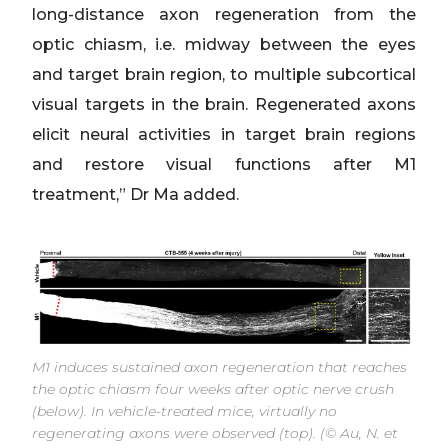
long-distance axon regeneration from the
optic chiasm, i.e. midway between the eyes
and target brain region, to multiple subcortical
visual targets in the brain. Regenerated axons
elicit neural activities in target brain regions
and restore visual functions after M1
treatment,” Dr Ma added.
M1 induces sustained axon regeneration that reaches
the optic chiasm four weeks after optic nerve crush
(below). In vehicle-treated mice, virtually no
regenerating axons were observed (top). (© Au, N. et