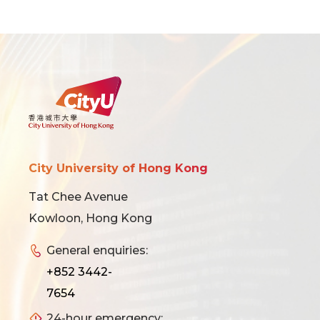
City University of Hong Kong
Tat Chee Avenue
Kowloon, Hong Kong
General enquiries:
+852 3442-
7654
24-hour emergency: