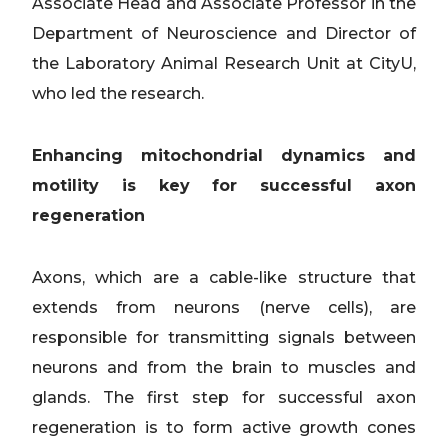
Associate Head and Associate Professor in the
Department of Neuroscience and Director of
the Laboratory Animal Research Unit at CityU,
who led the research.
Enhancing mitochondrial dynamics and
motility is key for successful axon
regeneration
Axons, which are a cable-like structure that
extends from neurons (nerve cells), are
responsible for transmitting signals between
neurons and from the brain to muscles and
glands. The first step for successful axon
regeneration is to form active growth cones