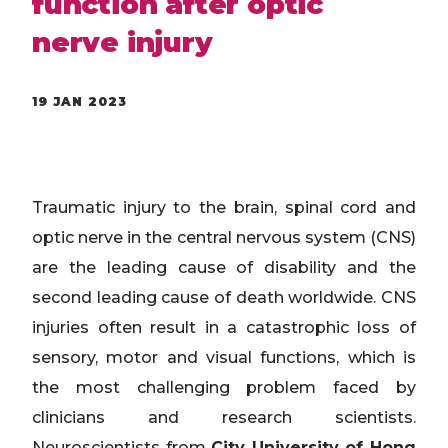
function after optic
nerve injury
19 JAN 2023
Traumatic injury to the brain, spinal cord and
optic nerve in the central nervous system (CNS)
are the leading cause of disability and the
second leading cause of death worldwide. CNS
injuries often result in a catastrophic loss of
sensory, motor and visual functions, which is
the most challenging problem faced by
clinicians and research scientists.
Neuroscientists from
City University of Hong