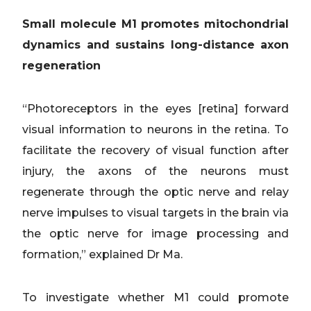
Small molecule M1 promotes mitochondrial
dynamics and sustains long-distance axon
regeneration
“Photoreceptors in the eyes [retina] forward
visual information to neurons in the retina. To
facilitate the recovery of visual function after
injury, the axons of the neurons must
regenerate through the optic nerve and relay
nerve impulses to visual targets in the brain via
the optic nerve for image processing and
formation,” explained Dr Ma.
To investigate whether M1 could promote