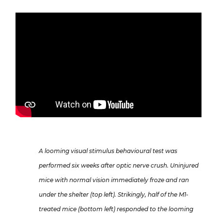
A looming visual stimulus behavioural test was
performed six weeks after optic nerve crush. Uninjured
mice with normal vision immediately froze and ran
under the shelter (top left). Strikingly, half of the M1-
treated mice (bottom left) responded to the looming