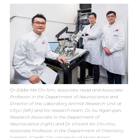
Dr Eddie Ma Chi-him, Associate Head and Associate
Professor in the Department of Neuroscience and
Director of the Laboratory Animal Research Unit at
CityU (left) and his research team: Dr Au Ngan-pan,
Research Associate in the Department of
Neuroscience (right) and Dr Vincent Ko Chi-chiu,
Associate Professor in the Department of Chemistry
(centre). (Credit: City University of Hong Kong)