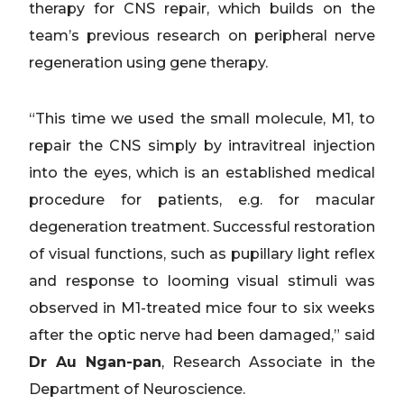
therapy for CNS repair, which builds on the
team’s previous research on peripheral nerve
regeneration using gene therapy.
“This time we used the small molecule, M1, to
repair the CNS simply by intravitreal injection
into the eyes, which is an established medical
procedure for patients, e.g. for macular
degeneration treatment. Successful restoration
of visual functions, such as pupillary light reflex
and response to looming visual stimuli was
observed in M1-treated mice four to six weeks
after the optic nerve had been damaged,” said
Dr Au Ngan-pan
, Research Associate in the
Department of Neuroscience.