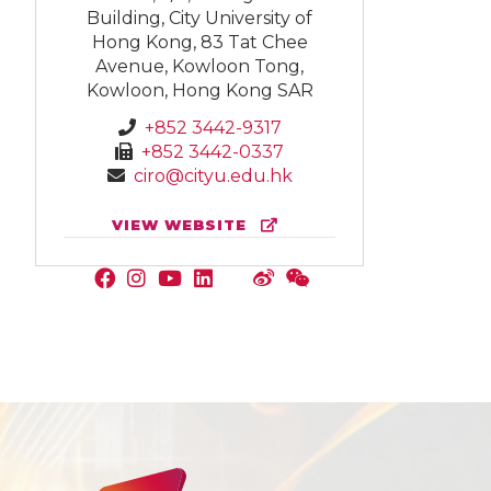
Building, City University of
Hong Kong, 83 Tat Chee
Avenue, Kowloon Tong,
Kowloon, Hong Kong SAR
+852 3442-9317
+852 3442-0337
ciro@cityu.edu.hk
VIEW WEBSITE