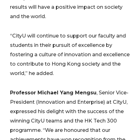
results will have a positive impact on society
and the world.
“CityU will continue to support our faculty and
students in their pursuit of excellence by
fostering a culture of innovation and excellence
to contribute to Hong Kong society and the
world,” he added.
Professor Michael Yang Mengsu
, Senior Vice-
President (Innovation and Enterprise) at CityU,
expressed his delight with the success of the
winning CityU teams and the HK Tech 300
programme. “We are honoured that our
achievements have won recognition from the