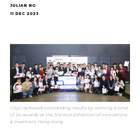
JULIAN NG
11 DEC 2023
CityU achieved outstanding results by winning a total
of 24 awards at the 3rd Asia Exhibition of Innovations
& Inventions Hong Kong.