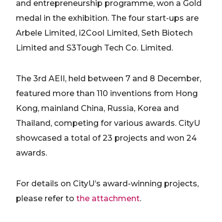
and entrepreneurship programme, won a Gold
medal in the exhibition. The four start-ups are
Arbele Limited, i2Cool Limited, Seth Biotech
Limited and S3Tough Tech Co. Limited.
The 3rd AEII, held between 7 and 8 December,
featured more than 110 inventions from Hong
Kong, mainland China, Russia, Korea and
Thailand, competing for various awards. CityU
showcased a total of 23 projects and won 24
awards.
For details on CityU’s award-winning projects,
please refer to
the attachment
.