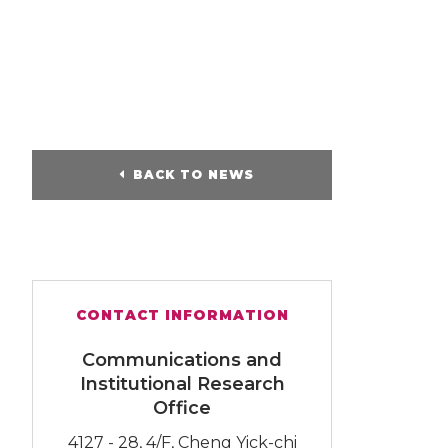
BACK TO NEWS
CONTACT INFORMATION
Communications and
Institutional Research
Office
4127 - 28, 4/F, Cheng Yick-chi