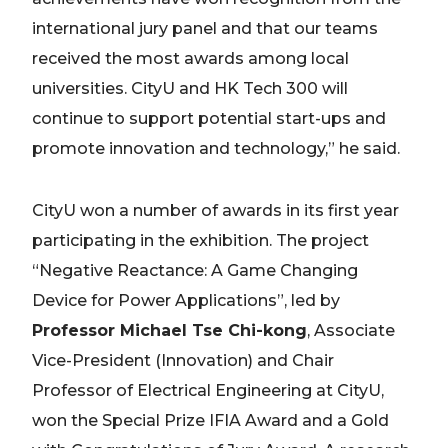
international jury panel and that our teams
received the most awards among local
universities. CityU and HK Tech 300 will
continue to support potential start-ups and
promote innovation and technology,” he said.
CityU won a number of awards in its first year
participating in the exhibition. The project
“Negative Reactance: A Game Changing
Device for Power Applications”, led by
Professor Michael Tse Chi-kong
, Associate
Vice-President (Innovation) and Chair
Professor of Electrical Engineering at CityU,
won the Special Prize IFIA Award and a Gold