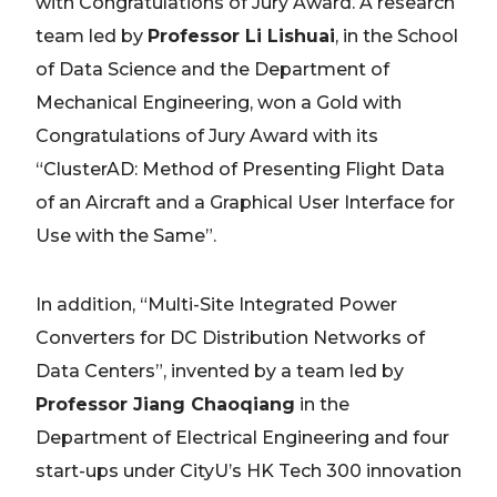
with Congratulations of Jury Award. A research
team led by
Professor Li Lishuai
, in the School
of Data Science and the Department of
Mechanical Engineering, won a Gold with
Congratulations of Jury Award with its
“ClusterAD: Method of Presenting Flight Data
of an Aircraft and a Graphical User Interface for
Use with the Same”.
In addition, “Multi-Site Integrated Power
Converters for DC Distribution Networks of
Data Centers”, invented by a team led by
Professor Jiang Chaoqiang
in the
Department of Electrical Engineering and four
start-ups under CityU’s HK Tech 300 innovation