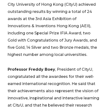
City University of Hong Kong (CityU) achieved
outstanding results by winning a total of 24
awards at the 3rd Asia Exhibition of
Innovations & Inventions Hong Kong (AEII),
including one Special Prize IFIA Award, two
Gold with Congratulations of Jury Awards, and
five Gold, 14 Silver and two Bronze medals, the
highest number among local universities.
Professor Freddy Boey
, President of CityU,
congratulated all the awardees for their well-
earned international recognition. He said that
their achievements also represent the vision of
innovative, inspirational and interactive learning
at CityU, and that he believed their research