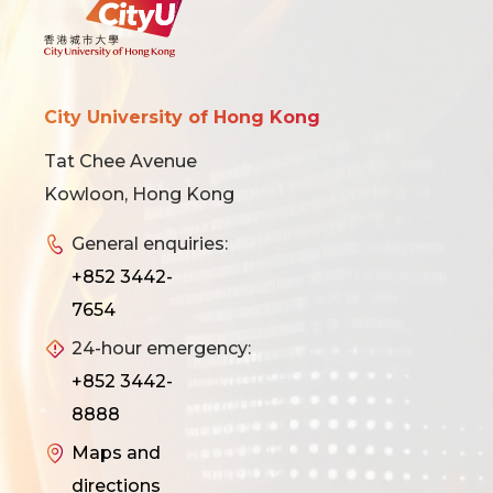
City University of Hong Kong
Tat Chee Avenue
Kowloon, Hong Kong
General enquiries:
+852 3442-
7654
24-hour emergency:
+852 3442-
8888
Maps and
directions