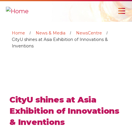
Home
News & Media
NewsCentre
CityU shines at Asia Exhibition of Innovations &
Inventions
CityU shines at Asia
Exhibition of Innovations
& Inventions