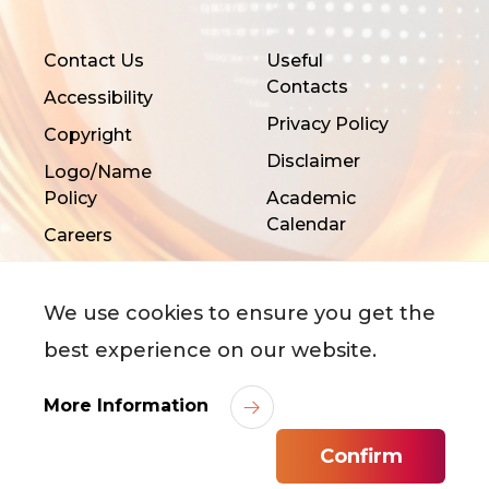
Contact Us
Useful
Contacts
Accessibility
Privacy Policy
Copyright
Disclaimer
Logo/Name
Policy
Academic
Calendar
Careers
We use cookies to ensure you get the
best experience on our website.
©
2026
City University of Hong Kong. All Rights
More Information
Reserved.
Confirm