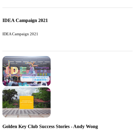
IDEA Campaign 2021
IDEA Campaign 2021
Golden Key Club Success Stories - Andy Wong