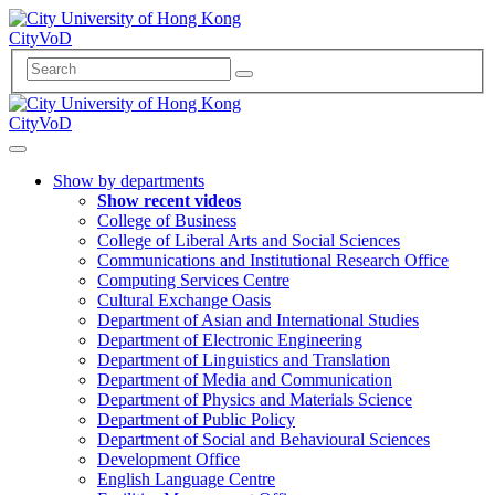
CityVoD
CityVoD
Show by departments
Show recent videos
College of Business
College of Liberal Arts and Social Sciences
Communications and Institutional Research Office
Computing Services Centre
Cultural Exchange Oasis
Department of Asian and International Studies
Department of Electronic Engineering
Department of Linguistics and Translation
Department of Media and Communication
Department of Physics and Materials Science
Department of Public Policy
Department of Social and Behavioural Sciences
Development Office
English Language Centre