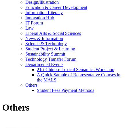
Design/Illustration
Education & Career Development
Information Literacy
Innovation Hub
IT Forum
Law
Liberal Arts & Social Sciences
News & Information
Science & Technology
Student Project & Learning
Sustainability Summit
Technology Transfer Forum
Departmental Events
21st Chinese Lexical Semantics Workshop
A Quick Sample of Representative Courses in
the MALS
Others
Student Fees Payment Methods
Others