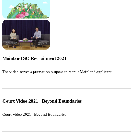
Mainland SC Recruitment 2021
The video serves a promotion purpose to recruit Mainland applicant.
Court Video 2021 - Beyond Boundaries
Court Video 2021 - Beyond Boundaries