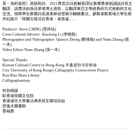
景 – 漁村落照》原韻和詩。2021齊思古詩新解新譯比賽獲獎者朗誦該詩英文
翻譯。該獎項由張伍翠瑤博士資助，以翻譯東亞文學經典的方式推動跨文化
交流。視障學生蔡樂詩及講者林祖瑩展示觸聽書法。參觀者觀看城大學生製
作紀錄片「韓國古籍活在香港 – 崔致遠」。
Producer: Steve CHING (景祥祜)
Cross Cultural Advisor: Xiaolong Li (李曉龍)
Photographer and Videographer: Qianyu Zheng (鄭倩瑜) and Yimu Zhang (張
一木)
Video Editor Yimu Zhang (張一木)
Special Thanks
Korean Cultural Center in Hong Kong 주홍콩한국문화원
City University of Kong Kong's Calligraphy Connections Project
Run Run Shaw Library
Calligraphantasy
特別鳴謝
駐香港韓國文化院
香港城市大學書法傳承與互聯項目組
邵逸夫圖書館
墨袖齋