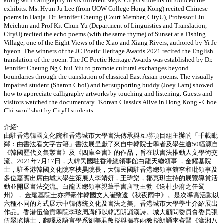
along with calligraphy in six different ways. CityU students introduced the
exhibits. Ms. Hyun Ju Lee (from UOW College Hong Kong) recited Chinese
poems in Hanja. Dr. Jennifer Cheung (Court Member, CityU), Professor Liu
Meichun and Prof Kit Chun Yu (Department of Linguistics and Translation,
CityU) recited the echo poems (with the same rhyme) of Sunset at a Fishing
Village, one of the Eight Views of the Xiao and Xiang Rivers, authored by Yi Je-
hyeon. The winners of the JC Poetic Heritage Awards 2021 recited the English
translation of the poem. The JC Poetic Heritage Awards was established by Dr.
Jennifer Cheung Ng Chui Yiu to promote cultural exchanges beyond
boundaries through the translation of classical East Asian poems. The visually
impaired student (Sharon Choi) and her supporting buddy (Joey Lam) showed
how to appreciate calligraphy artworks by touching and listening. Guests and
visitors watched the documentary "Korean Classics Alive in Hong Kong - Choe
Chi-won" shot by CityU students.
介紹:
由駐香港韓國文化院和香港城市大學書法傳承與互聯項目組主辦的「千載毗
鄰：由書法看文字古籍」書法展呈獻了來自中韓院士學者及學生逾50幅源自
《韓國歷代文集叢書》及《四庫全書》的作品，旨在以書法推動人文學術交
流。2021年7月17日，大韓民國駐香港總領事館白龍天總領事 ，金耀基院
士，駐香港韓國文化院李柍昊院長，大韓民國駐香港總領事館李和玭領事及
多位嘉賓出席由城大學生策展人李靖妍，王瑋樂，鄒惠琪主持的展覽導賞活
動並開展書法交流。白龍天總領事親筆手書唐朝王勃《送杜少府之任蜀
州》， 金耀基院士亦揮毫作韓國文人崔致遠《秋夜雨中》。是次導賞活動以
六種不同的方式展示中韓傳統文化及書法之美。香港城市大學學生介紹展出
作品。香港伍倫貢學院李玹周講師以韓語朗誦漢詩。城大顧問委員會委員張
伍翠瑤博士，翻譯及語言學系劉美君教授與揭春雨教授朗誦李齊賢《瀟湘八