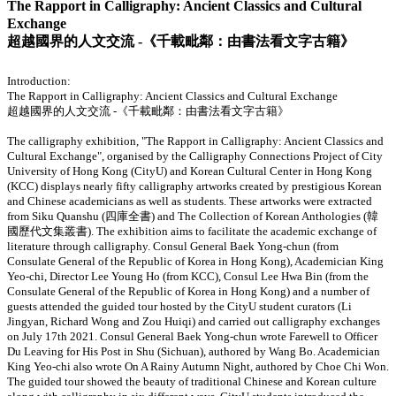
The Rapport in Calligraphy: Ancient Classics and Cultural
Exchange
超越國界的人文交流 -《千載毗鄰：由書法看文字古籍》
Introduction:
The Rapport in Calligraphy: Ancient Classics and Cultural Exchange
超越國界的人文交流 -《千載毗鄰：由書法看文字古籍》
The calligraphy exhibition, "The Rapport in Calligraphy: Ancient Classics and
Cultural Exchange", organised by the Calligraphy Connections Project of City
University of Hong Kong (CityU) and Korean Cultural Center in Hong Kong
(KCC) displays nearly fifty calligraphy artworks created by prestigious Korean
and Chinese academicians as well as students. These artworks were extracted
from Siku Quanshu (四庫全書) and The Collection of Korean Anthologies (韓
國歷代文集叢書). The exhibition aims to facilitate the academic exchange of
literature through calligraphy. Consul General Baek Yong-chun (from
Consulate General of the Republic of Korea in Hong Kong), Academician King
Yeo-chi, Director Lee Young Ho (from KCC), Consul Lee Hwa Bin (from the
Consulate General of the Republic of Korea in Hong Kong) and a number of
guests attended the guided tour hosted by the CityU student curators (Li
Jingyan, Richard Wong and Zou Huiqi) and carried out calligraphy exchanges
on July 17th 2021. Consul General Baek Yong-chun wrote Farewell to Officer
Du Leaving for His Post in Shu (Sichuan), authored by Wang Bo. Academician
King Yeo-chi also wrote On A Rainy Autumn Night, authored by Choe Chi Won.
The guided tour showed the beauty of traditional Chinese and Korean culture