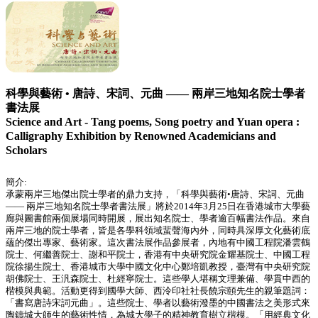
科學與藝術 • 唐詩、宋詞、元曲 —— 兩岸三地知名院士學者
書法展
Science and Art - Tang poems, Song poetry and Yuan opera :
Calligraphy Exhibition by Renowned Academicians and
Scholars
簡介:
承蒙兩岸三地傑出院士學者的鼎力支持，「科學與藝術•唐詩、宋詞、元曲
—— 兩岸三地知名院士學者書法展」將於2014年3月25日在香港城市大學藝
廊與圖書館兩個展場同時開展，展出知名院士、學者逾百幅書法作品。來自
兩岸三地的院士學者，皆是各學科領域蜚聲海內外，同時具深厚文化藝術底
蘊的傑出專家、藝術家。這次書法展作品參展者，內地有中國工程院潘雲鶴
院士、何繼善院士、謝和平院士，香港有中央研究院金耀基院士、中國工程
院徐揚生院士、香港城市大學中國文化中心鄭培凱教授，臺灣有中央研究院
胡佛院士、王汎森院士、杜經寧院士。這些學人堪稱文理兼備、學貫中西的
楷模與典範。活動更得到國學大師、西泠印社社長饒宗頤先生的親筆題詞：
「書寫唐詩宋詞元曲」。這些院士、學者以藝術潑墨的中國書法之美形式來
陶鑄城大師生的藝術性情，為城大學子的精神教育樹立楷模。「用經典文化