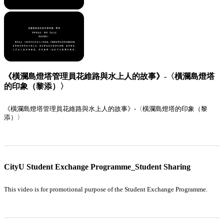
《橫瀾島燈塔管理員花維路與水上人的故事》-〈橫瀾島燈塔
的印象（黎添）〉
《橫瀾島燈塔管理員花維路與水上人的故事》-〈橫瀾島燈塔的印象（黎
添）〉
CityU Student Exchange Programme_Student Sharing
This video is for promotional purpose of the Student Exchange Programme.