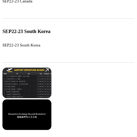
SEP22-23 Canada
SEP22-23 South Korea
SEP22-23 South Korea