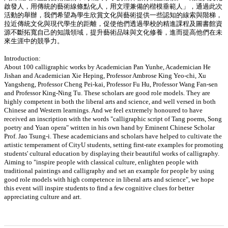
啟發人，用傳統的藝術線條點化人，用文理兼備的楷模垂範人」，通過此次
活動的舉辦，我們希望為學生欣賞文化與藝術提供一些認知的線索與階梯，
拉近傳統文化與現代學生的距離，促使他們透過學校的精進課程及圖書館資
源不斷拓寬自己的知識領域，提升藝術品味與文化修養，進而提高他們在未
來生涯中的競爭力。
Introduction:
About 100 calligraphic works by Academician Pan Yunhe, Academician He
Jishan and Academician Xie Heping, Professor Ambrose King Yeo-chi, Xu
Yangsheng, Professor Cheng Pei-kai, Professor Fu Hu, Professor Wang Fan-sen
and Professor King-Ning Tu. These scholars are good role models. They are
highly competent in both the liberal arts and science, and well versed in both
Chinese and Western learnings. And we feel extremely honoured to have
received an inscription with the words "calligraphic script of Tang poems, Song
poetry and Yuan opera" written in his own hand by Eminent Chinese Scholar
Prof. Jao Tsung-i. These academicians and scholars have helped to cultivate the
artistic temperament of CityU students, setting first-rate examples for promoting
students' cultural education by displaying their beautiful works of calligraphy.
Aiming to "inspire people with classical culture, enlighten people with
traditional paintings and calligraphy and set an example for people by using
good role models with high competence in liberal arts and science", we hope
this event will inspire students to find a few cognitive clues for better
appreciating culture and art.