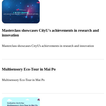
Masterclass showcases CityU's achievements in research and
innovation
Masterclass showcases CityU's achievements in research and innovation
Multisensory Eco-Tour in Mai Po
Multisensory Eco-Tour in Mai Po