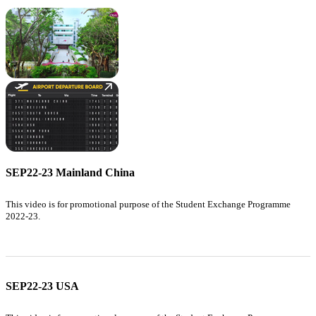
SEP22-23 Mainland China
This video is for promotional purpose of the Student Exchange Programme
2022-23.
SEP22-23 USA