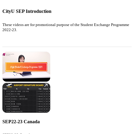
CityU SEP Introduction
These videos are for promotional purpose of the Student Exchange Programme
2022-23.
SEP22-23 Canada