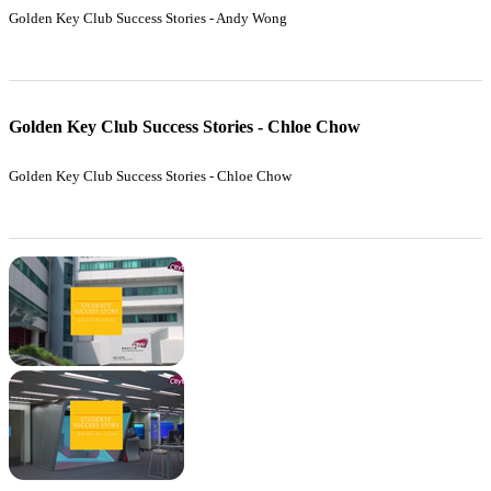
Golden Key Club Success Stories - Andy Wong
Golden Key Club Success Stories - Chloe Chow
Golden Key Club Success Stories - Chloe Chow