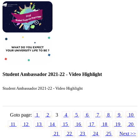
Student Ambassador 2021-22 - Video Highlight
Student Ambassador 2021-22 - Video Highlight
Goto page:
1
2
3
4
5
6
7
8
9
10
11
12
13
14
15
16
17
18
19
20
21
22
23
24
25
Next >>