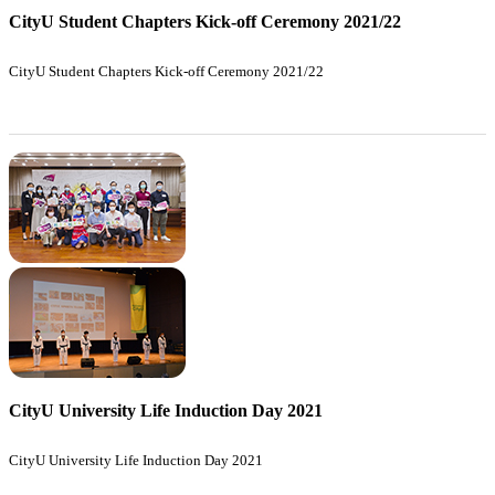
CityU Student Chapters Kick-off Ceremony 2021/22
CityU Student Chapters Kick-off Ceremony 2021/22
CityU University Life Induction Day 2021
CityU University Life Induction Day 2021