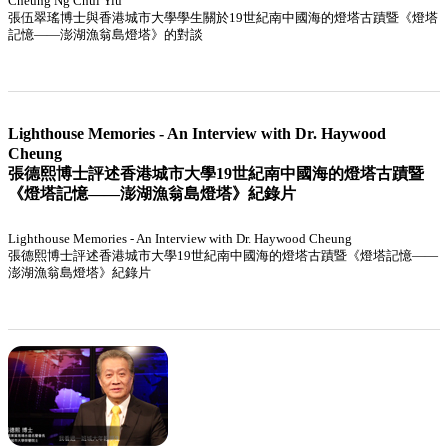
Cheung Ng Chui Yiu
張伍翠瑤博士與香港城市大學學生關於19世紀南中國海的燈塔古蹟暨《燈塔
記憶——澎湖漁翁島燈塔》的對談
Lighthouse Memories - An Interview with Dr. Haywood
Cheung
張德熙博士評述香港城市大學19世紀南中國海的燈塔古蹟暨
《燈塔記憶——澎湖漁翁島燈塔》紀錄片
Lighthouse Memories - An Interview with Dr. Haywood Cheung
張德熙博士評述香港城市大學19世紀南中國海的燈塔古蹟暨《燈塔記憶——
澎湖漁翁島燈塔》紀錄片