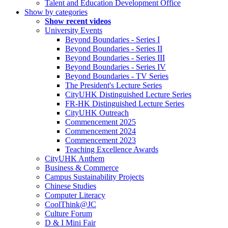
Talent and Education Development Office
Show by categories
Show recent videos
University Events
Beyond Boundaries - Series I
Beyond Boundaries - Series II
Beyond Boundaries - Series III
Beyond Boundaries - Series IV
Beyond Boundaries - TV Series
The President's Lecture Series
CityUHK Distinguished Lecture Series
FR-HK Distinguished Lecture Series
CityUHK Outreach
Commencement 2025
Commencement 2024
Commencement 2023
Teaching Excellence Awards
CityUHK Anthem
Business & Commerce
Campus Sustainability Projects
Chinese Studies
Computer Literacy
CoolThink@JC
Culture Forum
D & I Mini Fair