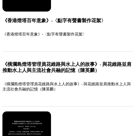
《香港燈塔百年意象》-〈點字有聲書製作花絮〉
《香港燈塔百年意象》-〈點字有聲書製作花絮〉
《橫瀾島燈塔管理員花維路與水上人的故事》- 與花維路並肩
推動水上人與主流社會共融的記憶（陳英麟）
《橫瀾島燈塔管理員花維路與水上人的故事》- 與花維路並肩推動水上人與
主流社會共融的記憶（陳英麟）