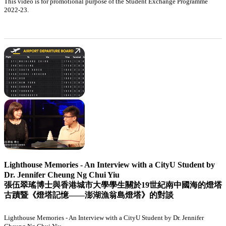
This video is for promotional purpose of the Student Exchange Programme
2022-23.
Lighthouse Memories - An Interview with a CityU Student by
Dr. Jennifer Cheung Ng Chui Yiu
張伍翠瑤博士與香港城市大學學生關於19世紀南中國海的燈塔
古蹟暨《燈塔記憶——澎湖漁翁島燈塔》的對談
Lighthouse Memories - An Interview with a CityU Student by Dr. Jennifer