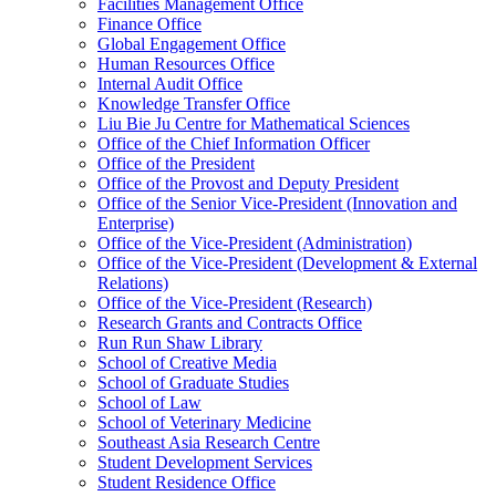
Facilities Management Office
Finance Office
Global Engagement Office
Human Resources Office
Internal Audit Office
Knowledge Transfer Office
Liu Bie Ju Centre for Mathematical Sciences
Office of the Chief Information Officer
Office of the President
Office of the Provost and Deputy President
Office of the Senior Vice-President (Innovation and
Enterprise)
Office of the Vice-President (Administration)
Office of the Vice-President (Development & External
Relations)
Office of the Vice-President (Research)
Research Grants and Contracts Office
Run Run Shaw Library
School of Creative Media
School of Graduate Studies
School of Law
School of Veterinary Medicine
Southeast Asia Research Centre
Student Development Services
Student Residence Office