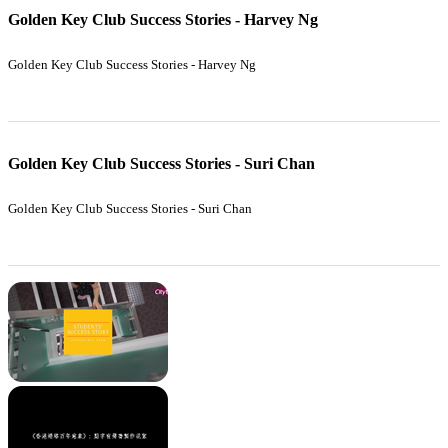
Golden Key Club Success Stories - Harvey Ng
Golden Key Club Success Stories - Harvey Ng
Golden Key Club Success Stories - Suri Chan
Golden Key Club Success Stories - Suri Chan