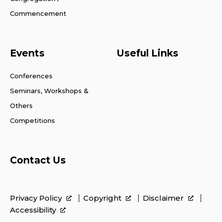
Commencement
Events
Useful Links
Conferences
Seminars, Workshops &
Others
Competitions
Contact Us
Privacy Policy
Copyright
Disclaimer
Accessibility