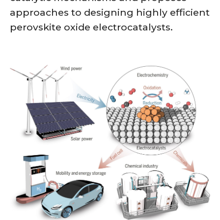
approaches to designing highly efficient
perovskite oxide electrocatalysts.