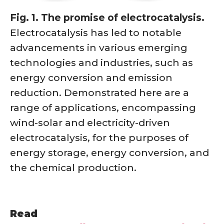
Fig. 1. The promise of electrocatalysis.
Electrocatalysis has led to notable
advancements in various emerging
technologies and industries, such as
energy conversion and emission
reduction. Demonstrated here are a
range of applications, encompassing
wind-solar and electricity-driven
electrocatalysis, for the purposes of
energy storage, energy conversion, and
the chemical production.
Read