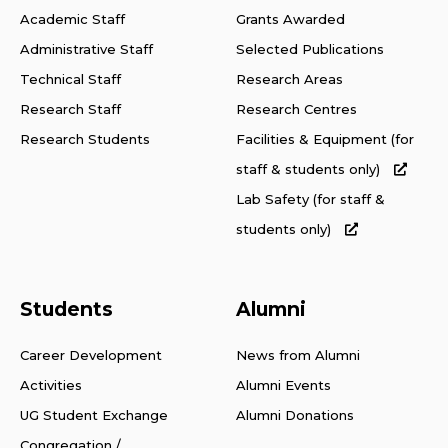
Academic Staff
Grants Awarded
Administrative Staff
Selected Publications
Technical Staff
Research Areas
Research Staff
Research Centres
Research Students
Facilities & Equipment (for
staff & students only)
Lab Safety (for staff &
students only)
Students
Alumni
Career Development
News from Alumni
Activities
Alumni Events
UG Student Exchange
Alumni Donations
Congregation /