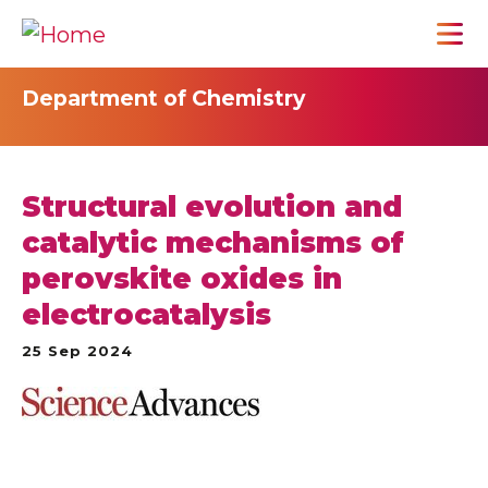
Department of Chemistry
Structural evolution and
catalytic mechanisms of
perovskite oxides in
electrocatalysis
25 Sep 2024