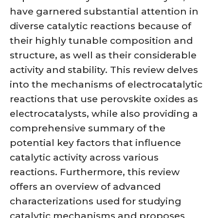
have garnered substantial attention in
diverse catalytic reactions because of
their highly tunable composition and
structure, as well as their considerable
activity and stability. This review delves
into the mechanisms of electrocatalytic
reactions that use perovskite oxides as
electrocatalysts, while also providing a
comprehensive summary of the
potential key factors that influence
catalytic activity across various
reactions. Furthermore, this review
offers an overview of advanced
characterizations used for studying
catalytic mechanisms and proposes