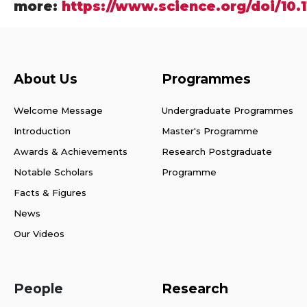
more:
https://www.science.org/doi/10.
About Us
Programmes
Welcome Message
Undergraduate Programmes
Introduction
Master's Programme
Awards & Achievements
Research Postgraduate
Notable Scholars
Programme
Facts & Figures
News
Our Videos
People
Research