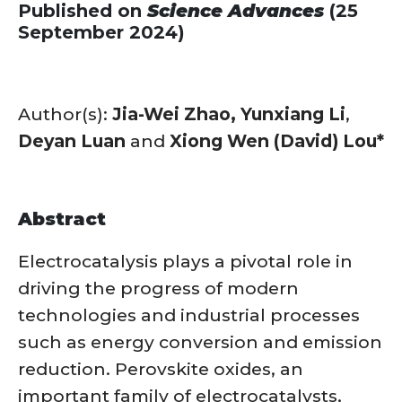
Published on
Science Advances
(25
September 2024)
Author(s):
Jia-Wei Zhao,
Yunxiang Li
,
Deyan Luan
and
Xiong Wen (David) Lou*
Abstract
Electrocatalysis plays a pivotal role in
driving the progress of modern
technologies and industrial processes
such as energy conversion and emission
reduction. Perovskite oxides, an
important family of electrocatalysts,