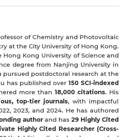
rofessor of Chemistry and Photovoltaic
y at the City University of Hong Kong.
e Hong Kong University of Science and
nce degree from Nanjing University in
hu pursued postdoctoral research at the
Zhu has published over
150 SCI-indexed
arnered more than
18,000 citations
. His
ious, top-tier journals
, with impactful
022, 2023, and 2024. He has authored
ponding author
and has
29 Highly Cited
rivate Highly Cited Researcher (Cross-