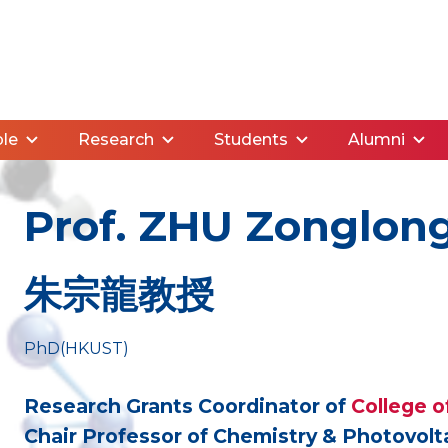
le
Research
Students
Alumni
Prof. ZHU Zonglon
朱宗龍教授
PhD(HKUST)
Research Grants Coordinator of
College o
Chair Professor of Chemistry & Photovol