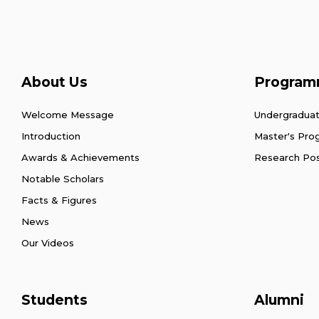
About Us
Program
Welcome Message
Undergradua
Introduction
Master's Pr
Awards & Achievements
Research Po
Notable Scholars
Facts & Figures
News
Our Videos
Students
Alumni