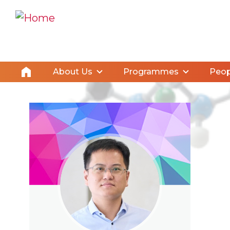
About Us
Programmes
Peop