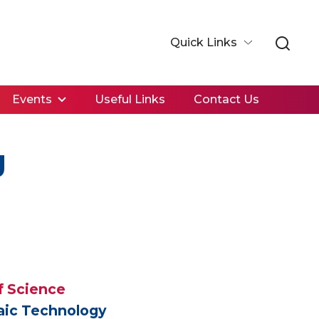
Quick Links
Events
Useful Links
Contact Us
g
f Science
taic Technology