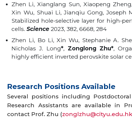
Zhen Li, Xianglang Sun, Xiaopeng Zheng
Xin Wu, Shuai Li, Jianqiu Gong, Joseph M
Stabilized hole-selective layer for high-pe
cells.
Science
2023, 382, 6668, 284
Zhen Li, Bo Li, Xin Wu, Stephanie A. S
Nicholas J. Long
*
,
Zonglong
Zhu*
, Orga
highly efficient inverted perovskite solar ce
Research Positions Available
Several positions including Postdoctora
Research Assistants are available in Pr
contact Prof. Zhu (
zonglzhu@cityu.edu.h