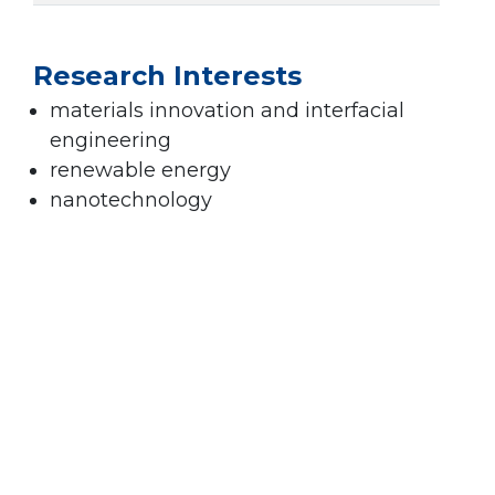
Research Interests
materials innovation and interfacial
engineering
renewable energy
nanotechnology