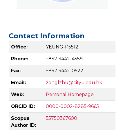
Contact Information
Office:
YEUNG-P5512
Phone:
+852 3442-4559
Fax:
+852 3442-0522
Email:
zonglzhu@cityu.edu.hk
Web:
Personal Homepage
ORCID ID:
0000-0002-8285-9665
Scopus
55750367600
Author ID: