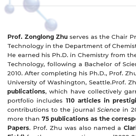
Prof. Zonglong Zhu
serves as the Chair P
Technology in the Department of Chemistr
He earned his Ph.D. in Chemistry from th
Technology, following a Bachelor of Scie
2010. After completing his Ph.D., Prof. Z
University of Washington, Seattle.Prof. 
publications
, which have collectively g
portfolio includes
110 articles in prestig
contributions to the journal
Science
in 2
more than
75 publications as the corres
Papers
. Prof. Zhu was also named a
Cla