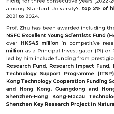
Field)
for three consecutive years (2022-2
among Stanford University's
top 2% of h
2021 to 2024.
Prof. Zhu has been awarded including t
NSFC Excellent Young Scientists Fund (
over
HK$45 million
in competitive res
million
as a Principal Investigator (PI) or
led by him include funding from prestig
Research Fund
,
Research Impact Fund
,
Technology Support Programme (ITSP)
Kong Technology Cooperation Funding S
and Hong Kong, Guangdong and Hon
Shenzhen-Hong Kong-Macau Technolo
Shenzhen Key Research Project in Natura