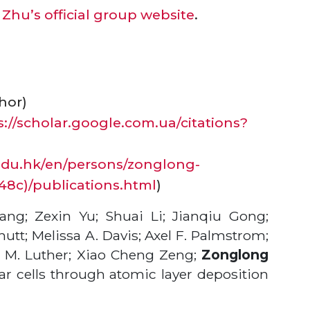
Zhu’s official group website
.
hor)
s://scholar.google.com.ua/citations?
u.edu.hk/en/persons/zonglong-
8c)/publications.html
)
ang; Zexin Yu; Shuai Li; Jianqiu Gong;
utt; Melissa A. Davis; Axel F. Palmstrom;
ph M. Luther; Xiao Cheng Zeng;
Zonglong
lar cells through atomic layer deposition