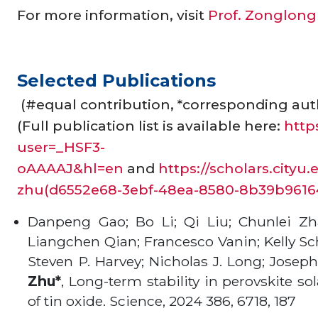
For more information, visit
Prof. Zonglong 
Selected Publications
(#equal contribution, *corresponding aut
(Full publication list is available here:
http
user=_HSF3-
oAAAAJ&hl=en
and
https://scholars.city
zhu(d6552e68-3ebf-48ea-8580-8b39b96164
Danpeng Gao; Bo Li; Qi Liu; Chunlei Zh
Liangchen Qian; Francesco Vanin; Kelly Sch
Steven P. Harvey; Nicholas J. Long; Jose
Zhu*
, Long-term stability in perovskite so
of tin oxide. Science, 2024 386, 6718, 187