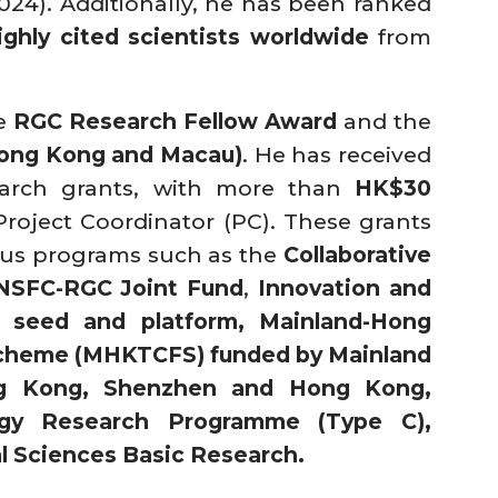
024). Additionally, he has been ranked
ighly cited scientists worldwide
from
he
RGC Research Fellow Award
and the
Hong Kong and Macau)
. He has received
earch grants, with more than
HK$30
 Project Coordinator (PC). These grants
ious programs such as the
Collaborative
NSFC-RGC Joint Fund
,
Innovation and
 seed and platform, Mainland-Hong
cheme (MHKTCFS) funded by Mainland
g Kong, Shenzhen and Hong Kong,
gy Research Programme (Type C),
l Sciences Basic Research.