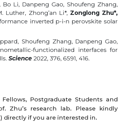
, Bo Li, Danpeng Gao, Shoufeng Zhang,
. Luther, Zhong’an Li*,
Zonglong Zhu*,
rformance inverted p-i-n perovskite solar
heppard, Shoufeng Zhang, Danpeng Gao,
nometallic-functionalized interfaces for
lls.
Science
2022, 376, 6591, 416.
l Fellows, Postgraduate Students and
of. Zhu’s research lab. Please kindly
k
) directly if you are interested in.