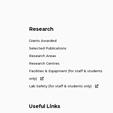
Research
Grants Awarded
Selected Publications
Research Areas
Research Centres
Facilities & Equipment (for staff & students
only)
Lab Safety (for staff & students only)
Useful Links