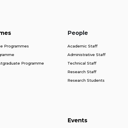
mes
People
te Programmes
Academic Staff
ogramme
Administrative Staff
stgraduate Programme
Technical Staff
Research Staff
Research Students
Events