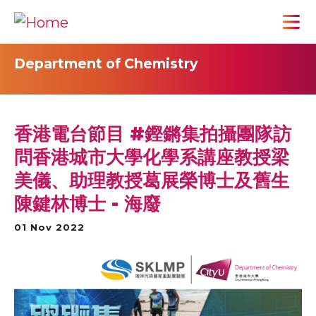
Department of Chemistry
香港電台節目 #鏗鏘集拍攝團隊訪
問香港城市大學化學系講座教授梁
美儀、助理教授葛展榮博士及舊生
陳鍵林博士 - 海廢
01 Nov 2022