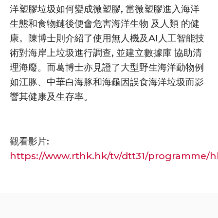
洋塑膠垃圾如何變成微塑膠, 當微塑膠進入海洋
生態和食物鏈後便會危害海洋生物 及人類 的健
康。陳博士則介紹了使用無人機及AI人工智能技
術對海岸上垃圾進行調查, 並建立數據庫 協助清
理海廢。而葛博士亦見證了大型野生海洋動物例
如江豚、中華白海豚和海龜因誤食海洋垃圾而影
響其健康及生存率。
觀看影片:
https://www.rthk.hk/tv/dtt31/programme/