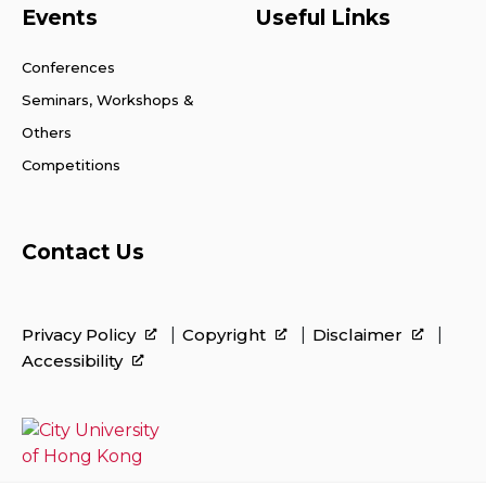
Events
Useful Links
Conferences
Seminars, Workshops &
Others
Competitions
Contact Us
Privacy Policy
Copyright
Disclaimer
Accessibility