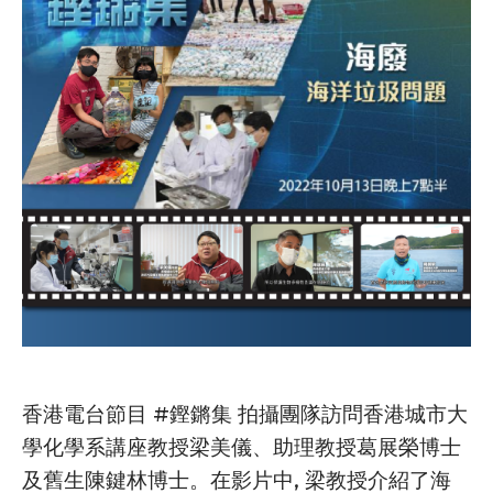
香港電台節目 #鏗鏘集 拍攝團隊訪問香港城市大
學化學系講座教授梁美儀、助理教授葛展榮博士
及舊生陳鍵林博士。在影片中, 梁教授介紹了海