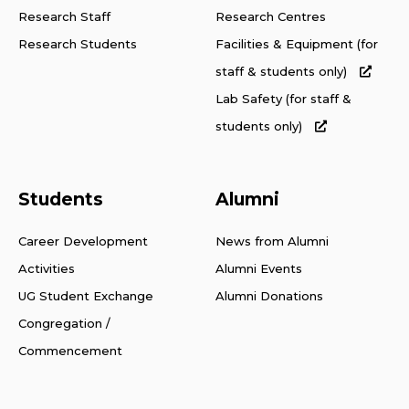
Research Staff
Research Centres
Research Students
Facilities & Equipment (for
staff & students only)
Lab Safety (for staff &
students only)
Students
Alumni
Career Development
News from Alumni
Activities
Alumni Events
UG Student Exchange
Alumni Donations
Congregation /
Commencement