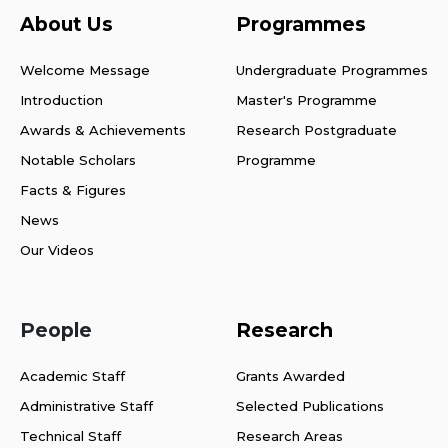
About Us
Programmes
Welcome Message
Undergraduate Programmes
Introduction
Master's Programme
Awards & Achievements
Research Postgraduate
Notable Scholars
Programme
Facts & Figures
News
Our Videos
People
Research
Academic Staff
Grants Awarded
Administrative Staff
Selected Publications
Technical Staff
Research Areas