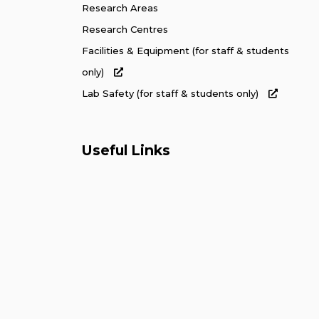
Research Areas
Research Centres
Facilities & Equipment (for staff & students
only)
Lab Safety (for staff & students only)
Useful Links