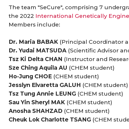
The team "SeCure", comprising 7 undergr
the 2022
International Genetically Engi
Members include:
Dr. Maria BABAK
(Principal Coordinator a
Dr. Yudai MATSUDA
(Scientific Advisor a
Tsz Ki Delta CHAN
(Instructor and Resear
Sze Ching Aquila AU
(CHEM student)
Ho-Jung CHOE
(CHEM student)
Jesslyn Elvaretta GALUH
(CHEM student)
Tsz Tung Annie LEUNG
(CHEM student)
Sau Yin Sheryl MAK
(CHEM student)
Anosha SHAHZAD
(CHEM student)
Cheuk Lok Charlotte TSANG
(CHEM stude