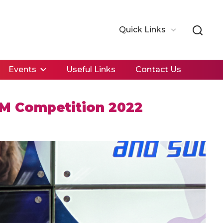
Quick Links
Events
Useful Links
Contact Us
EM Competition 2022