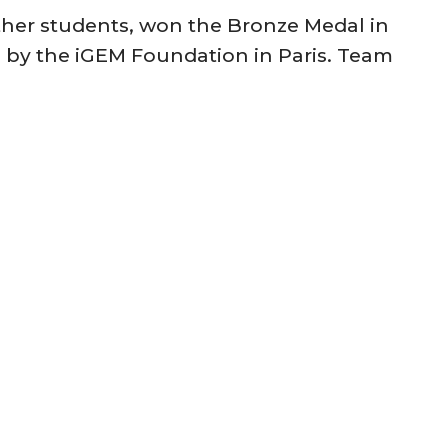
her students, won the Bronze Medal in
d by the iGEM Foundation in Paris. Team