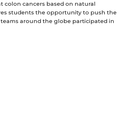
t colon cancers based on natural
ves students the opportunity to push the
0 teams around the globe participated in