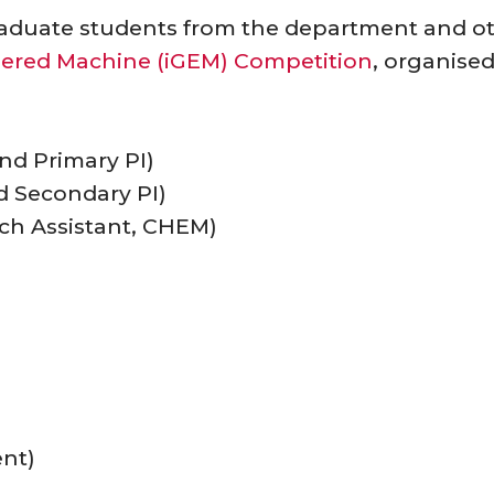
aduate students from the department and ot
neered Machine (iGEM) Competition
, organise
nd Primary PI)
nd Secondary PI)
ch Assistant, CHEM)
nt)