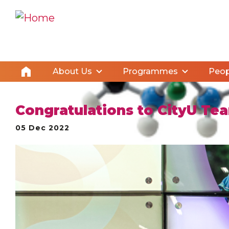
About Us
Programmes
Peop
Congratulations to CityU Te
05 Dec 2022