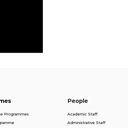
mes
People
te Programmes
Academic Staff
ogramme
Administrative Staff