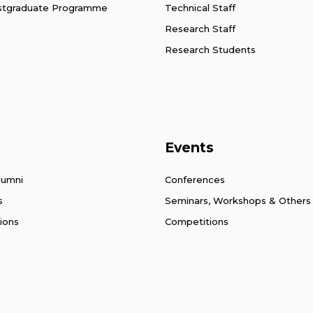
stgraduate Programme
Technical Staff
Research Staff
Research Students
Events
lumni
Conferences
s
Seminars, Workshops & Others
ions
Competitions