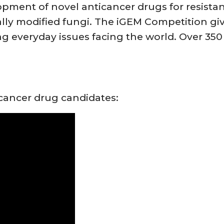
ment of novel anticancer drugs for resistan
ally modified fungi. The iGEM Competition gi
ng everyday issues facing the world. Over 35
cancer drug candidates: