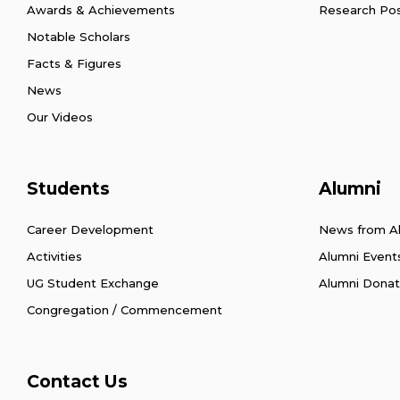
Awards & Achievements
Research Po
Notable Scholars
Facts & Figures
News
Our Videos
Students
Alumni
Career Development
News from A
Activities
Alumni Event
UG Student Exchange
Alumni Donat
Congregation / Commencement
Contact Us