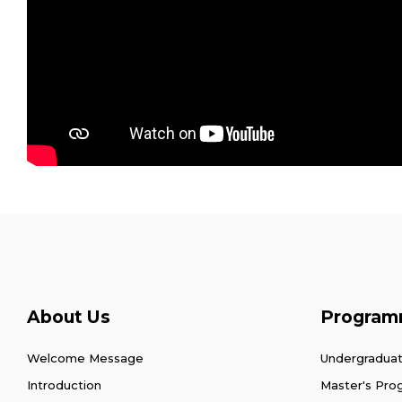
About Us
Program
Welcome Message
Undergradua
Introduction
Master's Pr