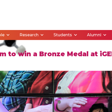
le
Research
Students
Alumni
am to win a Bronze Medal at iG