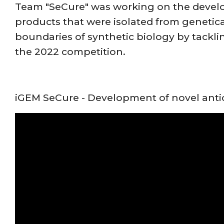
Team "SeCure" was working on the develop
products that were isolated from genetic
boundaries of synthetic biology by tackli
the 2022 competition.
iGEM SeCure - Development of novel anti