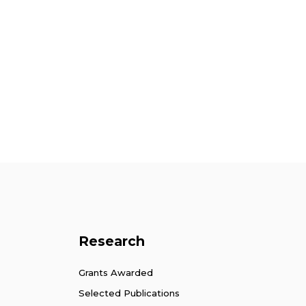
Research
Grants Awarded
Selected Publications