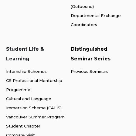
(Outbound)
Departmental Exchange
Coordinators
Student Life &
Distinguished
Learning
Seminar Series
Internship Schemes
Previous Seminars
CS Professional Mentorship
Programme
Cultural and Language
Immersion Scheme (CALIS)
Vancouver Summer Program
Student Chapter
Company Visit