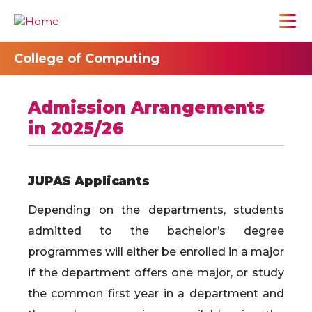
College of Computing
Admission Arrangements
in 2025/26
JUPAS Applicants
Depending on the departments, students
admitted to the bachelor’s degree
programmes will either be enrolled in a major
if the department offers one major, or study
the common first year in a department and