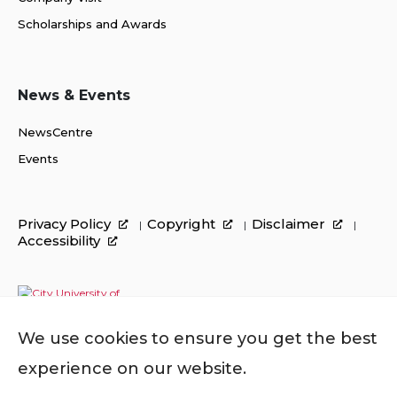
Scholarships and Awards
News & Events
NewsCentre
Events
Privacy Policy
Copyright
Disclaimer
Accessibility
We use cookies to ensure you get the best
experience on our website.