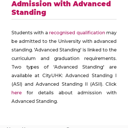
Admission with Advanced
Standing
Students with a
recognised qualification
may
be admitted to the University with advanced
standing. 'Advanced Standing' is linked to the
curriculum and graduation requirements.
Two types of 'Advanced Standing' are
available at CityUHK: Advanced Standing I
(ASI) and Advanced Standing II (ASII). Click
here
for details about admission with
Advanced Standing.