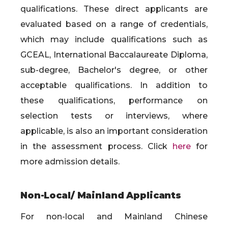
qualifications. These direct applicants are
evaluated based on a range of credentials,
which may include qualifications such as
GCEAL, International Baccalaureate Diploma,
sub-degree, Bachelor's degree, or other
acceptable qualifications. In addition to
these qualifications, performance on
selection tests or interviews, where
applicable, is also an important consideration
in the assessment process. Click
here
for
more admission details.
Non-Local/ Mainland Applicants
For non-local and Mainland Chinese