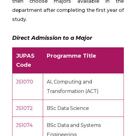
then choose majors available in the
department after completing the first year of
study.
Direct Admission to a Major
JUPAS
Programme Title
Code
JS1070
AI, Computing and
Transformation (ACT)
JS1072
BSc Data Science
JS1074
BSc Data and Systems
Engineering