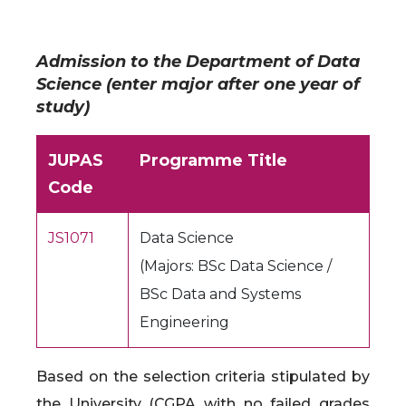
Admission to the Department of Data
Science (enter major after one year of
study)
JUPAS
Programme Title
Code
JS1071
Data Science
(Majors: BSc Data Science /
BSc Data and Systems
Engineering
Based on the selection criteria stipulated by
the University (CGPA with no failed grades