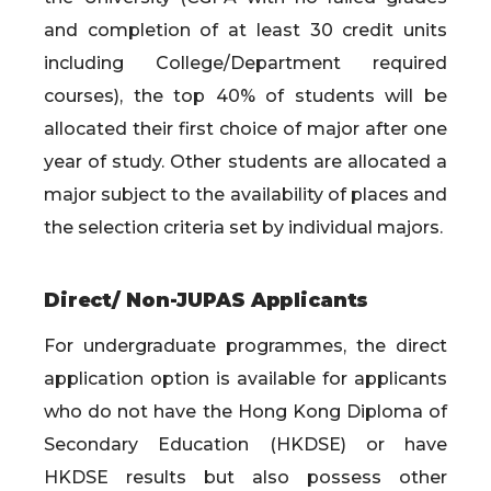
and completion of at least 30 credit units
including College/Department required
courses), the top 40% of students will be
allocated their first choice of major after one
year of study. Other students are allocated a
major subject to the availability of places and
the selection criteria set by individual majors.
Direct/ Non-JUPAS Applicants
For undergraduate programmes, the direct
application option is available for applicants
who do not have the Hong Kong Diploma of
Secondary Education (HKDSE) or have
HKDSE results but also possess other