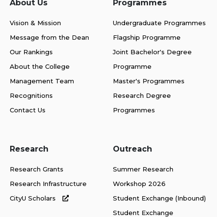
About Us
Programmes
Vision & Mission
Undergraduate Programmes
Message from the Dean
Flagship Programme
Our Rankings
Joint Bachelor's Degree
About the College
Programme
Management Team
Master's Programmes
Recognitions
Research Degree
Contact Us
Programmes
Research
Outreach
Research Grants
Summer Research
Research Infrastructure
Workshop 2026
CityU Scholars
Student Exchange (Inbound)
Student Exchange