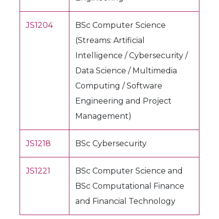
JS1204
BSc Computer Science
(Streams: Artificial
Intelligence / Cybersecurity /
Data Science / Multimedia
Computing / Software
Engineering and Project
Management)
JS1218
BSc Cybersecurity
JS1221
BSc Computer Science and
BSc Computational Finance
and Financial Technology