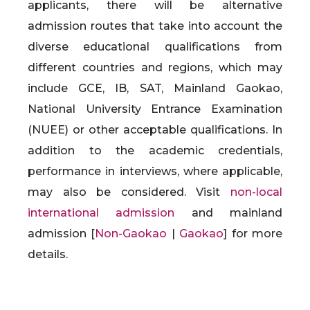
applicants, there will be alternative
admission routes that take into account the
diverse educational qualifications from
different countries and regions, which may
include GCE, IB, SAT, Mainland Gaokao,
National University Entrance Examination
(NUEE) or other acceptable qualifications. In
addition to the academic credentials,
performance in interviews, where applicable,
may also be considered. Visit
non-local
international admission
and mainland
admission [
Non-Gaokao
|
Gaokao
] for more
details.