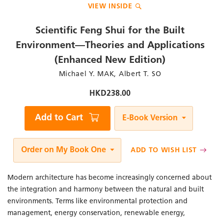
VIEW INSIDE
to
the
beginning
Scientific Feng Shui for the Built
of
the
Environment—Theories and Applications
images
(Enhanced New Edition)
gallery
Author
Michael Y. MAK, Albert T. SO
/
Editor
HKD238.00
Qty
Add to Cart
E-Book Version
Order on My Book One
ADD TO WISH LIST
Modern architecture has become increasingly concerned about
the integration and harmony between the natural and built
environments. Terms like environmental protection and
management, energy conservation, renewable energy,