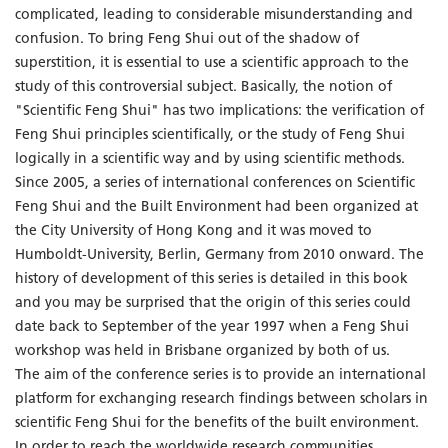
complicated, leading to considerable misunderstanding and
confusion. To bring Feng Shui out of the shadow of
superstition, it is essential to use a scientific approach to the
study of this controversial subject. Basically, the notion of
"Scientific Feng Shui" has two implications: the verification of
Feng Shui principles scientifically, or the study of Feng Shui
logically in a scientific way and by using scientific methods.
Since 2005, a series of international conferences on Scientific
Feng Shui and the Built Environment had been organized at
the City University of Hong Kong and it was moved to
Humboldt-University, Berlin, Germany from 2010 onward. The
history of development of this series is detailed in this book
and you may be surprised that the origin of this series could
date back to September of the year 1997 when a Feng Shui
workshop was held in Brisbane organized by both of us.
The aim of the conference series is to provide an international
platform for exchanging research findings between scholars in
scientific Feng Shui for the benefits of the built environment.
In order to reach the worldwide research communities,