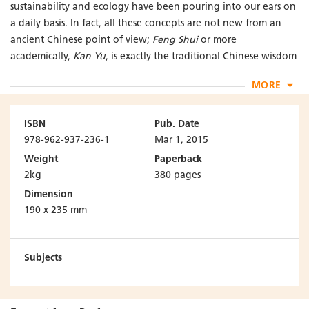
sustainability and ecology have been pouring into our ears on
a daily basis. In fact, all these concepts are not new from an
ancient Chinese point of view;
Feng Shui
or more
academically,
Kan Yu
, is exactly the traditional Chinese wisdom
aimed at creating harmony between the environment,
MORE
buildings and people.
Feng Shui
is the philosophy which has influenced traditional
ISBN
Pub. Date
building design in China for thousands of years. Based on
978-962-937-236-1
Mar 1, 2015
Scientific Feng Shui for the Built Environment: Fundamentals
Weight
Paperback
and Case Studies
published in 2011, this enhanced new
2kg
380 pages
edition has further taken into account the enhancements and
Dimension
new inputs in theories and applications. Emphasis is placed on
190 x 235 mm
two themes, sustainability and science. New case studies
regarding sustainable design as viewed from a
Feng Shui
perspective, and integrated applications of different
Subjects
architectural models and their associations with
Feng Shui
concepts are added and elaborated. On science, other than
exploring the new development of particle physics in relation