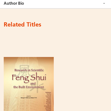
Author Bio
Related Titles
Add
to
Cart