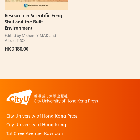
Research in Scientific Feng
Shui and the Built
Environment
Edited by Michael Y MAK and
Albert T SO
HKD180.00
City University of Hong Kong Press
City University of Hong Kong
Tat Chee Avenue, Kowloon