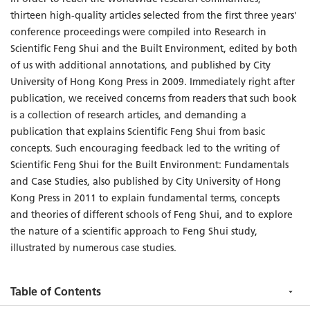
thirteen high-quality articles selected from the first three years'
conference proceedings were compiled into Research in
Scientific Feng Shui and the Built Environment, edited by both
of us with additional annotations, and published by City
University of Hong Kong Press in 2009. Immediately right after
publication, we received concerns from readers that such book
is a collection of research articles, and demanding a
publication that explains Scientific Feng Shui from basic
concepts. Such encouraging feedback led to the writing of
Scientific Feng Shui for the Built Environment: Fundamentals
and Case Studies, also published by City University of Hong
Kong Press in 2011 to explain fundamental terms, concepts
and theories of different schools of Feng Shui, and to explore
the nature of a scientific approach to Feng Shui study,
illustrated by numerous case studies.
Table of Contents