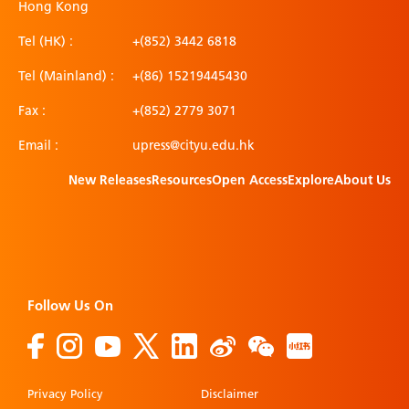
Hong Kong
Tel (HK) :
+(852) 3442 6818
Tel (Mainland) :
+(86) 15219445430
Fax :
+(852) 2779 3071
Email :
upress@cityu.edu.hk
New Releases
Resources
Open Access
Explore
About Us
Follow Us On
Privacy Policy
Disclaimer