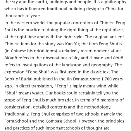
the sky and the earth), buildings and people. It is a philosophy
which has influenced traditional building design in China for
thousands of years.
In the western world, the popular conception of Chinese Feng
Shui is the practice of doing the right thing at the right place,
at the right time and with the right style. The original ancient
Chinese term for this study was Kan Yu; the term Feng Shui is
(in Chinese historical terms) a relatively recent nomenclature.
ôKanö refers to the observations of sky and climate and ôYuö
refers to investigations of the landscape and geography. The
expression "Feng Shui" was first used in the classic text The
Book of Burial published in the Jin Dynasty, some 1,700 years
ago. In direct translation, "Feng" simply means wind while
"Shui" means water. Our books could certainly tell you the
scope of Feng Shui is much broader, in terms of dimensions of
consideration, detailed contents and the methodology.
Traditionally, Feng Shui comprises of two schools, namely the
Form School and the Compass School. However, the principles
and practices of such important schools of thought are