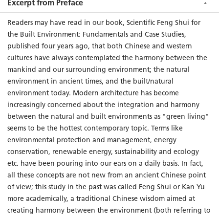
to
Feng Shui
studies, a totally new approach to numerology
Excerpt from Preface
and
Luo Shu
study based on modern linear algebra may bring
Readers may have read in our book, Scientific Feng Shui for
readers new insight into the possibility of researching
Feng
the Built Environment: Fundamentals and Case Studies,
Shui
mathematically, in addition to the use of spherical
published four years ago, that both Chinese and western
trigonometry.
cultures have always contemplated the harmony between the
This book offers a remarkable in-depth view of
Feng Shui
by
mankind and our surrounding environment; the natural
integrating the historical theories with scientific explorations
environment in ancient times, and the built/natural
and examples of applications. It once again demonstrates that
environment today. Modern architecture has become
Feng Shui
can be studied scientifically, and eventually scientific
increasingly concerned about the integration and harmony
Feng Shui
may become a new field of science in the academic
between the natural and built environments as "green living"
world as well as a professional and orthodox discipline of
seems to be the hottest contemporary topic. Terms like
architectural design for the built environment.
environmental protection and management, energy
conservation, renewable energy, sustainability and ecology
etc. have been pouring into our ears on a daily basis. In fact,
all these concepts are not new from an ancient Chinese point
of view; this study in the past was called Feng Shui or Kan Yu
more academically, a traditional Chinese wisdom aimed at
creating harmony between the environment (both referring to