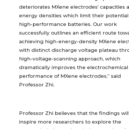
deteriorates MXene electrodes’ capacities 
energy densities which limit their potential
high-performance batteries. Our work
successfully outlines an efficient route tow
achieving high-energy-density MXene elec
with distinct discharge voltage plateau th
high-voltage-scanning approach, which
dramatically improves the electrochemical
performance of MXene electrodes,” said
Professor Zhi.
Professor Zhi believes that the findings wil
inspire more researchers to explore the