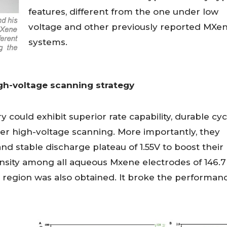
features, different from the one under low
voltage and other previously reported MXe
systems.
gh-voltage scanning strategy
 could exhibit superior rate capability, durable cyc
r high-voltage scanning. More importantly, they
d stable discharge plateau of 1.55V to boost their
ensity among all aqueous Mxene electrodes of 146.
 region was also obtained. It broke the performan