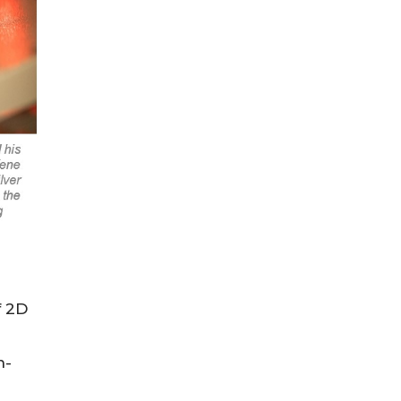
f 2D
h-