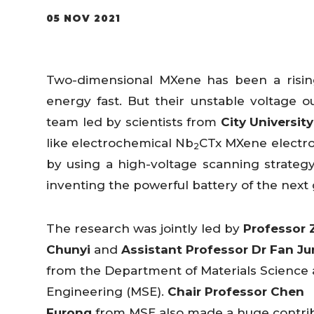
05 NOV 2021
Two-dimensional MXene has been a rising
energy fast. But their unstable voltage ou
team led by scientists from
City Universit
like electrochemical Nb
CTx MXene electro
2
by using a high-voltage scanning strateg
inventing the powerful battery of the nex
The research was jointly led by
Professor 
Chunyi
and
Assistant Professor Dr Fan Ju
from the Department of Materials Science
Engineering (MSE).
Chair Professor Chen
Furong
from MSE also made a huge contri