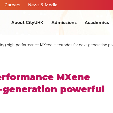
Careers
News & Media
About CityUHK
Admissions
Academics
ing high-performance MXene electrodes for next-generation po
erformance MXene
t-generation powerful