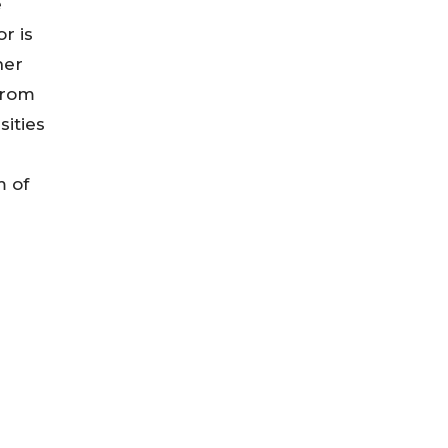
e
r is
her
from
sities
m of