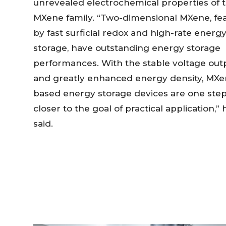
unrevealed electrochemical properties of 
MXene family. “Two-dimensional MXene, fe
by fast surficial redox and high-rate energ
storage, have outstanding energy storage
performances. With the stable voltage out
and greatly enhanced energy density, MXe
based energy storage devices are one ste
closer to the goal of practical application,” 
said.