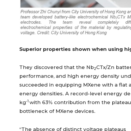
Superior properties shown when using hi
They discovered that the Nb
CTx/Zn battery
2
performance, and high energy density unde
succeeded in equipping MXene with a flat an
energy densities. A record-level energy d
-1
kg
with 63% contribution from the plateau
bottleneck of MXene devices.
“The absence of distinct voltage plateaus