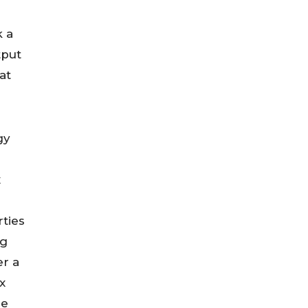
k a
tput
at
gy
x
ties
ng
er a
x
pe