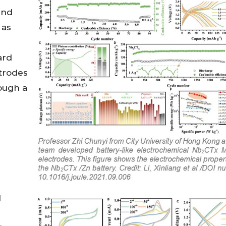
and
 as
ard
trodes
rough a
l