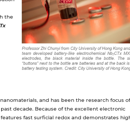
th the
Tx
 nanomaterials, and has been the research focus o
e past decade. Because of the excellent electronic
features fast surficial redox and demonstrates hig