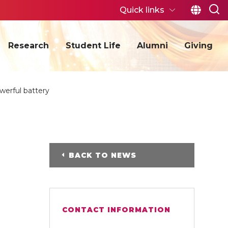
Quick links
Research
Student Life
Alumni
Giving
werful battery
BACK TO NEWS
CONTACT INFORMATION