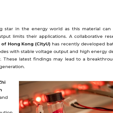
 star in the energy world as this material can 
tput limits their applications. A collaborative re
y of Hong Kong (CityU)
has recently developed bat
des with stable voltage output and high energy de
y. These latest findings may lead to a breakthrou
t generation.
Zhi
n
 and
bution