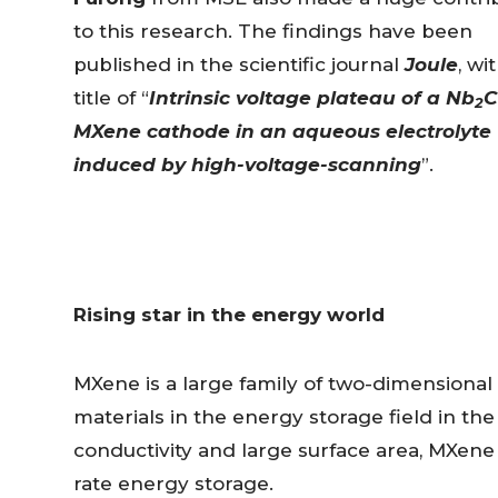
to this research. The findings have been
published in the scientific journal
Joule
, wi
title of “
Intrinsic voltage plateau of a Nb
C
2
MXene cathode in an aqueous electrolyte
induced by high-voltage-scanning
”.
Rising star in the energy world
MXene is a large family of two-dimensional
materials in the energy storage field in th
conductivity and large surface area, MXene 
rate energy storage.