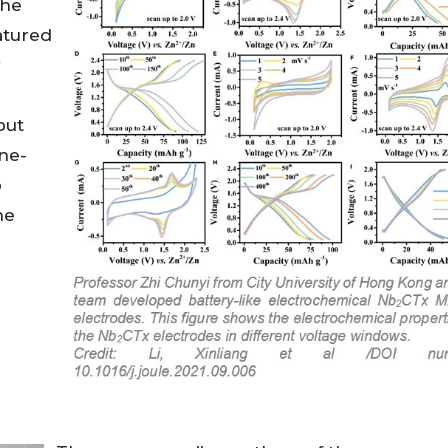
the
atured
y
put
ne-
p
he