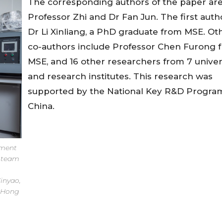
The corresponding authors of the paper ar
Professor Zhi and Dr Fan Jun. The first autho
Dr Li Xinliang, a PhD graduate from MSE. Ot
co-authors include Professor Chen Furong 
MSE, and 16 other researchers from 7 univer
and research institutes. This research was
supported by the National Key R&D Progra
China.
tment
s team
inyao,
f Hong