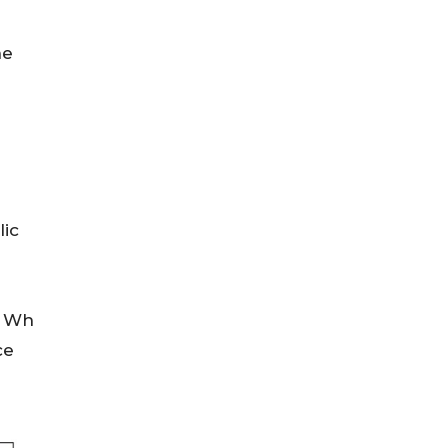
ne
lic
7 Wh
ce