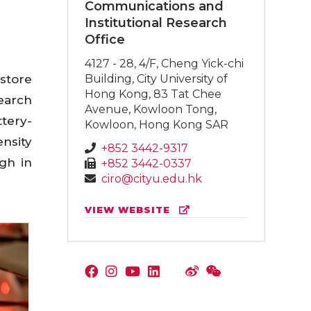
Communications and
Institutional Research
Office
4127 - 28, 4/F, Cheng Yick-chi
store
Building, City University of
Hong Kong, 83 Tat Chee
search
Avenue, Kowloon Tong,
tery-
Kowloon, Hong Kong SAR
nsity
+852 3442-9317
gh in
+852 3442-0337
ciro@cityu.edu.hk
VIEW WEBSITE