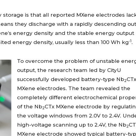
storage is that all reported MXene electrodes lac
means they discharge with a rapidly descending ou
ene’s energy density and the stable energy output 
-1
mited energy density, usually less than 100 Wh kg
.
To overcome the problem of unstable ener
output, the research team led by CityU
successfully developed battery-type Nb
CT
2
MXene electrodes. The team revealed the
completely different electrochemical proper
of the Nb
CTx MXene electrode by regulati
2
the voltage windows from 2.0V to 2.4V. Und
high-voltage scanning up to 2.4V, the Nb
CT
2
MXene electrode showed typical battery-ty