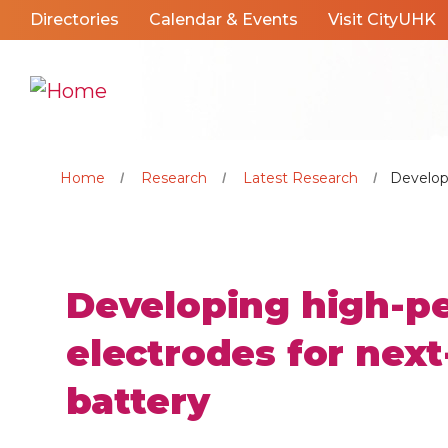
Directories
Calendar & Events
Visit CityUHK
Home
Research
Latest Research
Develop
Developing high-p
electrodes for nex
battery