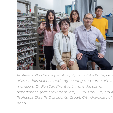
Professor Zhi Chunyi (front right) from CityU’s Depar
of Materials Science and Engineering and some of hi
members: Dr Fan Jun (front left) from the same
department, (back row from left) Li Pei, Hou Yue, Ma X
Professor Zhi’s PhD students. Credit: City University o
Kong