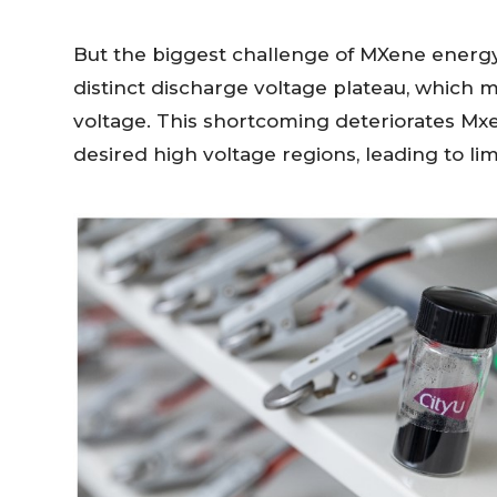
But the biggest challenge of MXene energy 
distinct discharge voltage plateau, which 
voltage. This shortcoming deteriorates Mx
desired high voltage regions, leading to li