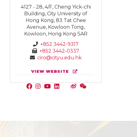
4127 - 28, 4/F, Cheng Yick-chi
Building, City University of
Hong Kong, 83 Tat Chee
Avenue, Kowloon Tong,
Kowloon, Hong Kong SAR
+852 3442-9317
+852 3442-0337
ciro@cityu.edu.hk
VIEW WEBSITE