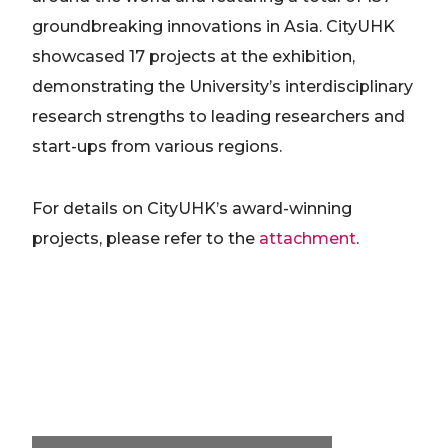
groundbreaking innovations in Asia. CityUHK
showcased 17 projects at the exhibition,
demonstrating the University’s interdisciplinary
research strengths to leading researchers and
start-ups from various regions.
For details on CityUHK’s award-winning
projects, please refer to the
attachment
.