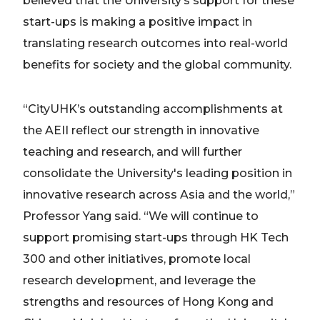
believed that the University’s support for these
start-ups is making a positive impact in
translating research outcomes into real-world
benefits for society and the global community.
“CityUHK’s outstanding accomplishments at
the AEII reflect our strength in innovative
teaching and research, and will further
consolidate the University's leading position in
innovative research across Asia and the world,”
Professor Yang said. “We will continue to
support promising start-ups through HK Tech
300 and other initiatives, promote local
research development, and leverage the
strengths and resources of Hong Kong and