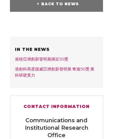
BACK TO NEWS
IN THE NEWS
港校亞洲創新發明展摘近50獎
港創科再度揚威亞洲創新發明展 奪逾50獎 展
科研硬實力
CONTACT INFORMATION
Communications and
Institutional Research
Office