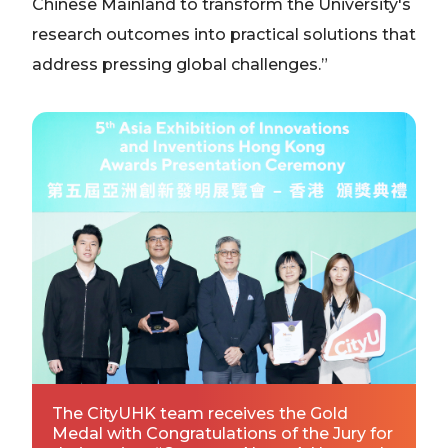
Chinese Mainland to transform the University's
research outcomes into practical solutions that
address pressing global challenges.”
The CityUHK team receives the Gold
Medal with Congratulations of the Jury for