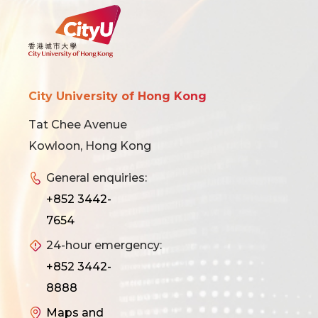
City University of Hong Kong
Tat Chee Avenue
Kowloon, Hong Kong
General enquiries:
+852 3442-
7654
24-hour emergency:
+852 3442-
8888
Maps and