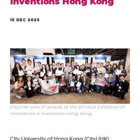
Inventions Hong Kong
15 DEC 2025
CityUHK wins 17 awards at the 5th Asia Exhibition of
Innovations & Inventories Hong Kong.
City University of Hong Kong (CityUHK)