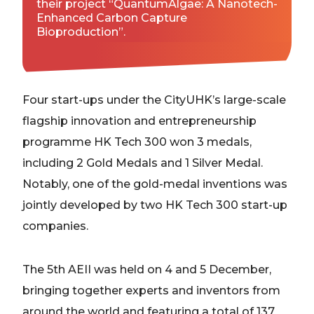
their project “QuantumAlgae: A Nanotech-
Enhanced Carbon Capture
Bioproduction”.
Four start-ups under the CityUHK’s large-scale
flagship innovation and entrepreneurship
programme HK Tech 300 won 3 medals,
including 2 Gold Medals and 1 Silver Medal.
Notably, one of the gold-medal inventions was
jointly developed by two HK Tech 300 start-up
companies.
The 5th AEII was held on 4 and 5 December,
bringing together experts and inventors from
around the world and featuring a total of 137