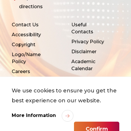
directions
Contact Us
Useful
Contacts
Accessibility
Privacy Policy
Copyright
Disclaimer
Logo/Name
Policy
Academic
Calendar
Careers
We use cookies to ensure you get the
best experience on our website.
More Information
©
2026
City University of Hong Kong. All Rights
Reserved.
Confirm