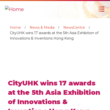
Home
News & Media
NewsCentre
CityUHK wins 17 awards at the 5th Asia Exhibition of
Innovations & Inventions Hong Kong
CityUHK wins 17 awards
at the 5th Asia Exhibition
of Innovations &