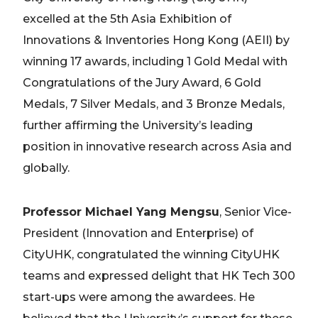
excelled at the 5th Asia Exhibition of
Innovations & Inventories Hong Kong (AEII) by
winning 17 awards, including 1 Gold Medal with
Congratulations of the Jury Award, 6 Gold
Medals, 7 Silver Medals, and 3 Bronze Medals,
further affirming the University’s leading
position in innovative research across Asia and
globally.
Professor Michael Yang Mengsu
, Senior Vice-
President (Innovation and Enterprise) of
CityUHK, congratulated the winning CityUHK
teams and expressed delight that HK Tech 300
start-ups were among the awardees. He