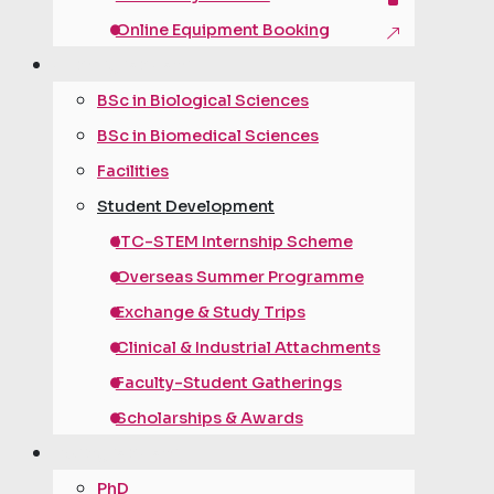
Online Equipment Booking
under­graduate
BSc in Biological Sciences
BSc in Biomedical Sciences
Facilities
Student Development
ITC-STEM Internship Scheme
Overseas Summer Programme
Exchange & Study Trips
Clinical & Industrial Attachments
Faculty-Student Gatherings
Scholarships & Awards
post­graduate
PhD