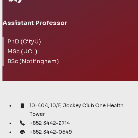
Assistant Professor
PhD (CityU)
MSc (UCL)
BSc (Nottingham)
10-404, 10/F, Jockey Club One Health
Tower
+852 3442-2714
+852 3442-0549