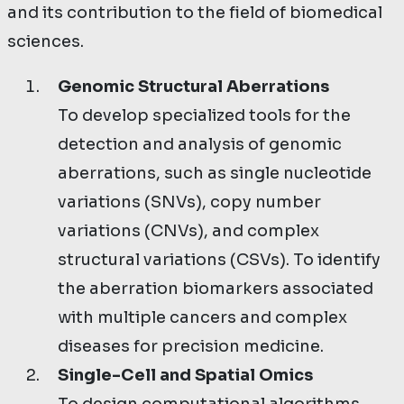
and its contribution to the field of biomedical
sciences.
Genomic Structural Aberrations
To develop specialized tools for the
detection and analysis of genomic
aberrations, such as single nucleotide
variations (SNVs), copy number
variations (CNVs), and complex
structural variations (CSVs). To identify
the aberration biomarkers associated
with multiple cancers and complex
diseases for precision medicine.
Single-Cell and Spatial Omics