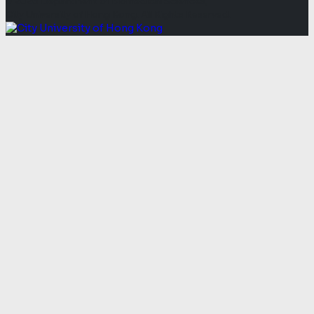
© 2026 Department of Biomedical Sciences,
City University of Hong Kong. All Rights Reserved.