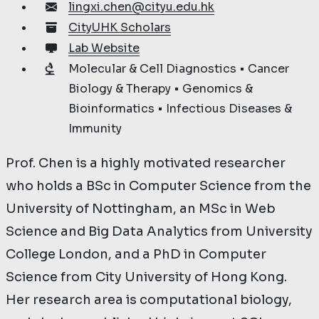
lingxi.chen@cityu.edu.hk
CityUHK Scholars
Lab Website
Molecular & Cell Diagnostics • Cancer
Biology & Therapy • Genomics &
Bioinformatics • Infectious Diseases &
Immunity
Prof. Chen is a highly motivated researcher
who holds a BSc in Computer Science from the
University of Nottingham, an MSc in Web
Science and Big Data Analytics from University
College London, and a PhD in Computer
Science from City University of Hong Kong.
Her research area is computational biology,