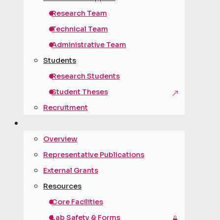
Research Team
Technical Team
Administrative Team
Students
Research Students
Student Theses
Recruitment
research
Overview
Representative Publications
External Grants
Resources
Core Facilities
Lab Safety & Forms