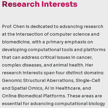
Research Interests
Prof. Chen is dedicated to advancing research
at the intersection of computer science and
biomedicine, with a primary emphasis on
developing computational tools and platforms
that can address critical issues in cancer,
complex diseases, and animal health. Her
research interests span four distinct domains:
Genomic Structural Aberrations, Single-Cell
and Spatial Omics, AI in Healthcare, and
Online Biomedical Platforms. These areas are
essential for advancing computational biology