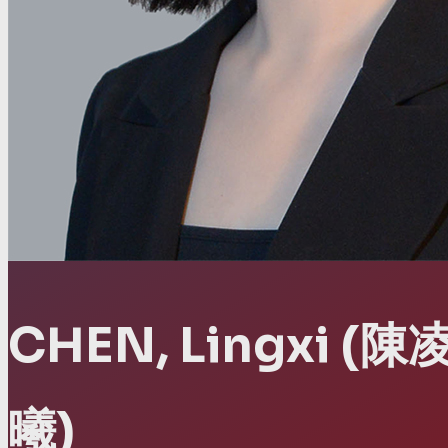
CHEN, Lingxi
(陳
曦)