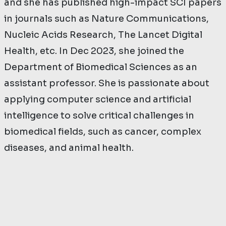
and she has published high-impact SCI papers
in journals such as Nature Communications,
Nucleic Acids Research, The Lancet Digital
Health, etc. In Dec 2023, she joined the
Department of Biomedical Sciences as an
assistant professor. She is passionate about
applying computer science and artificial
intelligence to solve critical challenges in
biomedical fields, such as cancer, complex
diseases, and animal health.