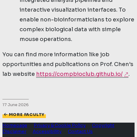
integrated analysis pipelines and
interactive visualization interfaces. To
enable non-bioinformaticians to explore
complex biological data with simple
mouse operations.
You can find more information like job
opportunities and publications on Prof. Chen’s
lab website
https://compbioclub.github.io/
.
17 June 2026
MORE FACULTY
Homepage
Privacy & Cookie Policy
Copyright
·
·
·
Disclaimer
Accessibility
Contact Us
·
·