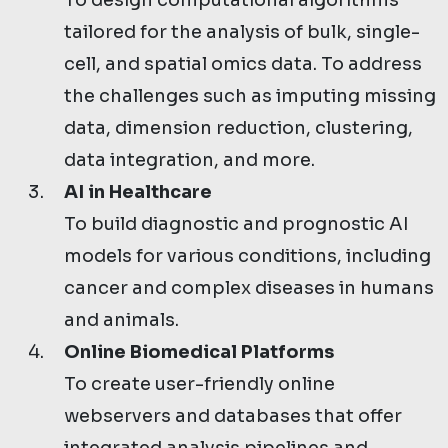
To design computational algorithms
tailored for the analysis of bulk, single-
cell, and spatial omics data. To address
the challenges such as imputing missing
data, dimension reduction, clustering,
data integration, and more.
AI in Healthcare
To build diagnostic and prognostic AI
models for various conditions, including
cancer and complex diseases in humans
and animals.
Online Biomedical Platforms
To create user-friendly online
webservers and databases that offer