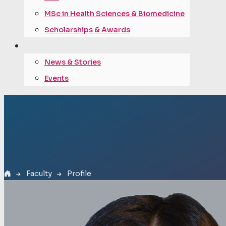
MSc in Health Sciences & Biomedicine
Scholarships & Awards
news & events
News & Stories
Events
Faculty
Profile