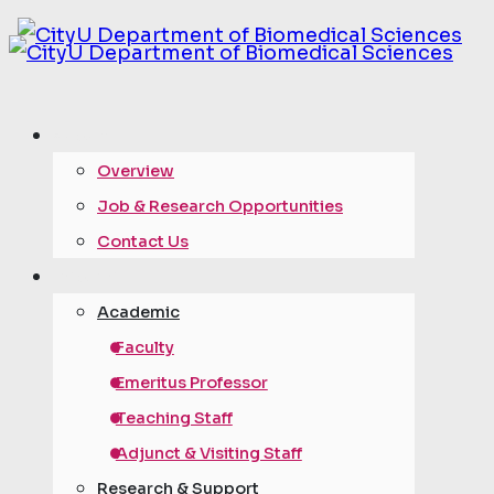
about
Overview
Job & Research Opportunities
Contact Us
people
Academic
Faculty
Emeritus Professor
Teaching Staff
Adjunct & Visiting Staff
Research & Support