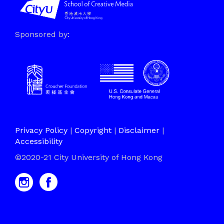
Sponsored by:
Privacy Policy
|
Copyright
|
Disclaimer
|
Accessibility
©2020-21 City University of Hong Kong