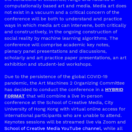
computationally based art and media. Media art does
not exist in a vacuum and a critical concern of the
conference will be both to understand and practice
ways in which media art can intervene, both critically
and constructively, in the ongoing construction of
social reality by machine learning algorithms. The
conference will comprise academic key notes,
plenary panel presentations and discussions,
scholarly and art practice paper presentations, an art
exhibition and student-led workshops.
Due to the persistence of the global COVID-19
pandemic, the Art Machines 2 Organizing Committee
has decided to conduct the conference in a
HYBRID
FORMAT
that will combine a live in-person
conference at the School of Creative Media, City
University of Hong Kong with virtual online access for
international participants who are unable to attend.
Keynotes sessions will be streamed live via Zoom and
School of Creative Media YouTube channel
, while all