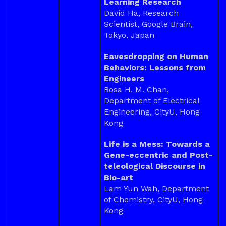
Learning Research
David Ha, Research
Scientist, Google Brain,
Tokyo, Japan
Eavesdropping on Human
Behaviors: Lessons from
Engineers
Rosa H. M. Chan,
Department of Electrical
Engineering, CityU, Hong
Kong
Life is a Mess: Towards a
Gene-eccentric and Post-
teleological Discourse in
Bio-art
Lam Yun Wah, Department
of Chemistry, CityU, Hong
Kong