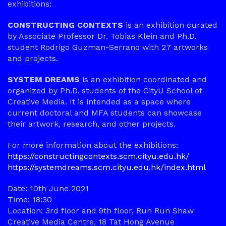
exhibitions:
CONSTRUCTING CONTEXTS
is an exhibition curated
by Associate Professor Dr. Tobias Klein and Ph.D.
student Rodrigo Guzman-Serrano with 27 artworks
and projects.
SYSTEM DREAMS
is an exhibition coordinated and
organized by Ph.D. students of the CityU School of
Creative Media. It is intended as a space where
current doctoral and MFA students can showcase
their artwork, research, and other projects.
For more information about the exhibitions:
https://constructingcontexts.scm.cityu.edu.hk/
https://systemdreams.scm.cityu.edu.hk/index.html
Date: 10th June 2021
Time: 18:30
Location: 3rd floor and 9th floor, Run Run Shaw
Creative Media Centre, 18 Tat Hong Avenue