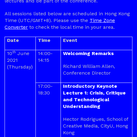
lectures and be part of the conference.
All sessions listed below are scheduled in Hong Kong
Time (UTC/GMT+8). Please use the
Time Zone
Converter
to check the local time in your area.
Date
Time
Event
th
10
June
14:00-
Welcoming Remarks
2021
14:15
Richard William Allen,
(Thursday)
Conference Director
17:00-
Introductory Keynote
18:30
Lecture 1: Crisis, Critique
and Technological
Understanding
Hector Rodrigues, School of
Creative Media, CityU, Hong
Kong