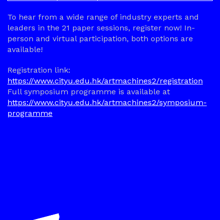
To hear from a wide range of industry experts and
leaders in the 21 paper sessions, register now! In-
person and virtual participation, both options are
available!
Registration link:
https://www.cityu.edu.hk/artmachines2/registration
Full symposium programme is available at
https://www.cityu.edu.hk/artmachines2/symposium-
programme