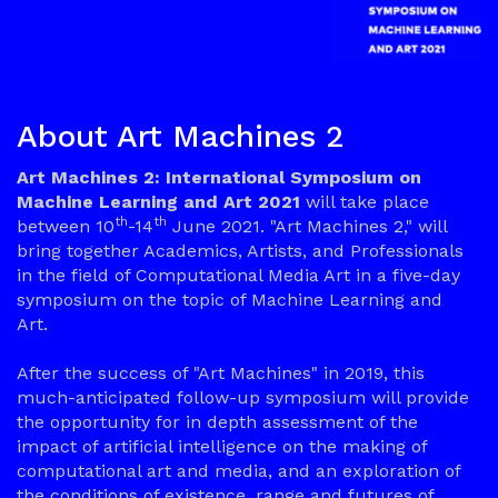
About Art Machines 2
Art Machines 2: International Symposium on
Machine Learning and Art 2021
will take place
th
th
between 10
-14
June 2021. "Art Machines 2," will
bring together Academics, Artists, and Professionals
in the field of Computational Media Art in a five-day
symposium on the topic of Machine Learning and
Art.
After the success of "Art Machines" in 2019, this
much-anticipated follow-up symposium will provide
the opportunity for in depth assessment of the
impact of artificial intelligence on the making of
computational art and media, and an exploration of
the conditions of existence, range and futures of