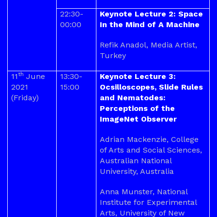
22:30-
Keynote Lecture 2: Space
00:00
In the Mind of A Machine
Refik Anadol, Media Artist,
Turkey
th
11
June
13:30-
Keynote Lecture 3:
2021
15:00
Ocsilloscopes, Slide Rules
(Friday)
and Nematodes:
Perceptions of the
ImageNet Observer
Adrian Mackenzie, College
of Arts and Social Sciences,
Australian National
University, Australia
Anna Munster, National
Institute for Experimental
Arts, University of New