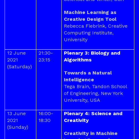
Machine Learning as
Creative Design Tool
Rebecca Fiebrink, Creative
Computing Institute,
University
12 June
21:30-
Plenary 3: Biology and
2021
23:15
Algorithms
(Saturday)
Towards a Natural
Intelligence
Tega Brain, Tandon School
of Engineering, New York
University, USA
13 June
16:00-
Plenary 4: Science and
2021
18:30
Creativity
(Sunday)
Creativity in Machine