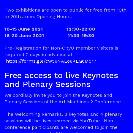
Two exhibitions are open to public for free from 10th
to 20th June. Opening Hours:
10-15 June 2021 12:30-22:00
16-20 June 2021 11:30-19:30
Pre-Registration for Non-CityU member visitors is
required 2 days in advance at
https://forms.gle/cw56NAEo6KEG6M5r7
Free access to live Keynotes
and Plenary Sessions
We cordially invite you to join the Keynotes and
Plenary Sessions of the Art Machines 2 Conference.
The Welcoming Remarks, 3 keynotes and 4 plenary
sessions will be livestreamed via YouTube. Non-
conference participants are welcomed to join the