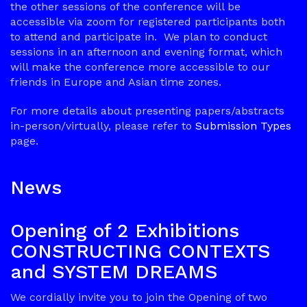
the other sessions of the conference will be
accessible via zoom for registered participants both
to attend and participate in. We plan to conduct
sessions in an afternoon and evening format, which
will make the conference more accessible to our
friends in Europe and Asian time zones.
For more details about presenting papers/abstracts
in-person/virtually, please refer to
Submission Types
page.
News
Opening of 2 Exhibitions
CONSTRUCTING CONTEXTS
and SYSTEM DREAMS
We cordially invite you to join the Opening of two