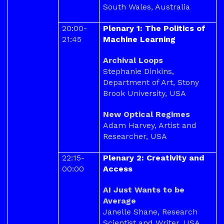
South Wales, Australia
20:00-
Plenary 1: The Politics of
21:45
Machine Learning
Archival Loops
Stephanie Dinkins,
Department of Art, Stony
Brook University, USA
New Optical Regimes
Adam Harvey, Artist and
Researcher, USA
22:15-
Plenary 2: Creativity and
00:00
Access
AI Just Wants to be
Average
Janelle Shane, Research
Scientist and Writer, USA