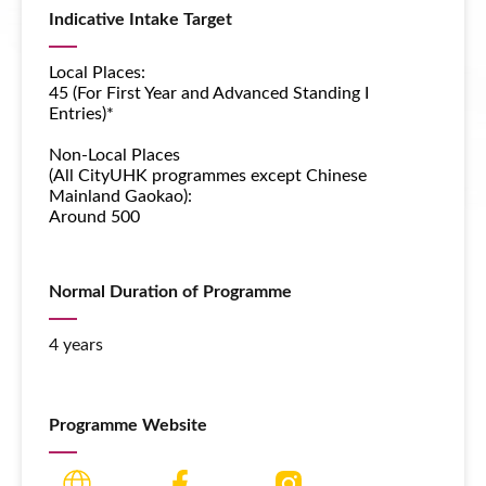
Indicative Intake Target
Local Places:
45 (For First Year and Advanced Standing I
Entries)*
Non-Local Places
(All CityUHK programmes except
Chinese
Mainland Gaokao
):
Around 500
Normal Duration of Programme
4 years
Programme Website