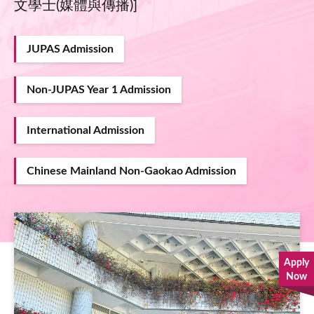
文學士(媒體與傳播)]
JUPAS Admission
Non-JUPAS Year 1 Admission
International Admission
Chinese Mainland Non-Gaokao Admission
Image
Apply
Now