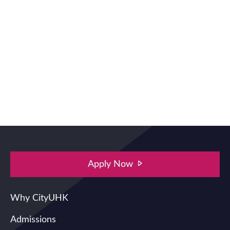
Apply Now
Main navigation
Why CityUHK
Admissions