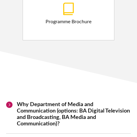
Programme Brochure
Why Department of Media and
Communication (options: BA Digital Television
and Broadcasting, BA Media and
Communication)?