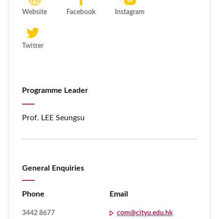
Website
Facebook
Instagram
Twitter
Programme Leader
Prof. LEE Seungsu
General Enquiries
Phone
Email
3442 8677
com@cityu.edu.hk