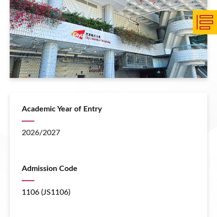
Academic Year of Entry
2026/2027
Admission Code
1106 (JS1106)