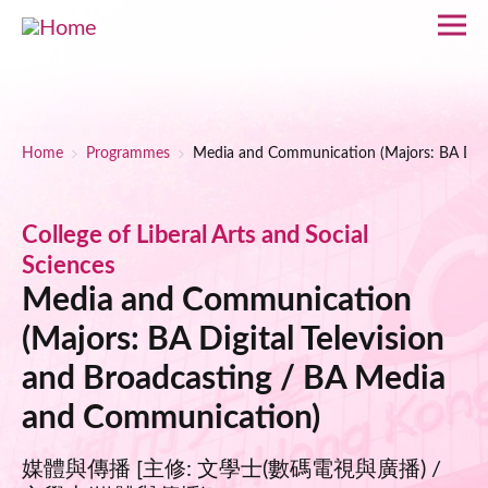
Skip to main content
Breadcrumb
Home
Programmes
Media and Communication (Majors: BA Digi
College of Liberal Arts and Social
Sciences
Media and Communication
(Majors: BA Digital Television
and Broadcasting / BA Media
and Communication)
媒體與傳播 [主修: 文學士(數碼電視與廣播) /