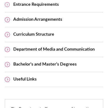
Entrance Requirements
Admission Arrangements
Curriculum Structure
Department of Media and Communication
Bachelor's and Master's Degrees
Useful Links