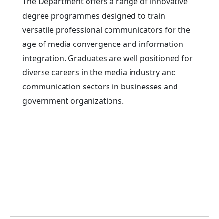
The Department offers a range of innovative
degree programmes designed to train
versatile professional communicators for the
age of media convergence and information
integration. Graduates are well positioned for
diverse careers in the media industry and
communication sectors in businesses and
government organizations.