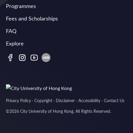
Programmes
Fees and Scholarships
FAQ
Explore
Privacy Policy
·
Copyright
·
Disclaimer
·
Accessibility
·
Contact Us
©
2026
City University of Hong Kong. All Rights Reserved.