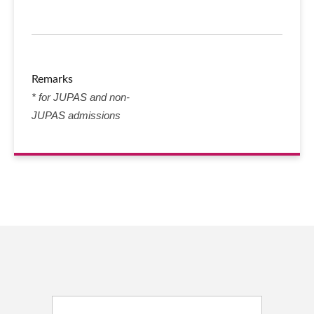
Remarks
* for JUPAS and non-
JUPAS admissions