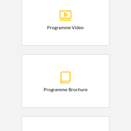
Programme Video
Programme Brochure