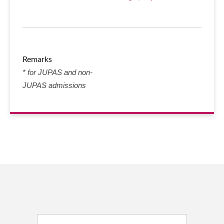
Remarks
* for JUPAS and non-
JUPAS admissions