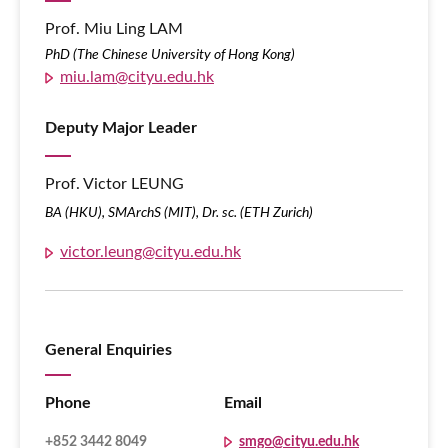
Prof. Miu Ling LAM
PhD (The Chinese University of Hong Kong)
miu.lam@cityu.edu.hk
Deputy Major Leader
Prof. Victor LEUNG
BA (HKU), SMArchS (MIT), Dr. sc. (ETH Zurich)
victor.leung@cityu.edu.hk
General Enquiries
Phone
Email
+852 3442 8049
smgo@cityu.edu.hk