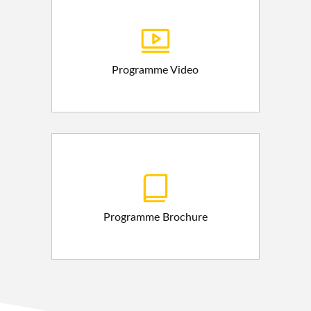
Programme Video
Programme Brochure