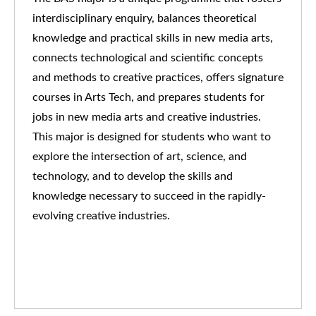
interdisciplinary enquiry, balances theoretical
knowledge and practical skills in new media arts,
connects technological and scientific concepts
and methods to creative practices, offers signature
courses in Arts Tech, and prepares students for
jobs in new media arts and creative industries.
This major is designed for students who want to
explore the intersection of art, science, and
technology, and to develop the skills and
knowledge necessary to succeed in the rapidly-
evolving creative industries.