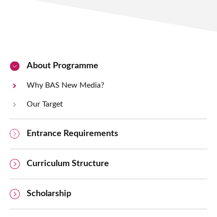
About Programme
Why BAS New Media?
Our Target
Entrance Requirements
Curriculum Structure
Scholarship