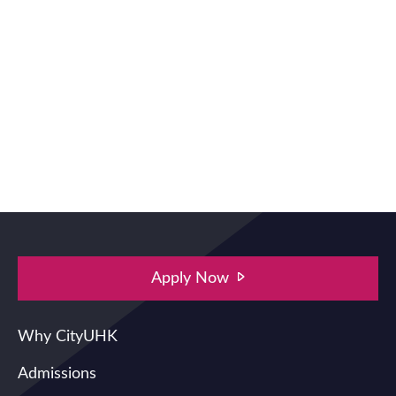
Apply Now
Main navigation
Why CityUHK
Admissions