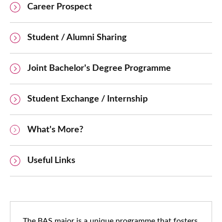
Career Prospect
Student / Alumni Sharing
Joint Bachelor's Degree Programme
Student Exchange / Internship
What's More?
Useful Links
The BAS major is a unique programme that fosters