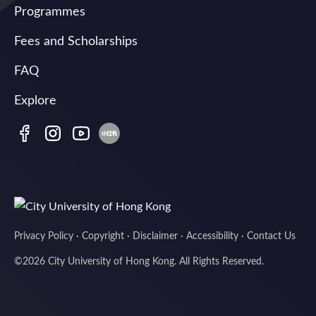
Programmes
Fees and Scholarships
FAQ
Explore
Privacy Policy
·
Copyright
·
Disclaimer
·
Accessibility
·
Contact Us
©
2026
City University of Hong Kong. All Rights Reserved.