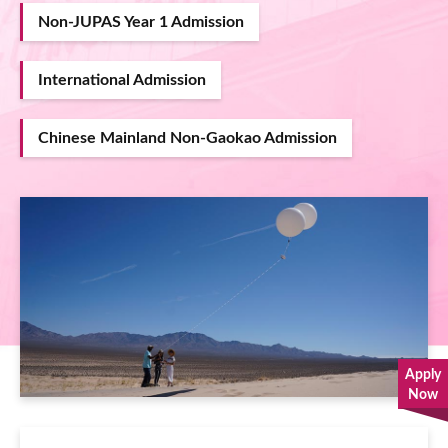
Non-JUPAS Year 1 Admission
International Admission
Chinese Mainland Non-Gaokao Admission
Image
Apply
Now