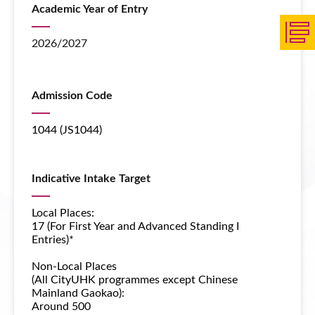
Academic Year of Entry
2026/2027
Admission Code
1044 (JS1044)
Indicative Intake Target
Local Places:
17 (For First Year and Advanced Standing I
Entries)*
Non-Local Places
(All CityUHK programmes except
Chinese
Mainland Gaokao
):
Around 500