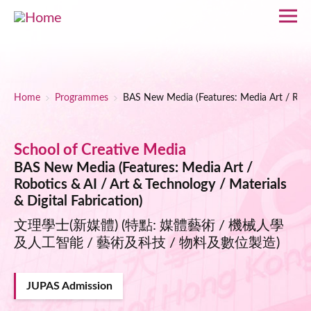
Skip to main content
Breadcrumb
Home
Programmes
BAS New Media (Features: Media Art / Roboti
School of Creative Media
BAS New Media (Features: Media Art /
Robotics & AI / Art & Technology / Materials
& Digital Fabrication)
文理學士(新媒體) (特點: 媒體藝術 / 機械人學
及人工智能 / 藝術及科技 / 物料及數位製造)
JUPAS Admission