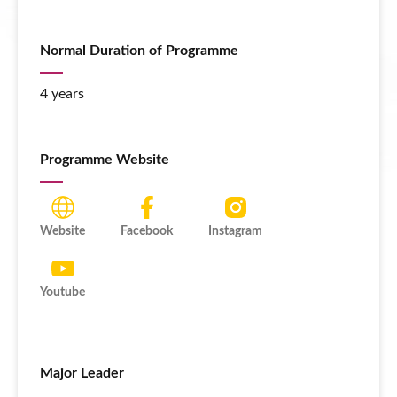
Normal Duration of Programme
4 years
Programme Website
Website
Facebook
Instagram
Youtube
Major Leader