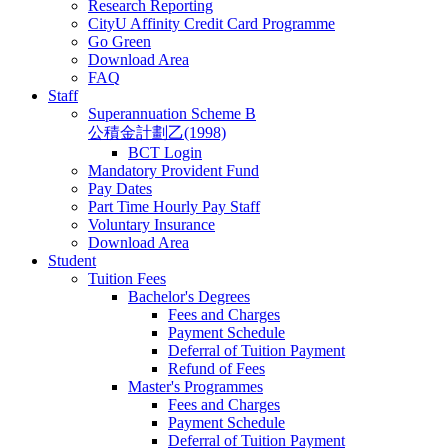
Research Reporting
CityU Affinity Credit Card Programme
Go Green
Download Area
FAQ
Staff
Superannuation Scheme B
公積金計劃乙(1998)
BCT Login
Mandatory Provident Fund
Pay Dates
Part Time Hourly Pay Staff
Voluntary Insurance
Download Area
Student
Tuition Fees
Bachelor's Degrees
Fees and Charges
Payment Schedule
Deferral of Tuition Payment
Refund of Fees
Master's Programmes
Fees and Charges
Payment Schedule
Deferral of Tuition Payment