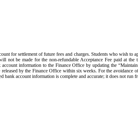
count for settlement of future fees and charges. Students who wish to 
will not be made for the non-refundable Acceptance Fee paid at the 
k account information to the Finance Office by updating the “Maintai
eleased by the Finance Office within six weeks. For the avoidance of
red bank account information is complete and accurate; it does not run f