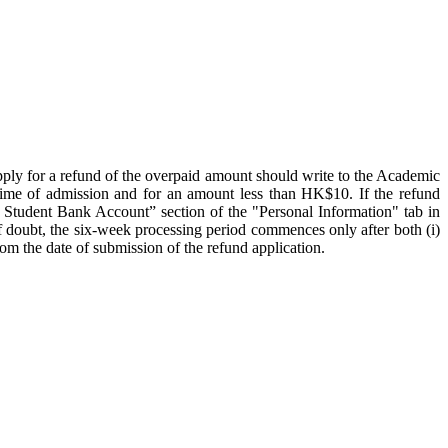
apply for a refund of the overpaid amount should write to the Academic
time of admission and for an amount less than HK$10. If the refund
n Student Bank Account” section of the "Personal Information" tab in
 doubt, the six-week processing period commences only after both (i)
rom the date of submission of the refund application.