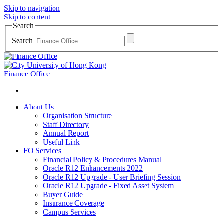
Skip to navigation
Skip to content
Search
Search
Finance Office
About Us
Organisation Structure
Staff Directory
Annual Report
Useful Link
FO Services
Financial Policy & Procedures Manual
Oracle R12 Enhancements 2022
Oracle R12 Upgrade - User Briefing Session
Oracle R12 Upgrade - Fixed Asset System
Buyer Guide
Insurance Coverage
Campus Services