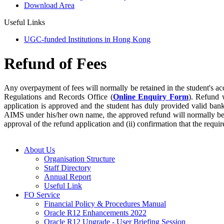
Download Area
Useful Links
UGC-funded Institutions in Hong Kong
Refund of Fees
Any overpayment of fees will normally be retained in the student's ac
Regulations and Records Office (
Online Enquiry Form
). Refund 
application is approved and the student has duly provided valid ban
AIMS under his/her own name, the approved refund will normally be r
approval of the refund application and (ii) confirmation that the requi
About Us
Organisation Structure
Staff Directory
Annual Report
Useful Link
FO Service
Financial Policy & Procedures Manual
Oracle R12 Enhancements 2022
Oracle R12 Upgrade - User Briefing Session