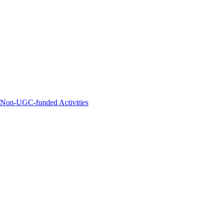
d Non-UGC-funded Activities