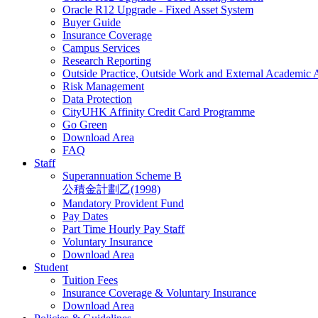
Oracle R12 Upgrade - Fixed Asset System
Buyer Guide
Insurance Coverage
Campus Services
Research Reporting
Outside Practice, Outside Work and External Academic
Risk Management
Data Protection
CityUHK Affinity Credit Card Programme
Go Green
Download Area
FAQ
Staff
Superannuation Scheme B
公積金計劃乙(1998)
Mandatory Provident Fund
Pay Dates
Part Time Hourly Pay Staff
Voluntary Insurance
Download Area
Student
Tuition Fees
Insurance Coverage & Voluntary Insurance
Download Area