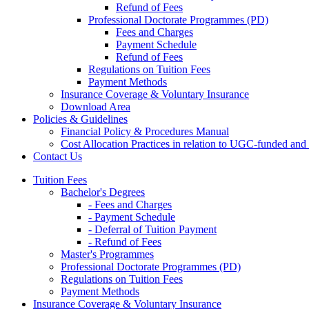
Refund of Fees
Professional Doctorate Programmes (PD)
Fees and Charges
Payment Schedule
Refund of Fees
Regulations on Tuition Fees
Payment Methods
Insurance Coverage & Voluntary Insurance
Download Area
Policies & Guidelines
Financial Policy & Procedures Manual
Cost Allocation Practices in relation to UGC-funded an
Contact Us
Tuition Fees
Bachelor's Degrees
- Fees and Charges
- Payment Schedule
- Deferral of Tuition Payment
- Refund of Fees
Master's Programmes
Professional Doctorate Programmes (PD)
Regulations on Tuition Fees
Payment Methods
Insurance Coverage & Voluntary Insurance