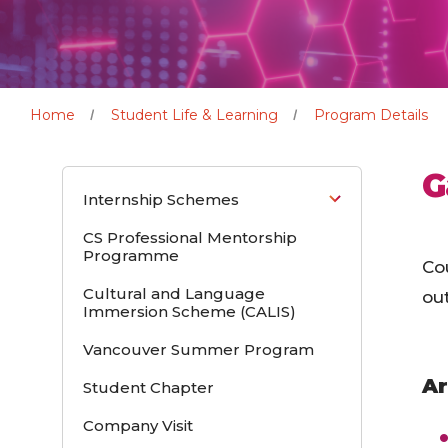
Home
Student Life & Learning
Program Details
G
Internship Schemes
CS Professional Mentorship
Programme
Co
Cultural and Language
out
Immersion Scheme (CALIS)
Vancouver Summer Program
Ar
Student Chapter
Company Visit