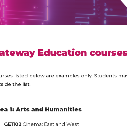
ateway Education courses 
urses listed below are examples only. Students ma
side the list.
ea 1: Arts and Humanities
GE1102
Cinema: East and West