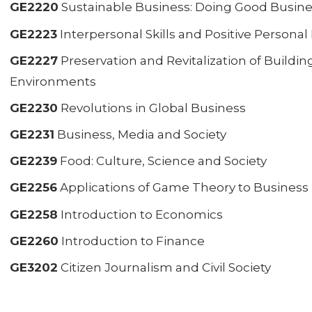
GE2220
Sustainable Business: Doing Good Busin
GE2223
Interpersonal Skills and Positive Person
GE2227
Preservation and Revitalization of Building
Environments
GE2230
Revolutions in Global Business
GE2231
Business, Media and Society
GE2239
Food: Culture, Science and Society
GE2256
Applications of Game Theory to Business
GE2258
Introduction to Economics
GE2260
Introduction to Finance
GE3202
Citizen Journalism and Civil Society