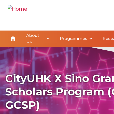
About
Programmes
Rese
Us
CityUHK X Sino Gra
Scholars Program (
GCSP)