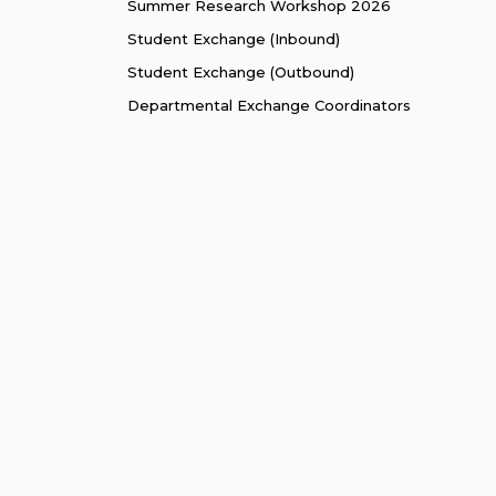
Summer Research Workshop 2026
Student Exchange (Inbound)
Student Exchange (Outbound)
Departmental Exchange Coordinators