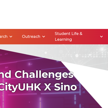
Student Life &
arch
Outreach
Learning
nd Challenges
CityUHK X Sino