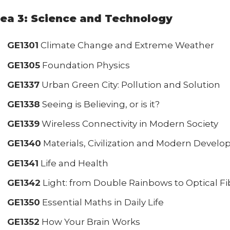
ea 3: Science and Technology
GE1301
Climate Change and Extreme Weather
GE1305
Foundation Physics
GE1337
Urban Green City: Pollution and Solution
GE1338
Seeing is Believing, or is it?
GE1339
Wireless Connectivity in Modern Society
GE1340
Materials, Civilization and Modern Devel
GE1341
Life and Health
GE1342
Light: from Double Rainbows to Optical Fi
GE1350
Essential Maths in Daily Life
GE1352
How Your Brain Works