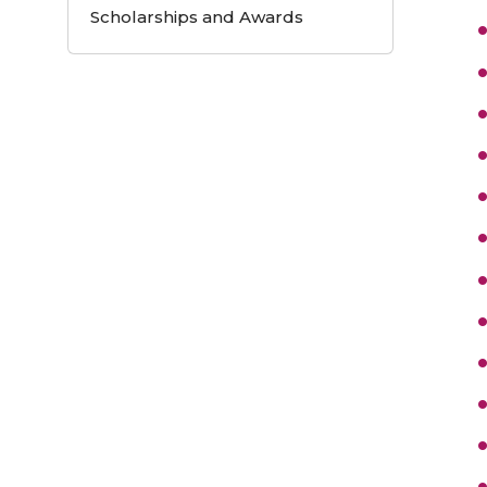
Scholarships and Awards