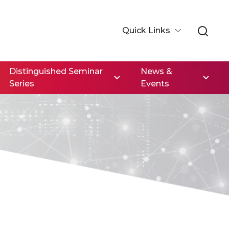
Quick Links
Distinguished Seminar
News &
Series
Events