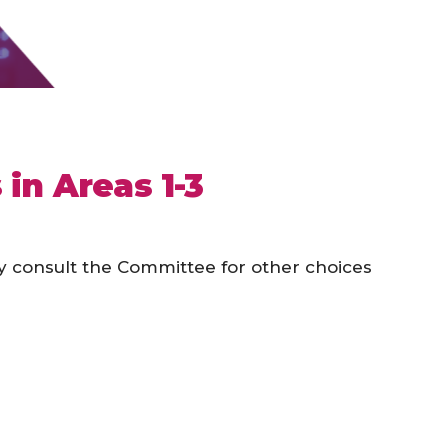
in Areas 1-3
y consult the Committee for other choices