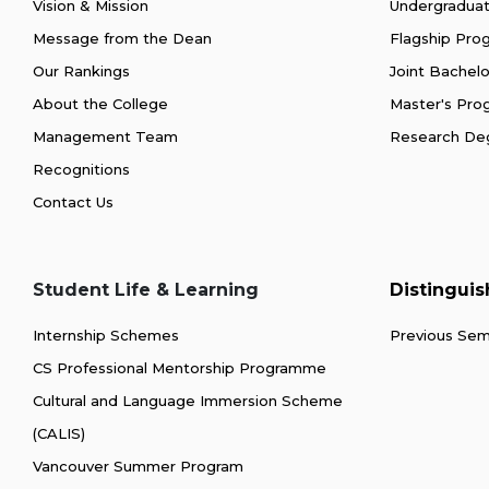
Vision & Mission
Undergradua
Message from the Dean
Flagship Pr
Our Rankings
Joint Bachel
About the College
Master's Pr
Management Team
Research De
Recognitions
Contact Us
Student Life & Learning
Distingui
Internship Schemes
Previous Sem
CS Professional Mentorship Programme
Cultural and Language Immersion Scheme
(CALIS)
Vancouver Summer Program