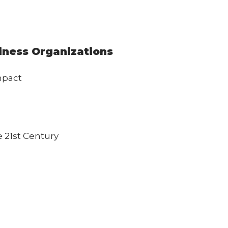
siness Organizations
mpact
 21st Century