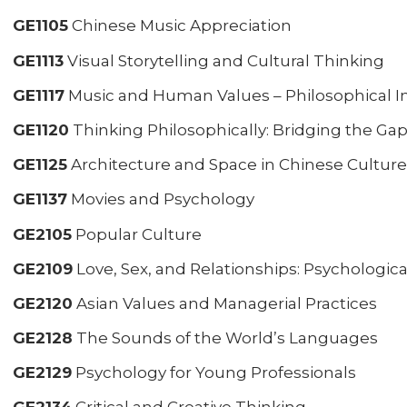
GE1105
Chinese Music Appreciation
GE1113
Visual Storytelling and Cultural Thinking
GE1117
Music and Human Values – Philosophical In
GE1120
Thinking Philosophically: Bridging the Ga
GE1125
Architecture and Space in Chinese Culture
GE1137
Movies and Psychology
GE2105
Popular Culture
GE2109
Love, Sex, and Relationships: Psychologica
GE2120
Asian Values and Managerial Practices
GE2128
The Sounds of the World’s Languages
GE2129
Psychology for Young Professionals