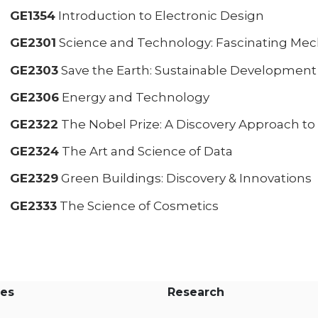
GE1354
Introduction to Electronic Design
GE2301
Science and Technology: Fascinating Mec
GE2303
Save the Earth: Sustainable Development
GE2306
Energy and Technology
GE2322
The Nobel Prize: A Discovery Approach 
GE2324
The Art and Science of Data
GE2329
Green Buildings: Discovery & Innovations
GE2333
The Science of Cosmetics
es
Research