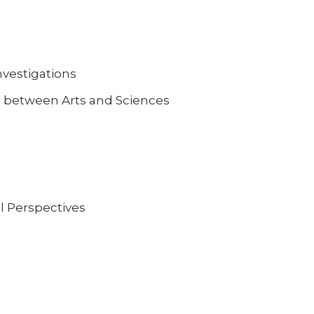
vestigations
p between Arts and Sciences
l Perspectives