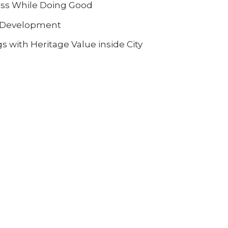
ess While Doing Good
al Development
s with Heritage Value inside City