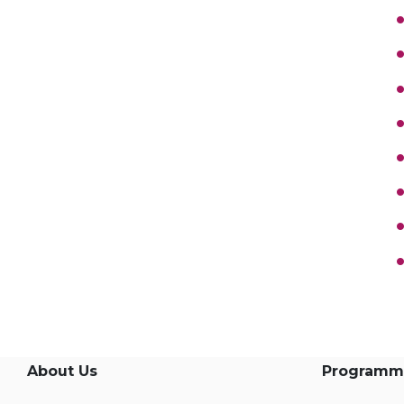
About Us
Programm