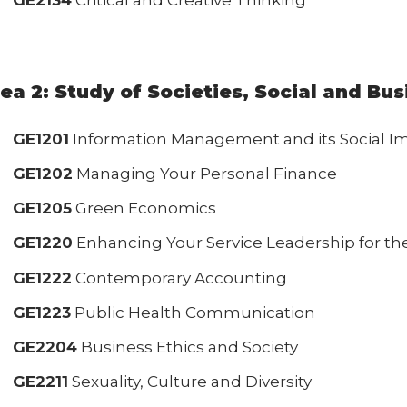
GE2134
Critical and Creative Thinking
ea 2: Study of Societies, Social and Bu
GE1201
Information Management and its Social I
GE1202
Managing Your Personal Finance
GE1205
Green Economics
GE1220
Enhancing Your Service Leadership for the
GE1222
Contemporary Accounting
GE1223
Public Health Communication
GE2204
Business Ethics and Society
GE2211
Sexuality, Culture and Diversity