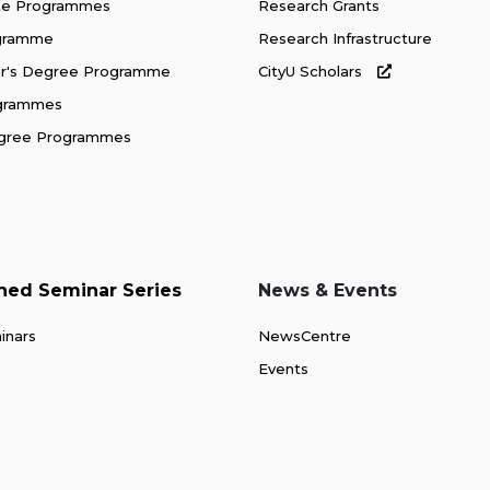
te Programmes
Research Grants
ogramme
Research Infrastructure
or's Degree Programme
CityU Scholars
ogrammes
gree Programmes
shed Seminar Series
News & Events
inars
NewsCentre
Events