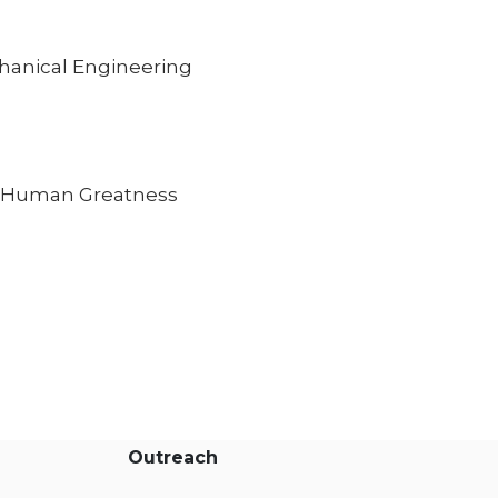
hanical Engineering
to Human Greatness
Outreach