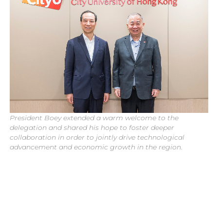
President Boey extended a warm welcome to the
delegation and shared his hope to foster deeper
collaboration in order to jointly drive technological
advancement and economic growth in the region.