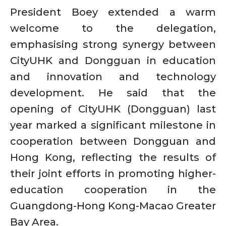
President Boey extended a warm
welcome to the delegation,
emphasising strong synergy between
CityUHK and Dongguan in education
and innovation and technology
development. He said that the
opening of CityUHK (Dongguan) last
year marked a significant milestone in
cooperation between Dongguan and
Hong Kong, reflecting the results of
their joint efforts in promoting higher-
education cooperation in the
Guangdong-Hong Kong-Macao Greater
Bay Area.