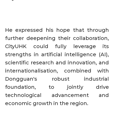
He expressed his hope that through
further deepening their collaboration,
CityUHK could fully leverage its
strengths in artificial intelligence (AI),
scientific research and innovation, and
internationalisation, combined with
Dongguan's robust industrial
foundation, to jointly drive
technological advancement and
economic growth in the region.