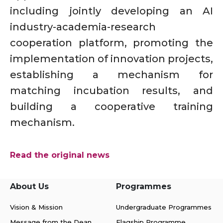
including jointly developing an AI
industry-academia-research
cooperation platform, promoting the
implementation of innovation projects,
establishing a mechanism for
matching incubation results, and
building a cooperative training
mechanism.
Read the original news
About Us
Programmes
Vision & Mission
Undergraduate Programmes
Message from the Dean
Flagship Programme