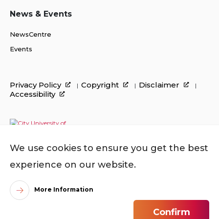
News & Events
NewsCentre
Events
Privacy Policy
Copyright
Disclaimer
Accessibility
We use cookies to ensure you get the best
experience on our website.
More Information
©
2026
City University of Hong Kong. All Rights
Confirm