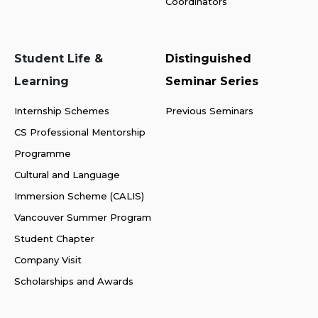
Coordinators
Student Life &
Distinguished
Learning
Seminar Series
Internship Schemes
Previous Seminars
CS Professional Mentorship
Programme
Cultural and Language
Immersion Scheme (CALIS)
Vancouver Summer Program
Student Chapter
Company Visit
Scholarships and Awards