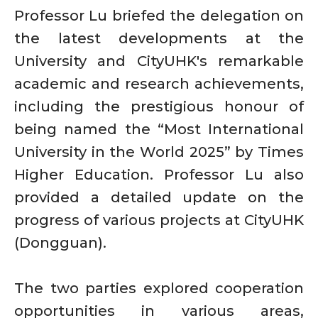
Professor Lu briefed the delegation on
the latest developments at the
University and CityUHK's remarkable
academic and research achievements,
including the prestigious honour of
being named the “Most International
University in the World 2025” by Times
Higher Education. Professor Lu also
provided a detailed update on the
progress of various projects at CityUHK
(Dongguan).
The two parties explored cooperation
opportunities in various areas,