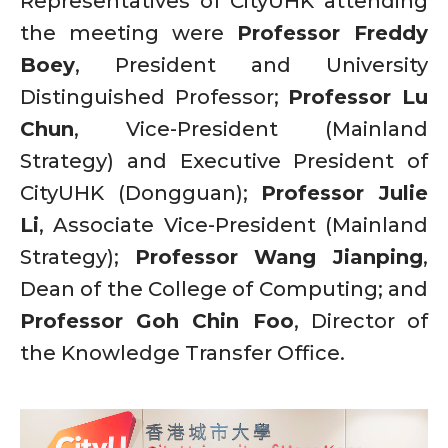
Representatives of CityUHK attending
the meeting were
Professor Freddy
Boey
, President and University
Distinguished Professor;
Professor Lu
Chun
, Vice-President (Mainland
Strategy) and Executive President of
CityUHK (Dongguan);
Professor Julie
Li
, Associate Vice-President (Mainland
Strategy);
Professor Wang Jianping
,
Dean of the College of Computing; and
Professor Goh Chin Foo
, Director of
the Knowledge Transfer Office.