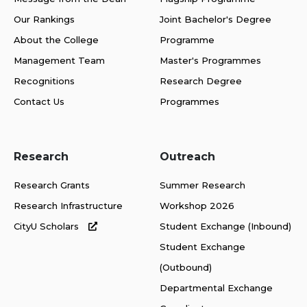
Our Rankings
Joint Bachelor's Degree
About the College
Programme
Management Team
Master's Programmes
Recognitions
Research Degree
Contact Us
Programmes
Research
Outreach
Research Grants
Summer Research
Research Infrastructure
Workshop 2026
CityU Scholars
Student Exchange (Inbound)
Student Exchange
(Outbound)
Departmental Exchange