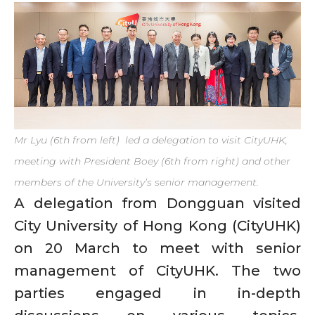
Mr Lyu (6th from left) led a delegation to visit CityUHK,
meeting with President Boey (6th from right) and other
members of the University’s senior management.
A delegation from Dongguan visited
City University of Hong Kong (CityUHK)
on 20 March to meet with senior
management of CityUHK. The two
parties engaged in in-depth