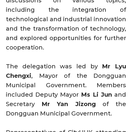
discussions on various topics,
including the integration of
technological and industrial innovation
and the transformation of technology,
and explored opportunities for further
cooperation.
The delegation was led by
Mr Lyu
Chengxi
, Mayor of the Dongguan
Municipal Government. Members
included Deputy Mayor
Ms Li Jun
and
Secretary
Mr Yan Jizong
of the
Dongguan Municipal Government.