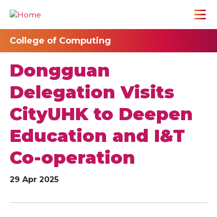
College of Computing
Dongguan
Delegation Visits
CityUHK to Deepen
Education and I&T
Co-operation
29 Apr 2025