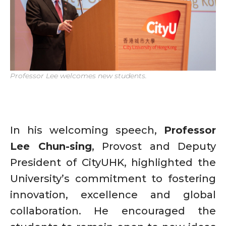
Professor Lee welcomes new students.
In his welcoming speech,
Professor
Lee Chun-sing
, Provost and Deputy
President of CityUHK, highlighted the
University’s commitment to fostering
innovation, excellence and global
collaboration. He encouraged the