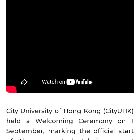
City University of Hong Kong (CityUHK)
held a Welcoming Ceremony on 1
September, marking the official start