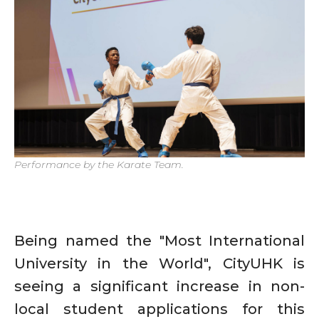
Performance by the Karate Team.
Being named the "Most International
University in the World", CityUHK is
seeing a significant increase in non-
local student applications for this