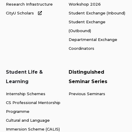
Research Infrastructure
Workshop 2026
CityU Scholars
Student Exchange (Inbound)
Student Exchange
(Outbound)
Departmental Exchange
Coordinators
Student Life &
Distinguished
Learning
Seminar Series
Internship Schemes
Previous Seminars
CS Professional Mentorship
Programme
Cultural and Language
Immersion Scheme (CALIS)