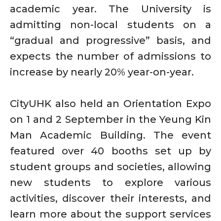
academic year. The University is
admitting non-local students on a
“gradual and progressive” basis, and
expects the number of admissions to
increase by nearly 20% year-on-year.
CityUHK also held an Orientation Expo
on 1 and 2 September in the Yeung Kin
Man Academic Building. The event
featured over 40 booths set up by
student groups and societies, allowing
new students to explore various
activities, discover their interests, and
learn more about the support services