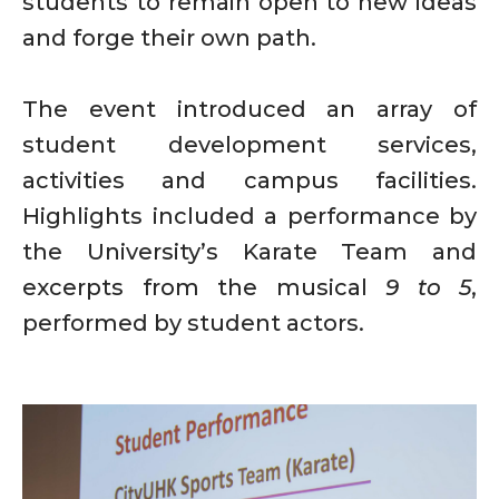
students to remain open to new ideas
and forge their own path.
The event introduced an array of
student development services,
activities and campus facilities.
Highlights included a performance by
the University’s Karate Team and
excerpts from the musical
9 to 5
,
performed by student actors.