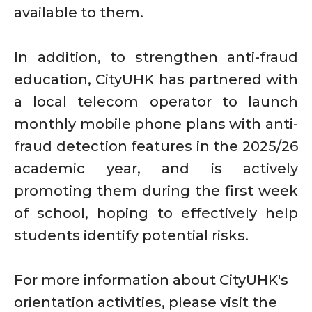
available to them.
In addition, to strengthen anti-fraud
education, CityUHK has partnered with
a local telecom operator to launch
monthly mobile phone plans with anti-
fraud detection features in the 2025/26
academic year, and is actively
promoting them during the first week
of school, hoping to effectively help
students identify potential risks.
For more information about CityUHK's
orientation activities, please visit the