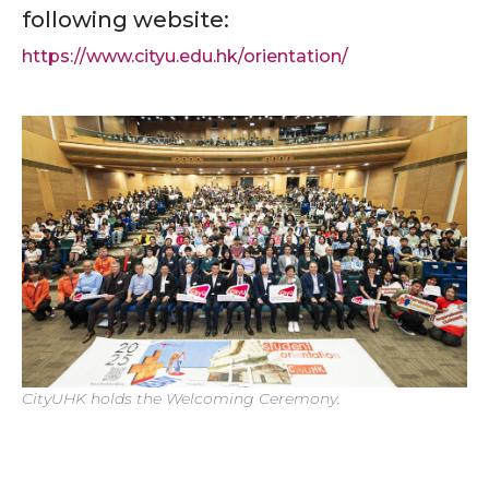
following website:
https://www.cityu.edu.hk/orientation/
CityUHK holds the Welcoming Ceremony.