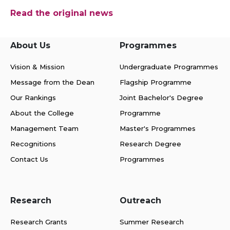
Read the original news
About Us
Programmes
Vision & Mission
Undergraduate Programmes
Message from the Dean
Flagship Programme
Our Rankings
Joint Bachelor's Degree
About the College
Programme
Management Team
Master's Programmes
Recognitions
Research Degree
Contact Us
Programmes
Research
Outreach
Research Grants
Summer Research