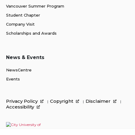
Vancouver Summer Program
Student Chapter
Company Visit
Scholarships and Awards
News & Events
NewsCentre
Events
Privacy Policy
Copyright
Disclaimer
Accessibility