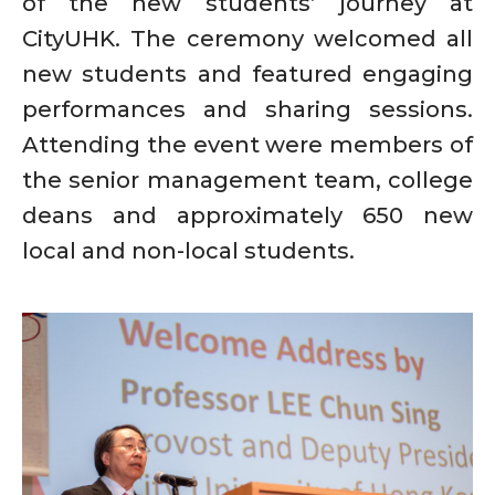
of the new students’ journey at
CityUHK. The ceremony welcomed all
new students and featured engaging
performances and sharing sessions.
Attending the event were members of
the senior management team, college
deans and approximately 650 new
local and non-local students.