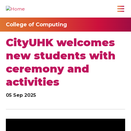
College of Computing
CityUHK welcomes
new students with
ceremony and
activities
05 Sep 2025