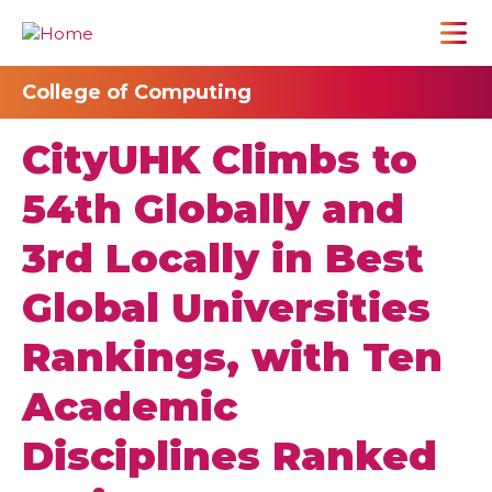
College of Computing
CityUHK Climbs to
54th Globally and
3rd Locally in Best
Global Universities
Rankings, with Ten
Academic
Disciplines Ranked