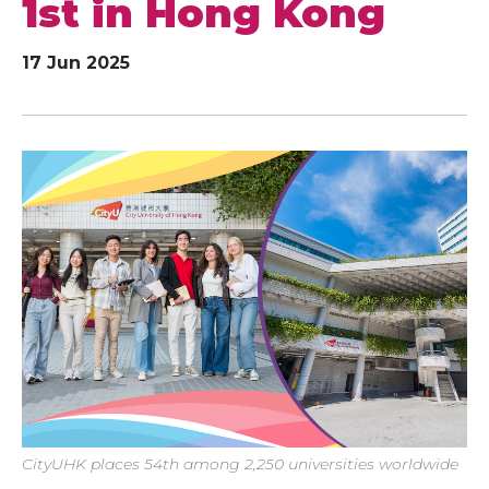
1st in Hong Kong
17 Jun 2025
CityUHK places 54th among 2,250 universities worldwide