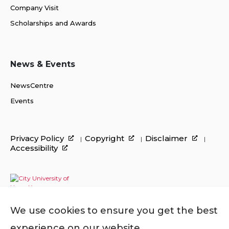
Company Visit
Scholarships and Awards
News & Events
NewsCentre
Events
Privacy Policy
Copyright
Disclaimer
Accessibility
We use cookies to ensure you get the best
experience on our website.