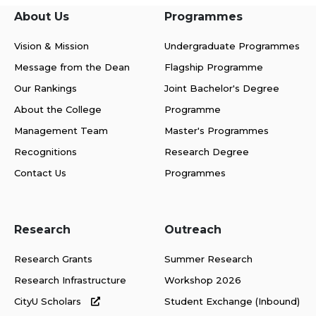
About Us
Programmes
Vision & Mission
Undergraduate Programmes
Message from the Dean
Flagship Programme
Our Rankings
Joint Bachelor's Degree
About the College
Programme
Management Team
Master's Programmes
Recognitions
Research Degree
Contact Us
Programmes
Research
Outreach
Research Grants
Summer Research
Research Infrastructure
Workshop 2026
CityU Scholars
Student Exchange (Inbound)