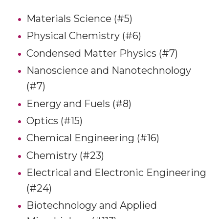
Materials Science (#5)
Physical Chemistry (#6)
Condensed Matter Physics (#7)
Nanoscience and Nanotechnology
(#7)
Energy and Fuels (#8)
Optics (#15)
Chemical Engineering (#16)
Chemistry (#23)
Electrical and Electronic Engineering
(#24)
Biotechnology and Applied