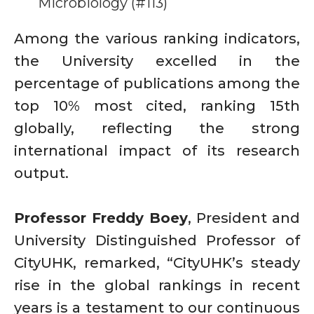
Microbiology (#113)
Among the various ranking indicators,
the University excelled in the
percentage of publications among the
top 10% most cited, ranking 15th
globally, reflecting the strong
international impact of its research
output.
Professor Freddy Boey
, President and
University Distinguished Professor of
CityUHK, remarked, “CityUHK’s steady
rise in the global rankings in recent
years is a testament to our continuous