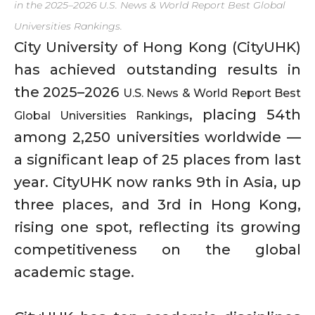
in the 2025–2026 U.S. News & World Report Best Global
Universities Rankings.
City University of Hong Kong (CityUHK)
has achieved outstanding results in
the 2025–2026
U.S. News & World Report Best
, placing 54th
Global Universities Rankings
among 2,250 universities worldwide —
a significant leap of 25 places from last
year. CityUHK now ranks 9th in Asia, up
three places, and 3rd in Hong Kong,
rising one spot, reflecting its growing
competitiveness on the global
academic stage.