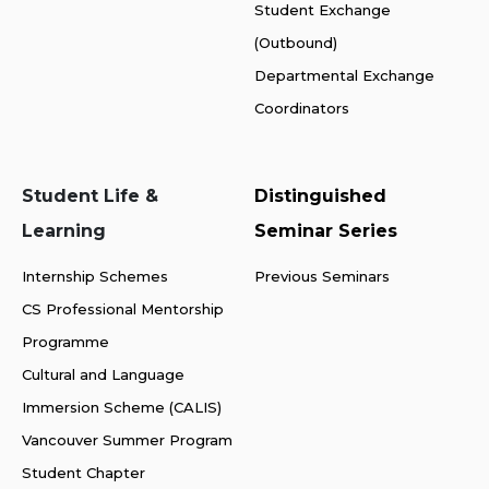
Student Exchange
(Outbound)
Departmental Exchange
Coordinators
Student Life &
Distinguished
Learning
Seminar Series
Internship Schemes
Previous Seminars
CS Professional Mentorship
Programme
Cultural and Language
Immersion Scheme (CALIS)
Vancouver Summer Program
Student Chapter