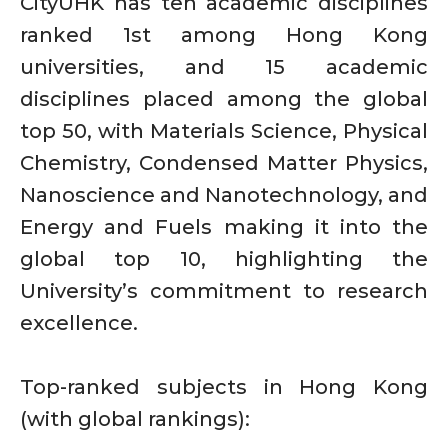
CityUHK has ten academic disciplines
ranked 1st among Hong Kong
universities, and 15 academic
disciplines placed among the global
top 50, with Materials Science, Physical
Chemistry, Condensed Matter Physics,
Nanoscience and Nanotechnology, and
Energy and Fuels making it into the
global top 10, highlighting the
University’s commitment to research
excellence.
Top-ranked subjects in Hong Kong
(with global rankings):