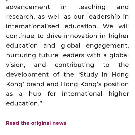
advancement in teaching and
research, as well as our leadership in
internationalised education. We will
continue to drive innovation in higher
education and global engagement,
nurturing future leaders with a global
vision, and contributing to the
development of the ‘Study in Hong
Kong’ brand and Hong Kong’s position
as a hub for international higher
education.”
Read the original news