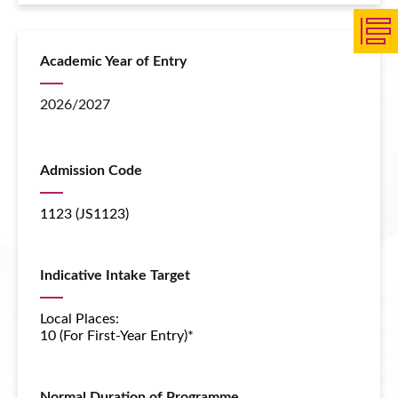
Academic Year of Entry
2026/2027
Admission Code
1123 (JS1123)
Indicative Intake Target
Local Places:
10 (For First-Year Entry)*
Normal Duration of Programme