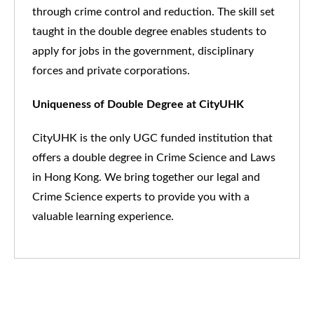
through crime control and reduction. The skill set
taught in the double degree enables students to
apply for jobs in the government, disciplinary
forces and private corporations
.
Uniqueness of Double Degree at CityUHK
CityUHK is the only UGC funded institution that
offers a double degree in Crime Science and Laws
in Hong Kong. We bring together our legal and
Crime Science experts to provide you with a
valuable learning experience.