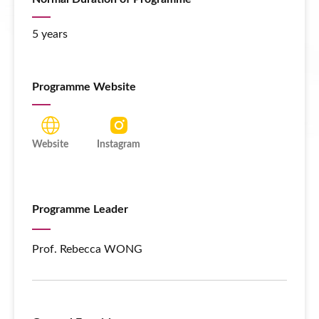
5 years
Programme Website
Website
Instagram
Programme Leader
Prof. Rebecca WONG