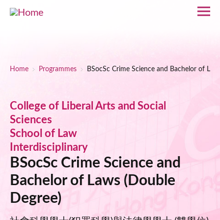
Skip to main content
Breadcrumb
Home
Programmes
BSocSc Crime Science and Bachelor of Law
College of Liberal Arts and Social
Sciences
School of Law
Interdisciplinary
BSocSc Crime Science and
Bachelor of Laws (Double
Degree)