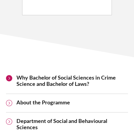
Why Bachelor of Social Sciences in Crime
Science and Bachelor of Laws?
About the Programme
Department of Social and Behavioural
Sciences