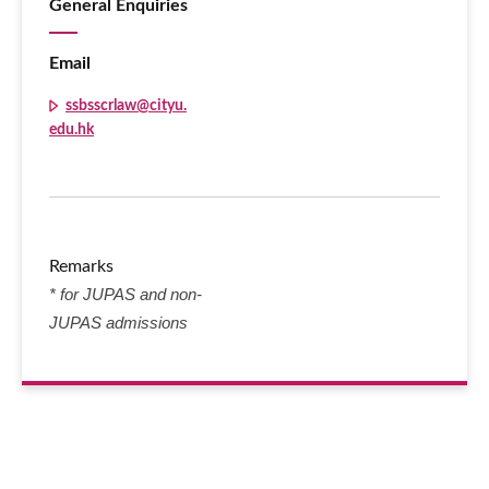
General Enquiries
Email
ssbsscrlaw@cityu.
edu.hk
Remarks
* for JUPAS and non-
JUPAS admissions