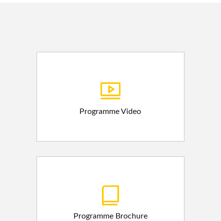
Programme Video
Programme Brochure