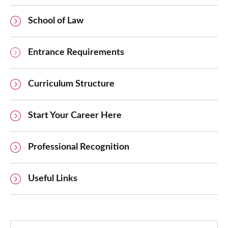
School of Law
Entrance Requirements
Curriculum Structure
Start Your Career Here
Professional Recognition
Useful Links