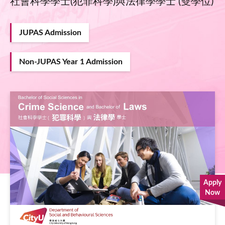
社會科學學士(犯罪科學)與法律學學士 (雙學位)
JUPAS Admission
Non-JUPAS Year 1 Admission
Image
Apply
Now