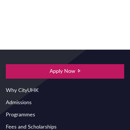
Apply Now
Main navigation
Why CityUHK
Admissions
Programmes
Fees and Scholarships