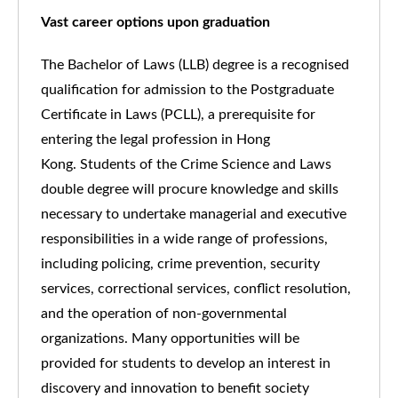
Vast career options upon graduation
The Bachelor of Laws (LLB) degree is a recognised
qualification for admission to the Postgraduate
Certificate in Laws (PCLL), a prerequisite for
entering the legal profession in Hong
Kong. Students of the Crime Science and Laws
double degree will procure knowledge and skills
necessary to undertake managerial and executive
responsibilities in a wide range of professions,
including policing, crime prevention, security
services, correctional services, conflict resolution,
and the operation of non-governmental
organizations. Many opportunities will be
provided for students to develop an interest in
discovery and innovation to benefit society