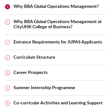
Why BBA Global Operations Management?
Why BBA Global Operations Management at
CityUHK College of Business?
Entrance Requirements for JUPAS Applicants
Curriculum Structure
Career Prospects
Summer Internship Programme
Co-curricular Activities and Learning Support