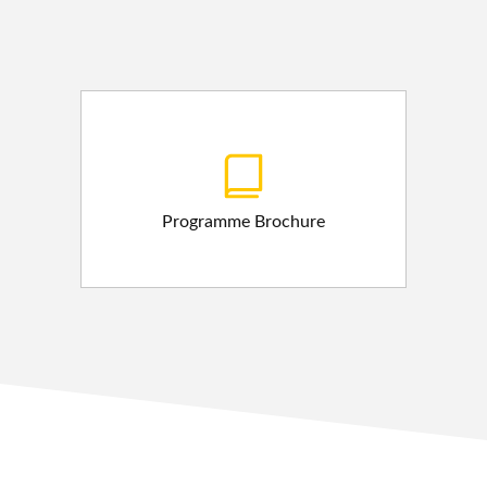
Programme Brochure