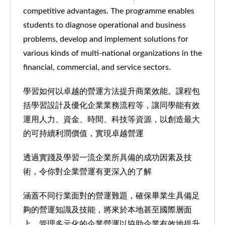
competitive advantages. The programme enables
students to diagnose operational and business
problems, develop and implement solutions for
various kinds of multi-national organizations in the
financial, commercial, and service sectors.
學習如何以卓越的營運方法提升商業效能。課程包
括學習設計及優化企業業務流程等，讓同學能有效
運用人力、資金、時間、科技等資源，以創造最大
的可持續利潤價值，實現卓越營運
透過實踐及學習一流企業所具備的成功因素及技
術，令你對企業營運有更深入的了解
涵蓋不同行業面對的營運難題，確保畢業生具備足
夠的營運知識及技能，將來於本地甚至國際層面
上，管理多元化的企業營運以協助企業有效地提升