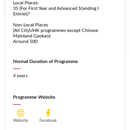
Local Places:
35 (For First Year and Advanced Standing I
Entries)*
Non-Local Places
(All CityUHK programmes except Chinese
Mainland Gaokao):
Around 500
Normal Duration of Programme
4 years
Programme Website
Website
Facebook