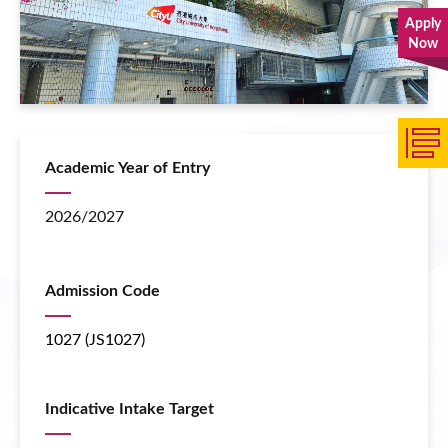
Apply
Now
Academic Year of Entry
2026/2027
Admission Code
1027 (JS1027)
Indicative Intake Target