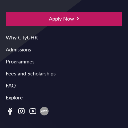
Apply Now
Main navigation
Why CityUHK
Admissions
Programmes
Fees and Scholarships
FAQ
Explore