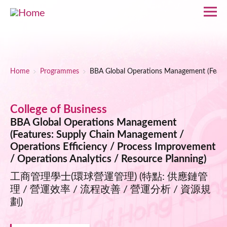
Skip to main content
Breadcrumb
Home
Programmes
BBA Global Operations Management (Feature
College of Business
BBA Global Operations Management
(Features: Supply Chain Management /
Operations Efficiency / Process Improvement
/ Operations Analytics / Resource Planning)
工商管理學士(環球營運管理) (特點: 供應鏈管
理 / 營運效率 / 流程改善 / 營運分析 / 資源規
劃)