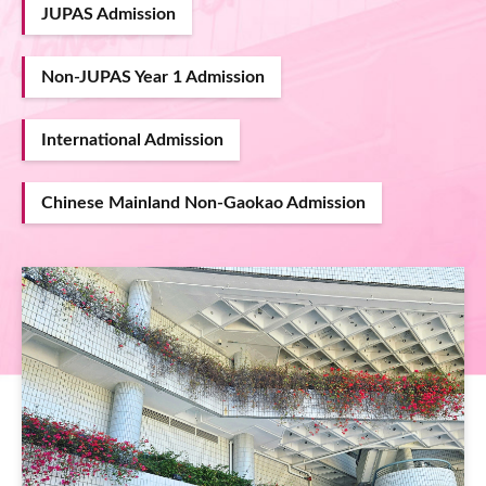
JUPAS Admission
Non-JUPAS Year 1 Admission
International Admission
Chinese Mainland Non-Gaokao Admission
Image