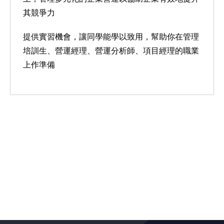
其競爭力
提供實習機會，讓同學能學以致用，幫助你在管理
培訓生、營運經理、營運分析師、項目經理的職業
上作準備