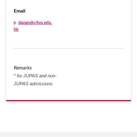
Email
daogo@cityu.edu.
hk
Remarks
* for JUPAS and non-
JUPAS admissions