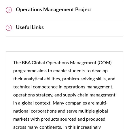
Operations Management Project
Useful Links
The BBA Global Operations Management (GOM)
programme aims to enable students to develop
their analytical abilities, problem-solving skills, and
technical competence in operations management,
operations strategy, and supply chain management
in a global context. Many companies are multi-
national corporations and serve multiple global
markets with products sourced and produced
across many continents. In this increasingly