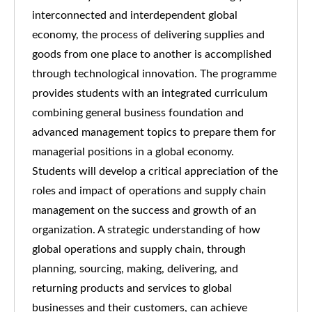
interconnected and interdependent global
economy, the process of delivering supplies and
goods from one place to another is accomplished
through technological innovation. The programme
provides students with an integrated curriculum
combining general business foundation and
advanced management topics to prepare them for
managerial positions in a global economy.
Students will develop a critical appreciation of the
roles and impact of operations and supply chain
management on the success and growth of an
organization. A strategic understanding of how
global operations and supply chain, through
planning, sourcing, making, delivering, and
returning products and services to global
businesses and their customers, can achieve