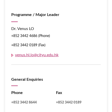
Programme / Major Leader
Dr. Venus LO
+852 3442 4686 (Phone)
+852 3442 0189 (Fax)
venus.hl.lo@cityu.edu.hk
General Enquiries
Phone
Fax
+852 3442 8644
+852 3442 0189