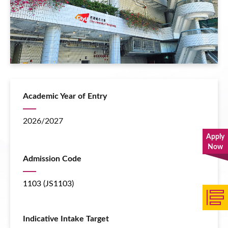
Academic Year of Entry
2026/2027
Apply
Now
Admission Code
1103 (JS1103)
Indicative Intake Target