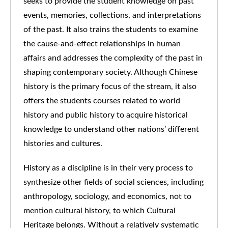
seeks to provide the student knowledge on past
events, memories, collections, and interpretations
of the past. It also trains the students to examine
the cause-and-effect relationships in human
affairs and addresses the complexity of the past in
shaping contemporary society. Although Chinese
history is the primary focus of the stream, it also
offers the students courses related to world
history and public history to acquire historical
knowledge to understand other nations’ different
histories and cultures.
History as a discipline is in their very process to
synthesize other fields of social sciences, including
anthropology, sociology, and economics, not to
mention cultural history, to which Cultural
Heritage belongs. Without a relatively systematic