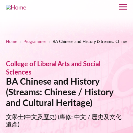
Skip to main content
Breadcrumb
Home
Programmes
BA Chinese and History (Streams: Chinese / 
College of Liberal Arts and Social
Sciences
BA Chinese and History
(Streams: Chinese / History
and Cultural Heritage)
文學士(中文及歷史) (專修: 中文 / 歷史及文化
遺產)