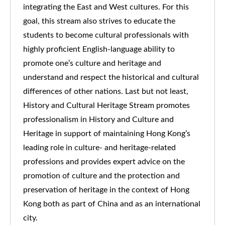
integrating the East and West cultures. For this
goal, this stream also strives to educate the
students to become cultural professionals with
highly proficient English-language ability to
promote one’s culture and heritage and
understand and respect the historical and cultural
differences of other nations. Last but not least,
History and Cultural Heritage Stream promotes
professionalism in History and Culture and
Heritage in support of maintaining Hong Kong’s
leading role in culture- and heritage-related
professions and provides expert advice on the
promotion of culture and the protection and
preservation of heritage in the context of Hong
Kong both as part of China and as an international
city.