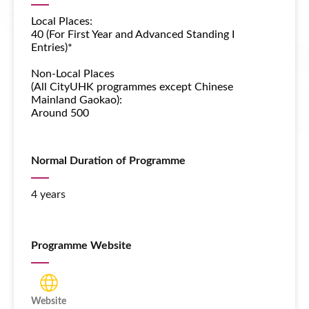
Local Places:
40 (For First Year and Advanced Standing I
Entries)*
Non-Local Places
(All CityUHK programmes except
Chinese
Mainland Gaokao
):
Around 500
Normal Duration of Programme
4 years
Programme Website
Website