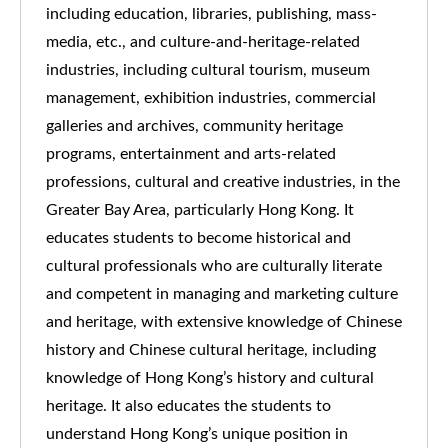
including education, libraries, publishing, mass-
media, etc., and culture-and-heritage-related
industries, including cultural tourism, museum
management, exhibition industries, commercial
galleries and archives, community heritage
programs, entertainment and arts-related
professions, cultural and creative industries, in the
Greater Bay Area, particularly Hong Kong. It
educates students to become historical and
cultural professionals who are culturally literate
and competent in managing and marketing culture
and heritage, with extensive knowledge of Chinese
history and Chinese cultural heritage, including
knowledge of Hong Kong’s history and cultural
heritage. It also educates the students to
understand Hong Kong’s unique position in