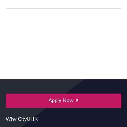
Apply Now
Main navigation
Why CityUHK