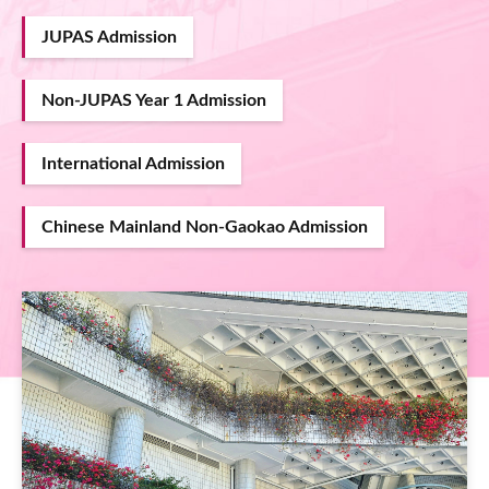
JUPAS Admission
Non-JUPAS Year 1 Admission
International Admission
Chinese Mainland Non-Gaokao Admission
Image