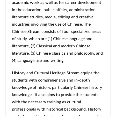
academic work as well as for career development
in the education, public affairs, administration,
literature studies, media, editing and creative
industries involving the use of Chinese. The
Chinese Stream consists of four specialized areas
of study, which are (1) Chinese language and
literature, (2) Classical and modern Chinese
literature, (3) Chinese classics and philosophy, and
(4) Language use and writing.
History and Cultural Heritage Stream equips the
students with comprehensive and in-depth
knowledge of history, particularly Chinese history
knowledge. It also aims to provide the students
with the necessary training as cultural
professionals with historical background. History