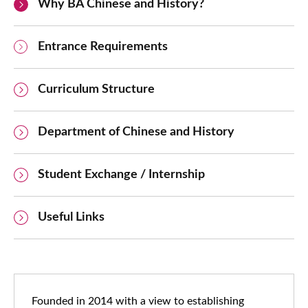
Why BA Chinese and History?
Entrance Requirements
Curriculum Structure
Department of Chinese and History
Student Exchange / Internship
Useful Links
Founded in 2014 with a view to establishing