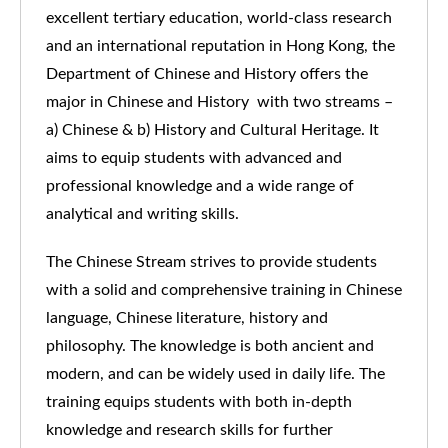
excellent tertiary education, world-class research
and an international reputation in Hong Kong, the
Department of Chinese and History offers the
major in Chinese and History with two streams –
a) Chinese & b) History and Cultural Heritage. It
aims to equip students with advanced and
professional knowledge and a wide range of
analytical and writing skills.
The Chinese Stream strives to provide students
with a solid and comprehensive training in Chinese
language, Chinese literature, history and
philosophy. The knowledge is both ancient and
modern, and can be widely used in daily life. The
training equips students with both in-depth
knowledge and research skills for further