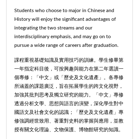
Students who choose to major in Chinese and
History will enjoy the significant advantages of
integrating the two streams and our
interdisciplinary emphasis, and may go on to
pursue a wide range of careers after graduation.
課程重視基礎知識及實用技巧的訓練。學生修畢第
一年指定科目後，可按興趣與能力在第二年選讀一
個專修：「中文」或「歷史及文化遺產」。各專修
所涵蓋的課題廣泛，旨在拓展學生的跨文化視野，
加強其批判思考及獨立研究的能力。「中文」專修
透過分析文學、思想與語言的演變，深化學生對中
國語文及社會文化的認識；「歷史及文化遺產」專
修強調經世致用、著重對史料的掌握與應用，並教
授有關文化理論、文物保護、博物館研究的知識。