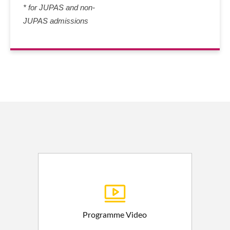
* for JUPAS and non-
JUPAS admissions
Programme Video