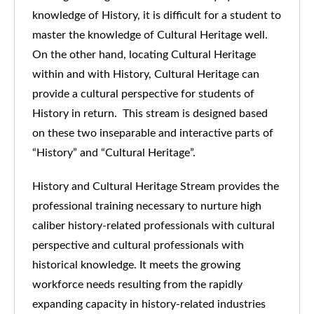
knowledge of History, it is difficult for a student to
master the knowledge of Cultural Heritage well.
On the other hand, locating Cultural Heritage
within and with History, Cultural Heritage can
provide a cultural perspective for students of
History in return. This stream is designed based
on these two inseparable and interactive parts of
“History” and “Cultural Heritage”.
History and Cultural Heritage Stream provides the
professional training necessary to nurture high
caliber history-related professionals with cultural
perspective and cultural professionals with
historical knowledge. It meets the growing
workforce needs resulting from the rapidly
expanding capacity in history-related industries