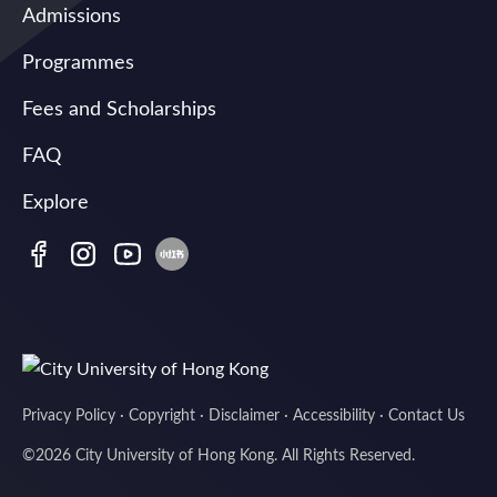
Admissions
Programmes
Fees and Scholarships
FAQ
Explore
Privacy Policy
·
Copyright
·
Disclaimer
·
Accessibility
·
Contact Us
©
2026
City University of Hong Kong. All Rights Reserved.