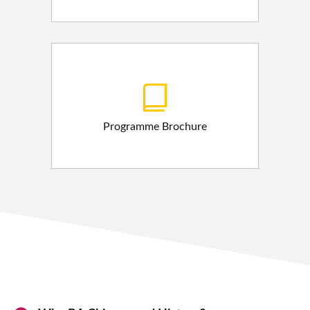
Programme Brochure