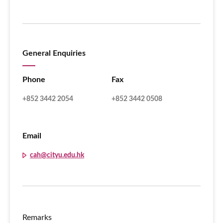
General Enquiries
Phone
Fax
+852 3442 2054
+852 3442 0508
Email
cah@cityu.edu.hk
Remarks