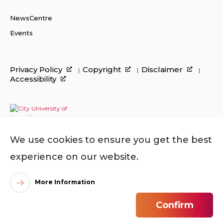
NewsCentre
Events
Privacy Policy
Copyright
Disclaimer
Accessibility
We use cookies to ensure you get the best
experience on our website.
More Information
©
2026
City University of Hong Kong. All Rights
Confirm
Reserved.