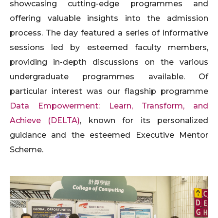
showcasing cutting-edge programmes and
offering valuable insights into the admission
process. The day featured a series of informative
sessions led by esteemed faculty members,
providing in-depth discussions on the various
undergraduate programmes available. Of
particular interest was our flagship programme
Data Empowerment: Learn, Transform, and
Achieve (DELTA)
, known for its personalized
guidance and the esteemed Executive Mentor
Scheme.