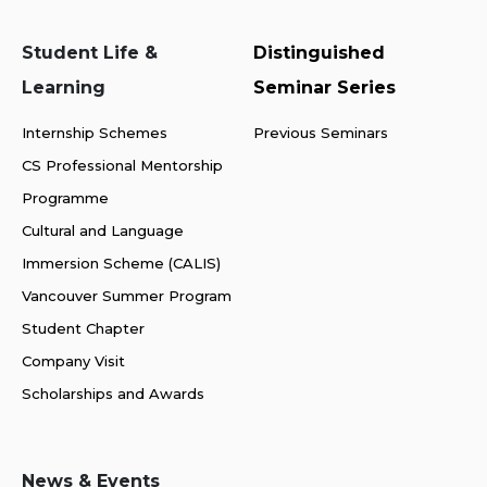
Student Life &
Distinguished
Learning
Seminar Series
Internship Schemes
Previous Seminars
CS Professional Mentorship
Programme
Cultural and Language
Immersion Scheme (CALIS)
Vancouver Summer Program
Student Chapter
Company Visit
Scholarships and Awards
News & Events