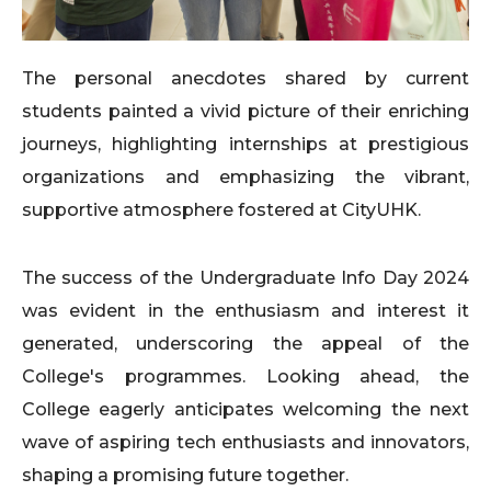
The personal anecdotes shared by current
students painted a vivid picture of their enriching
journeys, highlighting internships at prestigious
organizations and emphasizing the vibrant,
supportive atmosphere fostered at CityUHK.
The success of the Undergraduate Info Day 2024
was evident in the enthusiasm and interest it
generated, underscoring the appeal of the
College's programmes. Looking ahead, the
College eagerly anticipates welcoming the next
wave of aspiring tech enthusiasts and innovators,
shaping a promising future together.