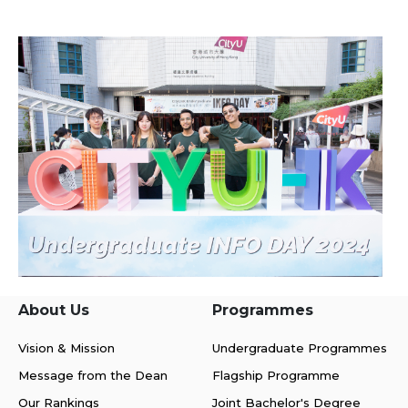
About Us
Programmes
Vision & Mission
Undergraduate Programmes
Message from the Dean
Flagship Programme
Our Rankings
Joint Bachelor's Degree