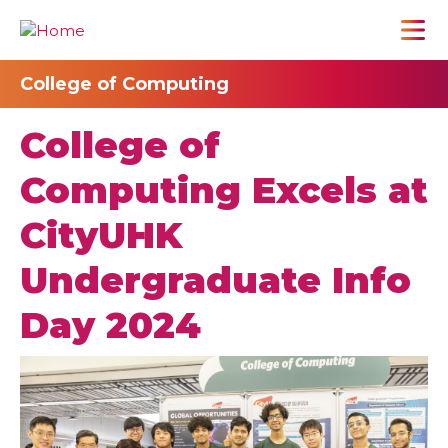
College of Computing
College of
Computing Excels at
CityUHK
Undergraduate Info
Day 2024