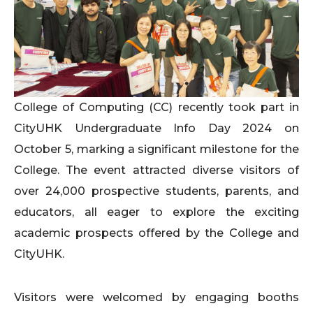
College of Computing (CC) recently took part in
CityUHK Undergraduate Info Day 2024 on
October 5, marking a significant milestone for the
College. The event attracted diverse visitors of
over 24,000 prospective students, parents, and
educators, all eager to explore the exciting
academic prospects offered by the College and
CityUHK.
Visitors were welcomed by engaging booths