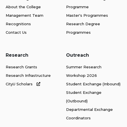
About the College
Programme
Management Team
Master's Programmes
Recognitions
Research Degree
Contact Us
Programmes
Research
Outreach
Research Grants
Summer Research
Research Infrastructure
Workshop 2026
CityU Scholars
Student Exchange (Inbound)
Student Exchange
(Outbound)
Departmental Exchange
Coordinators