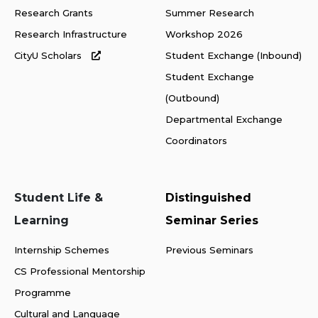
Research Grants
Summer Research
Research Infrastructure
Workshop 2026
CityU Scholars
Student Exchange (Inbound)
Student Exchange
(Outbound)
Departmental Exchange
Coordinators
Student Life &
Distinguished
Learning
Seminar Series
Internship Schemes
Previous Seminars
CS Professional Mentorship
Programme
Cultural and Language