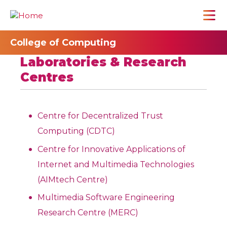
College of Computing
Laboratories & Research
Centres
Centre for Decentralized Trust
Computing (CDTC)
Centre for Innovative Applications of
Internet and Multimedia Technologies
(AIMtech Centre)
Multimedia Software Engineering
Research Centre (MERC)