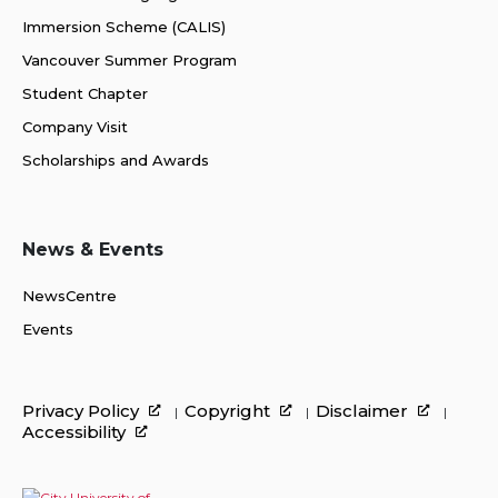
Immersion Scheme (CALIS)
Vancouver Summer Program
Student Chapter
Company Visit
Scholarships and Awards
News & Events
NewsCentre
Events
Privacy Policy
Copyright
Disclaimer
Accessibility