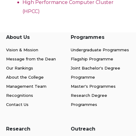
High Performance Computer Cluster
(HPCC)
About Us
Programmes
Vision & Mission
Undergraduate Programmes
Message from the Dean
Flagship Programme
Our Rankings
Joint Bachelor's Degree
About the College
Programme
Management Team
Master's Programmes
Recognitions
Research Degree
Contact Us
Programmes
Research
Outreach