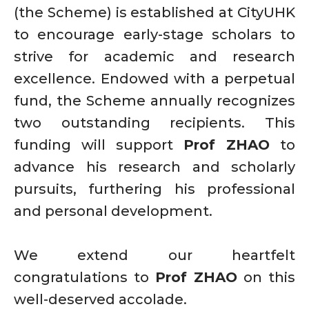
(the Scheme) is established at CityUHK
to encourage early-stage scholars to
strive for academic and research
excellence. Endowed with a perpetual
fund, the Scheme annually recognizes
two outstanding recipients. This
funding will support
Prof ZHAO
to
advance his research and scholarly
pursuits, furthering his professional
and personal development.
We extend our heartfelt
congratulations to
Prof ZHAO
on this
well-deserved accolade.