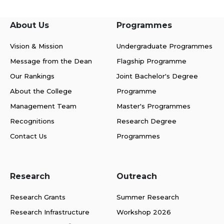
About Us
Programmes
Vision & Mission
Undergraduate Programmes
Message from the Dean
Flagship Programme
Our Rankings
Joint Bachelor's Degree
About the College
Programme
Management Team
Master's Programmes
Recognitions
Research Degree
Contact Us
Programmes
Research
Outreach
Research Grants
Summer Research
Research Infrastructure
Workshop 2026