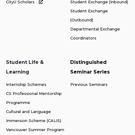
CityU Scholars
Student Exchange (Inbound)
Student Exchange
(Outbound)
Departmental Exchange
Coordinators
Student Life &
Distinguished
Learning
Seminar Series
Internship Schemes
Previous Seminars
CS Professional Mentorship
Programme
Cultural and Language
Immersion Scheme (CALIS)
Vancouver Summer Program