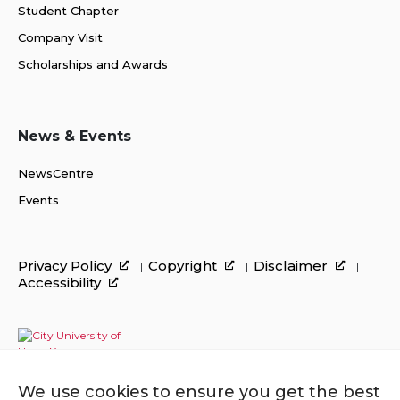
Student Chapter
Company Visit
Scholarships and Awards
News & Events
NewsCentre
Events
Privacy Policy
Copyright
Disclaimer
Accessibility
We use cookies to ensure you get the best