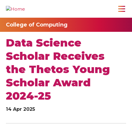
College of Computing
Data Science
Scholar Receives
the Thetos Young
Scholar Award
2024-25
14 Apr 2025