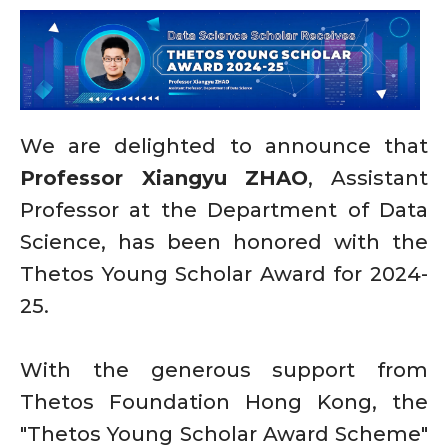
We are delighted to announce that
Professor Xiangyu ZHAO
, Assistant
Professor at the Department of Data
Science, has been honored with the
Thetos Young Scholar Award for 2024-
25.
With the generous support from
Thetos Foundation Hong Kong, the
"Thetos Young Scholar Award Scheme"