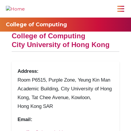
College of Computing
College of Computing
City University of Hong Kong
Address:
Room P6515, Purple Zone, Yeung Kin Man
Academic Building, City University of Hong
Kong, Tat Chee Avenue, Kowloon,
Hong Kong SAR
Email: