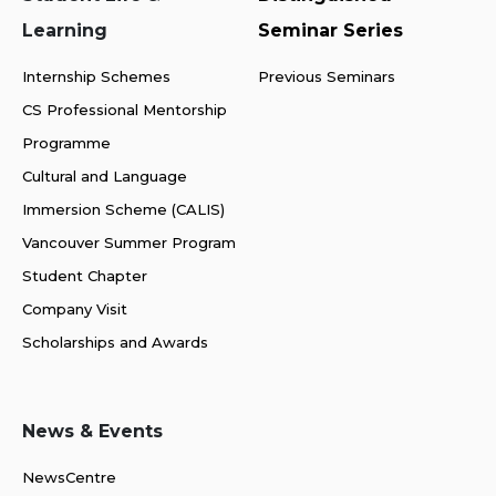
Learning
Seminar Series
Internship Schemes
Previous Seminars
CS Professional Mentorship
Programme
Cultural and Language
Immersion Scheme (CALIS)
Vancouver Summer Program
Student Chapter
Company Visit
Scholarships and Awards
News & Events
NewsCentre