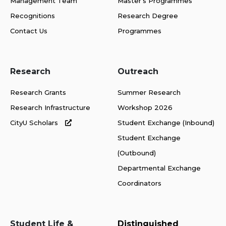
Management Team
Master's Programmes
Recognitions
Research Degree
Contact Us
Programmes
Research
Outreach
Research Grants
Summer Research
Research Infrastructure
Workshop 2026
CityU Scholars
Student Exchange (Inbound)
Student Exchange
(Outbound)
Departmental Exchange
Coordinators
Student Life &
Distinguished