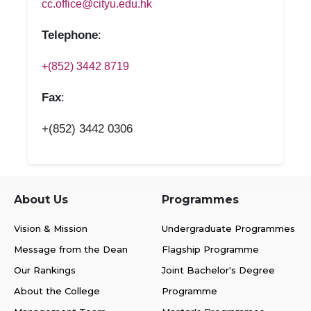
cc.office@cityu.edu.hk
Telephone
:
+(852) 3442 8719
Fax
:
+(852) 3442 0306
About Us
Programmes
Vision & Mission
Undergraduate Programmes
Message from the Dean
Flagship Programme
Our Rankings
Joint Bachelor's Degree
About the College
Programme