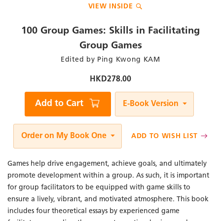
VIEW INSIDE
to
the
beginning
100 Group Games: Skills in Facilitating
of
the
Group Games
images
Author
Edited by Ping Kwong KAM
gallery
/
Editor
HKD278.00
Qty
Add to Cart
E-Book Version
Order on My Book One
ADD TO WISH LIST
Games help drive engagement, achieve goals, and ultimately
promote development within a group. As such, it is important
for group facilitators to be equipped with game skills to
ensure a lively, vibrant, and motivated atmosphere. This book
includes four theoretical essays by experienced game