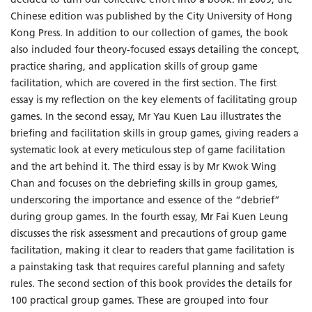
decided to turn our collective effort into a book. In 2009, the
Chinese edition was published by the City University of Hong
Kong Press. In addition to our collection of games, the book
also included four theory-focused essays detailing the concept,
practice sharing, and application skills of group game
facilitation, which are covered in the first section. The first
essay is my reflection on the key elements of facilitating group
games. In the second essay, Mr Yau Kuen Lau illustrates the
briefing and facilitation skills in group games, giving readers a
systematic look at every meticulous step of game facilitation
and the art behind it. The third essay is by Mr Kwok Wing
Chan and focuses on the debriefing skills in group games,
underscoring the importance and essence of the “debrief”
during group games. In the fourth essay, Mr Fai Kuen Leung
discusses the risk assessment and precautions of group game
facilitation, making it clear to readers that game facilitation is
a painstaking task that requires careful planning and safety
rules. The second section of this book provides the details for
100 practical group games. These are grouped into four