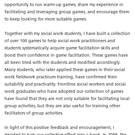
opportunity to run warm-up games, share my experience in
facilitating and leveraging group games, and encourage them
to keep looking for more suitable games.
Together with my social work students, I have built a collection
of over 100 games to help social work practitioners and
students systematically acquire game facilitation skills and
boost their confidence in game facilitation. These games have
all been tried with the students and modified accordingly.
Many students, who later applied these games in their social
work fieldwork practicum training, have confirmed their
suitability and practicality. Frontline social workers and social
work graduates who have adopted our collection of games
have found that they are not only suitable for facilitating local
group activities, but they are also useful for training other
facilitators of group activities.
In light of this positive feedback and encouragement, I