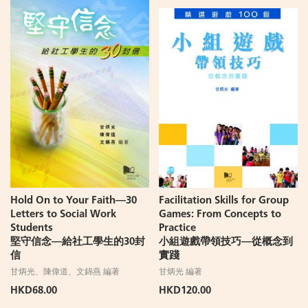
Hold On to Your Faith—30
Facilitation Skills for Group
Letters to Social Work
Games: From Concepts to
Students
Practice
堅守信念—給社工學生的30封
小組遊戲帶領技巧—從概念到
信
實踐
甘炳光、陳偉道、文錦燕 編著
甘炳光 編著
HKD68.00
HKD120.00