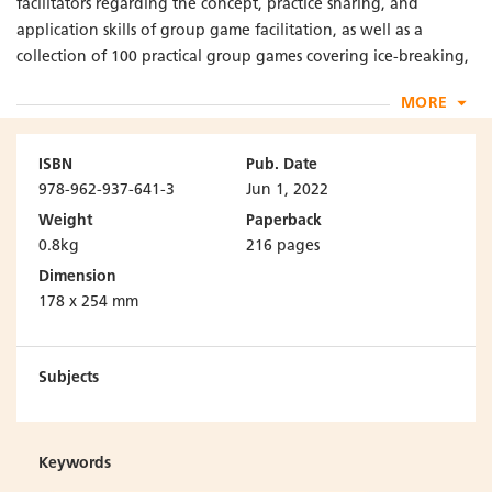
facilitators regarding the concept, practice sharing, and
application skills of group game facilitation, as well as a
collection of 100 practical group games covering ice-breaking,
mutual understanding, group cooperation, and problem
MORE
solving. This list of games is built on the experiences and
contributions of the author and social work students.
ISBN
Pub. Date
--------------------------------------------------------
978-962-937-641-3
Jun 1, 2022
Weight
Paperback
“A key strength of this book is that it has been developed by
0.8kg
216 pages
teachers in collaboration with students. This highly unusual
Dimension
aspect of the book both gives voice to students and
178 x 254 mm
demonstrates the commitment of the authors to collaborative
learning.”
Subjects
– Steven M Shardlow,
Professor Emeritus of Social Work, Keele University, United
Kingdom
Keywords
Editor-in-Chief, The Journal of Social Work