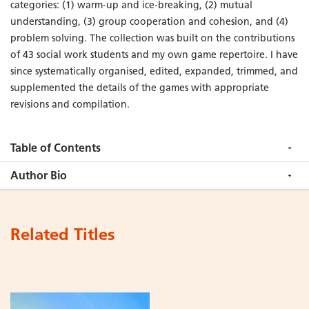
categories: (1) warm-up and ice-breaking, (2) mutual
understanding, (3) group cooperation and cohesion, and (4)
problem solving. The collection was built on the contributions
of 43 social work students and my own game repertoire. I have
since systematically organised, edited, expanded, trimmed, and
supplemented the details of the games with appropriate
revisions and compilation.
Table of Contents
Author Bio
Related Titles
Add
Add
to
to
Cart
Cart