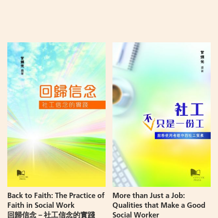
Add
Add
to
to
Cart
Cart
Back to Faith: The Practice of
More than Just a Job:
Faith in Social Work
Qualities that Make a Good
回歸信念－社工信念的實踐
Social Worker