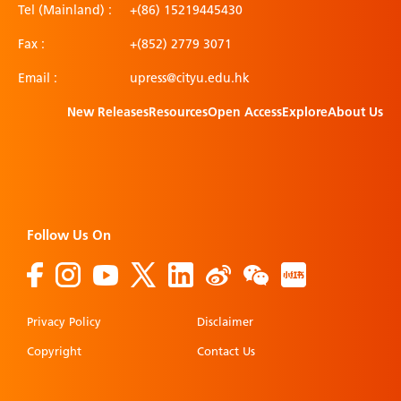
Tel (Mainland) :
+(86) 15219445430
Fax :
+(852) 2779 3071
Email :
upress@cityu.edu.hk
New Releases
Resources
Open Access
Explore
About Us
Follow Us On
Privacy Policy
Disclaimer
Copyright
Contact Us