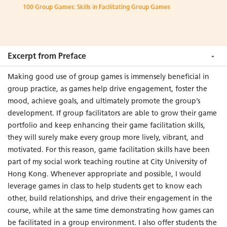
100 Group Games: Skills in Facilitating Group Games
“...a solid, well-organized, and high-quality resource for social
work colleagues, students, and instructors. It is a welcome
addition to the professional literature on social work with
groups and will likely enhance the advancement of group
Excerpt from Preface
work practice in many parts of the world.”
Making good use of group games is immensely beneficial in
group practice, as games help drive engagement, foster the
– Adolf Ka Tat Tsang
mood, achieve goals, and ultimately promote the group’s
Professor, Factor-Inwentash Faculty of Social Work
development. If group facilitators are able to grow their game
University of Toronto, Canada
portfolio and keep enhancing their game facilitation skills,
they will surely make every group more lively, vibrant, and
motivated. For this reason, game facilitation skills have been
part of my social work teaching routine at City University of
Hong Kong. Whenever appropriate and possible, I would
leverage games in class to help students get to know each
other, build relationships, and drive their engagement in the
course, while at the same time demonstrating how games can
be facilitated in a group environment. I also offer students the