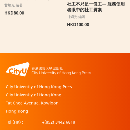
社工不只是一份工— 服務使用
甘炳光 編著
者眼中的社工質素
HKD80.00
甘炳光 編著
HKD100.00
City University of Hong Kong Press
City University of Hong Kong
Tat Chee Avenue, Kowloon
Hong Kong
Tel (HK) :
+(852) 3442 6818