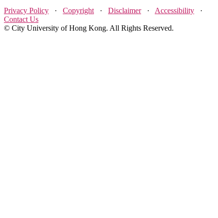
Privacy Policy
·
Copyright
·
Disclaimer
·
Accessibility
·
Contact Us
© City University of Hong Kong. All Rights Reserved.